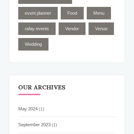
event planner
Food
Menu
rafay events
Vendor
Venue
Wedding
OUR ARCHIVES
May 2024
(1)
September 2023
(1)