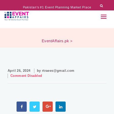
Pakistan's #1 Event Planning Market Place
EventAffairs.pk
>
April 26, 2024
by
rtraees@gmail.com
Comment Disabled