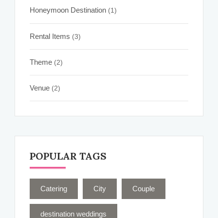
Honeymoon Destination
(1)
Rental Items
(3)
Theme
(2)
Venue
(2)
POPULAR TAGS
Catering
City
Couple
destination weddings