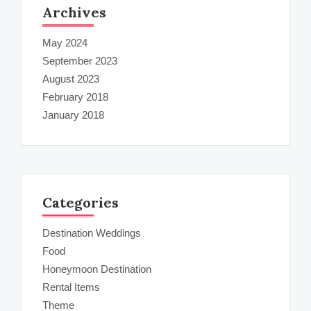
Archives
May 2024
September 2023
August 2023
February 2018
January 2018
Categories
Destination Weddings
Food
Honeymoon Destination
Rental Items
Theme