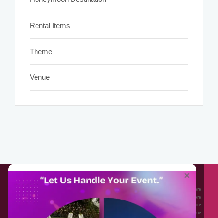
Rental Items
Theme
Venue
About EventAffairs.pk
×
Eventaffairs.pk is Pakistan #1 Event Planning Portal and Mobile Application where
you can find the Venues of Your Choice, best wedding vendors, and many more
with prices and reviews at the click of a button. Whether you are looking to hire
Event planners in Pakistan, or looking for the top photographers, or just some