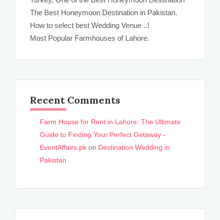
The Best Honeymoon Destination in Pakistan.
How to select best Wedding Venue ..!
Most Popular Farmhouses of Lahore.
Recent Comments
Farm House for Rent in Lahore: The Ultimate
Guide to Finding Your Perfect Getaway -
EventAffairs.pk
on
Destination Wedding in
Pakistan