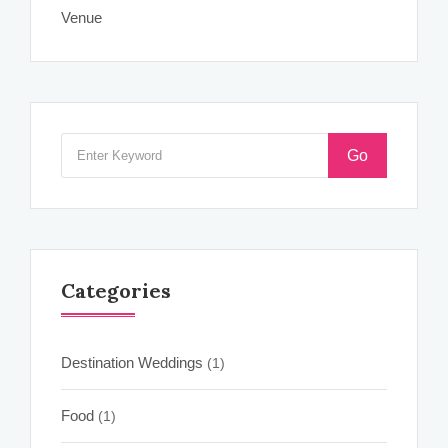
Venue
Go
Categories
Destination Weddings
(1)
Food
(1)