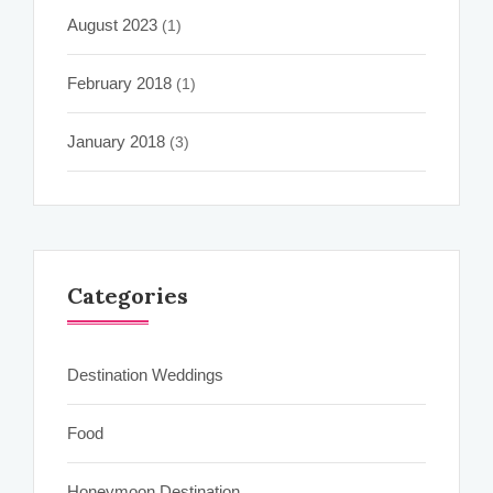
August 2023
(1)
February 2018
(1)
January 2018
(3)
Categories
Destination Weddings
Food
Honeymoon Destination