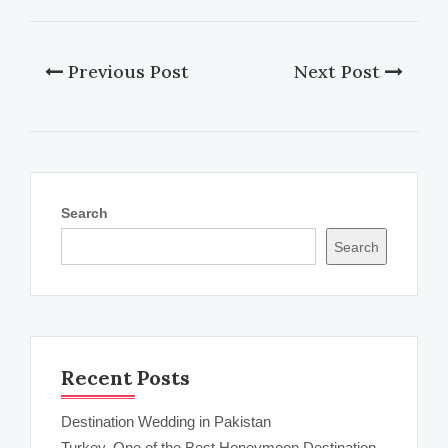
Previous Post
Next Post
Search
Search
Recent Posts
Destination Wedding in Pakistan
Turkey, One of the Best Honeymoon Destination