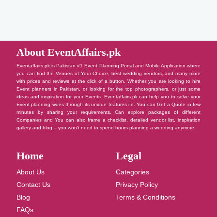
About EventAffairs.pk
Eventaffairs.pk is Pakistan #1 Event Planning Portal and Mobile Application where
you can find the Venues of Your Choice, best wedding vendors, and many more
with prices and reviews at the click of a button. Whether you are looking to hire
Event planners in Pakistan, or looking for the top photographers, or just some
ideas and inspiration for your Events. Eventaffairs.pk can help you to solve your
Event planning woes through its unique features i.e. You can Get a Quote in few
minutes by sharing your requirements, Can explore packages of different
Companies and You can also frame a checklist, detailed vendor list, inspiration
gallery and blog – you won’t need to spend hours planning a wedding anymore.
Home
Legal
About Us
Categories
Contact Us
Privacy Policy
Blog
Terms & Conditions
FAQs