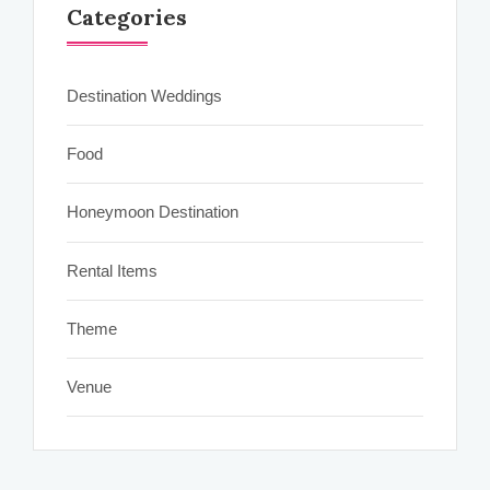
Categories
Destination Weddings
Food
Honeymoon Destination
Rental Items
Theme
Venue