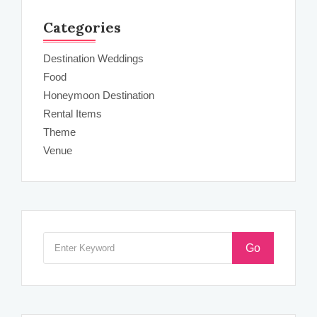
Categories
Destination Weddings
Food
Honeymoon Destination
Rental Items
Theme
Venue
Go