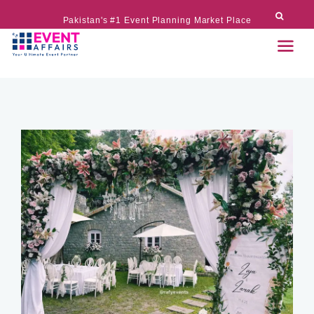
Pakistan's #1 Event Planning Market Place