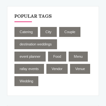
POPULAR TAGS
Catering
City
Couple
destination weddings
event planner
Food
Menu
rafay events
Vendor
Venue
Wedding