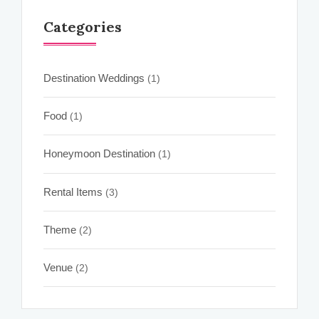
Categories
Destination Weddings
(1)
Food
(1)
Honeymoon Destination
(1)
Rental Items
(3)
Theme
(2)
Venue
(2)