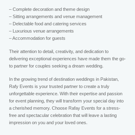
– Complete decoration and theme design
– Sitting arrangements and venue management
– Delectable food and catering services
– Luxurious venue arrangements
– Accommodation for guests
Their attention to detail, creativity, and dedication to
delivering exceptional experiences have made them the go-
to partner for couples seeking a dream wedding.
In the growing trend of destination weddings in Pakistan,
Rafy Events is your trusted partner to create a truly
unforgettable experience. With their expertise and passion
for event planning, they will transform your special day into
a cherished memory. Choose Rafay Events for a stress-
free and spectacular celebration that will leave a lasting
impression on you and your loved ones.