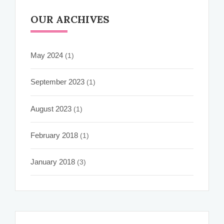
OUR ARCHIVES
May 2024
(1)
September 2023
(1)
August 2023
(1)
February 2018
(1)
January 2018
(3)