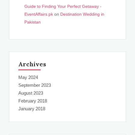
Guide to Finding Your Perfect Getaway -
EventAffairs.pk
on
Destination Wedding in
Pakistan
Archives
May 2024
September 2023
August 2023
February 2018
January 2018