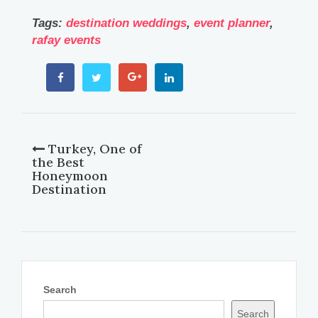
Tags:
destination weddings
,
event planner
,
rafay events
Turkey, One of
the Best
Honeymoon
Destination
Search
Search