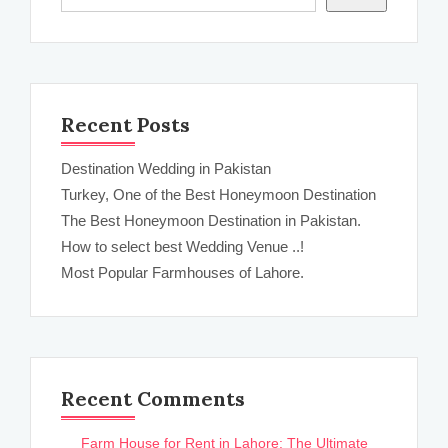
Recent Posts
Destination Wedding in Pakistan
Turkey, One of the Best Honeymoon Destination
The Best Honeymoon Destination in Pakistan.
How to select best Wedding Venue ..!
Most Popular Farmhouses of Lahore.
Recent Comments
Farm House for Rent in Lahore: The Ultimate