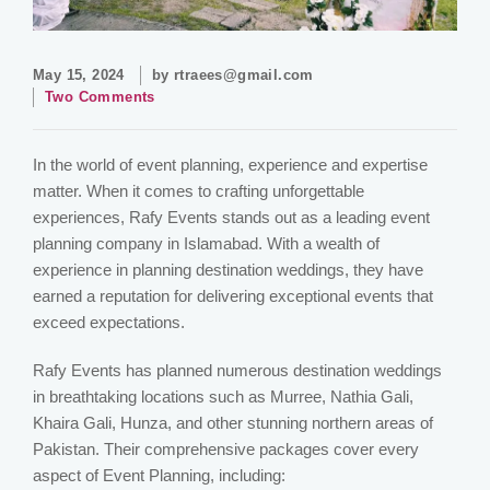
May 15, 2024
by
rtraees@gmail.com
Two Comments
In the world of event planning, experience and expertise
matter. When it comes to crafting unforgettable
experiences, Rafy Events stands out as a leading event
planning company in Islamabad. With a wealth of
experience in planning destination weddings, they have
earned a reputation for delivering exceptional events that
exceed expectations.
Rafy Events has planned numerous destination weddings
in breathtaking locations such as Murree, Nathia Gali,
Khaira Gali, Hunza, and other stunning northern areas of
Pakistan. Their comprehensive packages cover every
aspect of Event Planning, including: