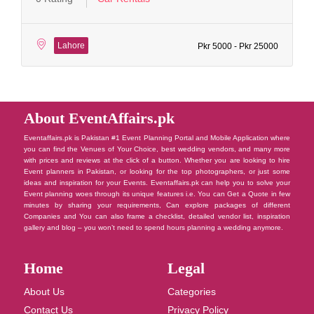
Lahore
Pkr 5000 - Pkr 25000
About EventAffairs.pk
Eventaffairs.pk is Pakistan #1 Event Planning Portal and Mobile Application where
you can find the Venues of Your Choice, best wedding vendors, and many more
with prices and reviews at the click of a button. Whether you are looking to hire
Event planners in Pakistan, or looking for the top photographers, or just some
ideas and inspiration for your Events. Eventaffairs.pk can help you to solve your
Event planning woes through its unique features i.e. You can Get a Quote in few
minutes by sharing your requirements, Can explore packages of different
Companies and You can also frame a checklist, detailed vendor list, inspiration
gallery and blog – you won’t need to spend hours planning a wedding anymore.
Home
Legal
About Us
Categories
Contact Us
Privacy Policy