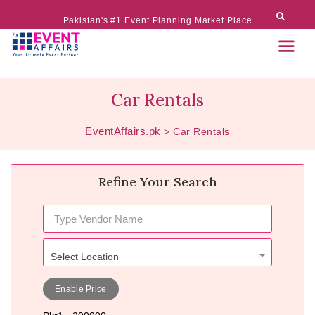
Pakistan's #1 Event Planning Market Place
Car Rentals
EventAffairs.pk
>
Car Rentals
Refine Your Search
Select Location
Enable Price