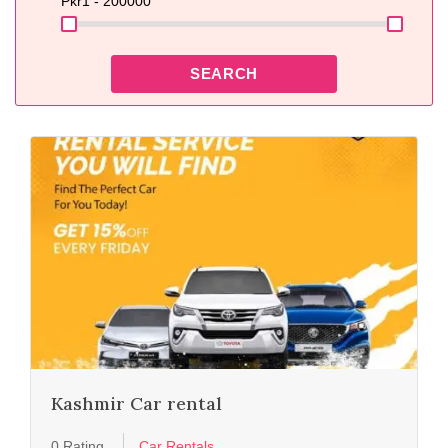
Pkr
1 - 200000
SEARCH
Kashmir Car rental
0 Rating
Car Rentals