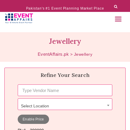
Pakistan's #1 Event Planning Market Place
Jewellery
EventAffairs.pk
>
Jewellery
Refine Your Search
Select Location
Enable Price