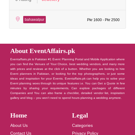
bahawalpur
Pkr 1600 - Pkr 2500
About EventAffairs.pk
Eventaffairs.pk is Pakistan #1 Event Planning Portal and Mobile Application where
you can find the Venues of Your Choice, best wedding vendors, and many more
with prices and reviews at the click of a button. Whether you are looking to hire
Event planners in Pakistan, or looking for the top photographers, or just some
ideas and inspiration for your Events. Eventaffairs.pk can help you to solve your
Event planning woes through its unique features i.e. You can Get a Quote in few
minutes by sharing your requirements, Can explore packages of different
Companies and You can also frame a checklist, detailed vendor list, inspiration
gallery and blog – you won’t need to spend hours planning a wedding anymore.
Home
Legal
About Us
Categories
Contact Us
Privacy Policy