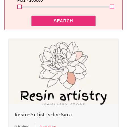
Pkr
1 - 200000
SEARCH
Resin-Artistry-by-Sara
0 Rating
Jewellery