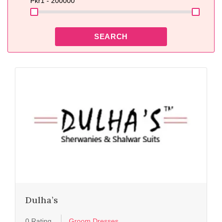
Pkr
1 - 200000
SEARCH
Dulha’s
0 Rating
Groom Dresses