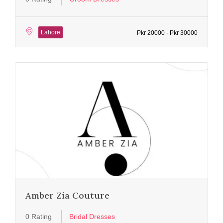
Lahore
Pkr 20000 - Pkr 30000
Amber Zia Couture
0 Rating
Bridal Dresses