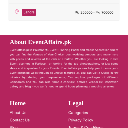
Lahore
Pkr 250000 - Pkr 700000
About EventAffairs.pk
Eventaffairs.pk is Pakistan #1 Event Planning Portal and Mobile Application where
you can find the Venues of Your Choice, best wedding vendors, and many more
with prices and reviews at the click of a button. Whether you are looking to hire
Event planners in Pakistan, or looking for the top photographers, or just some
ideas and inspiration for your Events. Eventaffairs.pk can help you to solve your
Event planning woes through its unique features i.e. You can Get a Quote in few
minutes by sharing your requirements, Can explore packages of different
Companies and You can also frame a checklist, detailed vendor list, inspiration
gallery and blog – you won’t need to spend hours planning a wedding anymore.
Home
Legal
About Us
Categories
Contact Us
Privacy Policy
Blog
Terms & Conditions