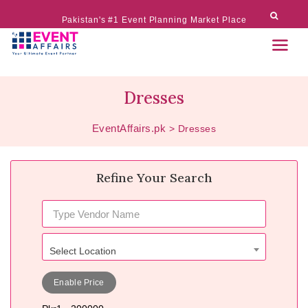
Pakistan's #1 Event Planning Market Place
Dresses
EventAffairs.pk
>
Dresses
Refine Your Search
Select Location
Enable Price