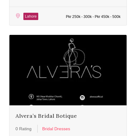
Lahore
Pkr 250k - 300k - Pkr 450k - 500k
Alvera’s Bridal Botique
0 Rating
Bridal Dresses