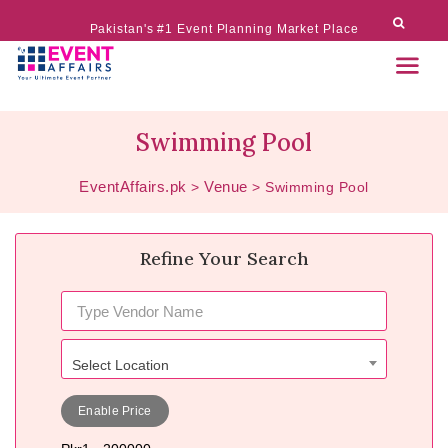
Pakistan's #1 Event Planning Market Place
Swimming Pool
EventAffairs.pk
Venue
>
>
Swimming Pool
Refine Your Search
Select Location
Enable Price