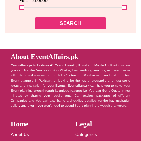
Pkr
1 - 200000
SEARCH
About EventAffairs.pk
Eventaffairs.pk is Pakistan #1 Event Planning Portal and Mobile Application where
you can find the Venues of Your Choice, best wedding vendors, and many more
with prices and reviews at the click of a button. Whether you are looking to hire
Event planners in Pakistan, or looking for the top photographers, or just some
ideas and inspiration for your Events. Eventaffairs.pk can help you to solve your
Event planning woes through its unique features i.e. You can Get a Quote in few
minutes by sharing your requirements, Can explore packages of different
Companies and You can also frame a checklist, detailed vendor list, inspiration
gallery and blog – you won’t need to spend hours planning a wedding anymore.
Home
Legal
About Us
Categories