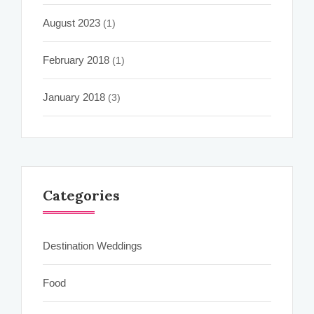
August 2023
(1)
February 2018
(1)
January 2018
(3)
Categories
Destination Weddings
Food