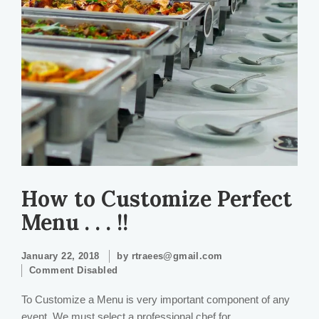
How to Customize Perfect
Menu . . . !!
January 22, 2018
by
rtraees@gmail.com
Comment Disabled
To Customize a Menu is very important component of any
event. We must select a professional chef for