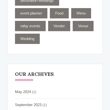
destination weddings
event planner
Food
Menu
rafay events
Vendor
Venue
Wedding
OUR ARCHIVES
May 2024
(1)
September 2023
(1)