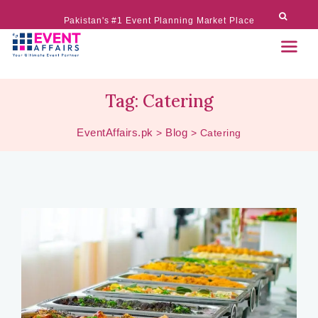
Pakistan's #1 Event Planning Market Place
Tag:
Catering
EventAffairs.pk
Blog
>
>
Catering