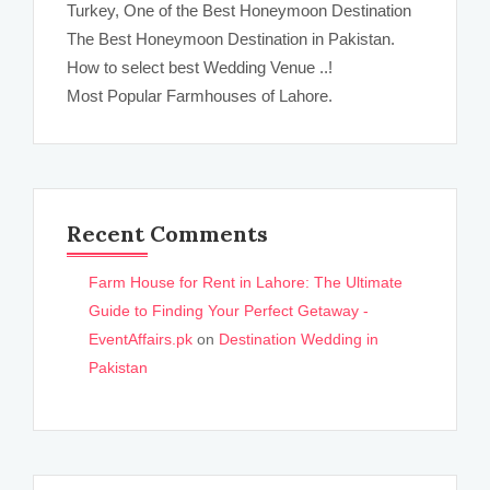
Turkey, One of the Best Honeymoon Destination
The Best Honeymoon Destination in Pakistan.
How to select best Wedding Venue ..!
Most Popular Farmhouses of Lahore.
Recent Comments
Farm House for Rent in Lahore: The Ultimate
Guide to Finding Your Perfect Getaway -
EventAffairs.pk
on
Destination Wedding in
Pakistan