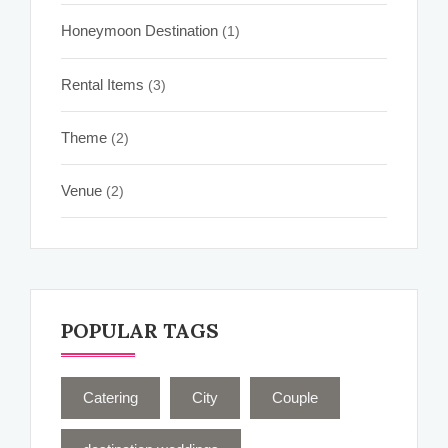
Honeymoon Destination
(1)
Rental Items
(3)
Theme
(2)
Venue
(2)
POPULAR TAGS
Catering
City
Couple