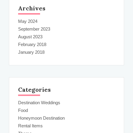
Archives
May 2024
September 2023
August 2023
February 2018
January 2018
Categories
Destination Weddings
Food
Honeymoon Destination
Rental Items