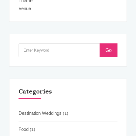
Theme
Venue
Go
Categories
Destination Weddings
(1)
Food
(1)