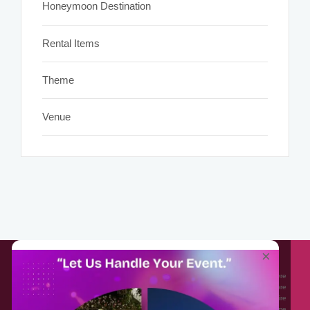
Honeymoon Destination
Rental Items
Theme
Venue
About EventAffairs.pk
×
Eventaffairs.pk is Pakistan #1 Event Planning Portal and Mobile Application where
you can find the Venues of Your Choice, best wedding vendors, and many more
with prices and reviews at the click of a button. Whether you are looking to hire
Event planners in Pakistan, or looking for the top photographers, or just some