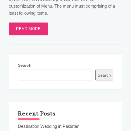
customization of Menu. The menu must comprising of a
least following items.
READ MORE
Search
Search
Recent Posts
Destination Wedding in Pakistan