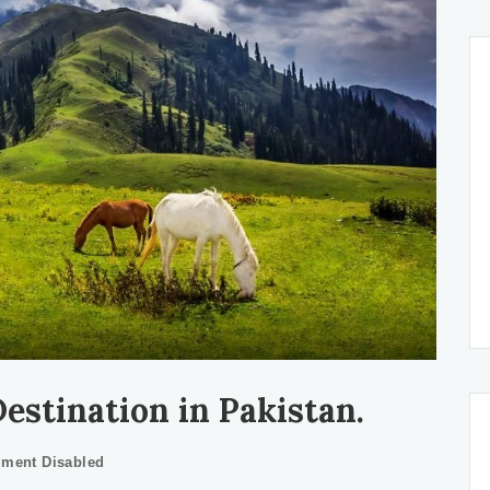
stination in Pakistan.
ment Disabled