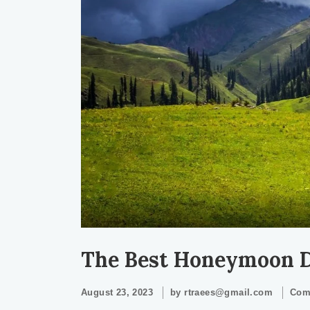
The Best Honeymoon De
August 23, 2023
by
rtraees@gmail.com
Com