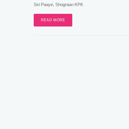
Siri Paaye, Shograan KPK
READ MORE