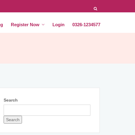
og
Register Now
Login
0326-1234577
Search
Search