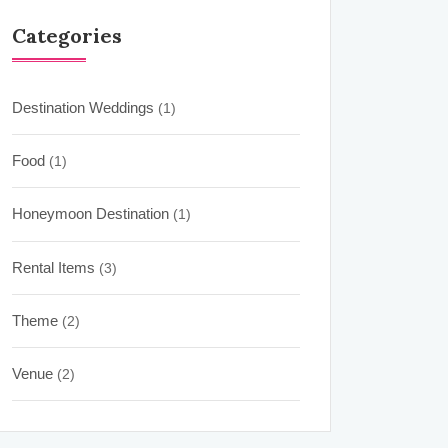
Categories
Destination Weddings
(1)
Food
(1)
Honeymoon Destination
(1)
Rental Items
(3)
Theme
(2)
Venue
(2)