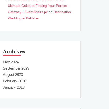
Ultimate Guide to Finding Your Perfect
Getaway - EventAffairs.pk
on
Destination
Wedding in Pakistan
Archives
May 2024
September 2023
August 2023
February 2018
January 2018