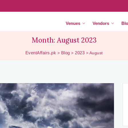
Venues
Vendors
Bl
Month:
August 2023
EventAffairs.pk
Blog
2023
>
>
>
August