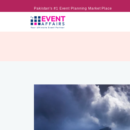
Pakistan's #1 Event Planning Market Place