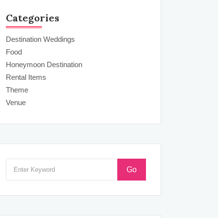
Categories
Destination Weddings
Food
Honeymoon Destination
Rental Items
Theme
Venue
Go