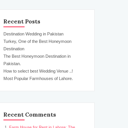
Recent Posts
Destination Wedding in Pakistan
Turkey, One of the Best Honeymoon
Destination
The Best Honeymoon Destination in
Pakistan.
How to select best Wedding Venue ..!
Most Popular Farmhouses of Lahore.
Recent Comments
Farm House for Rent in Lahore: The