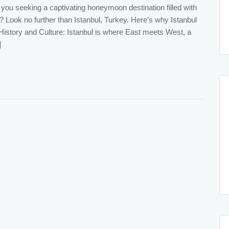
you seeking a captivating honeymoon destination filled with
? Look no further than Istanbul, Turkey. Here’s why Istanbul
 History and Culture: Istanbul is where East meets West, a
]