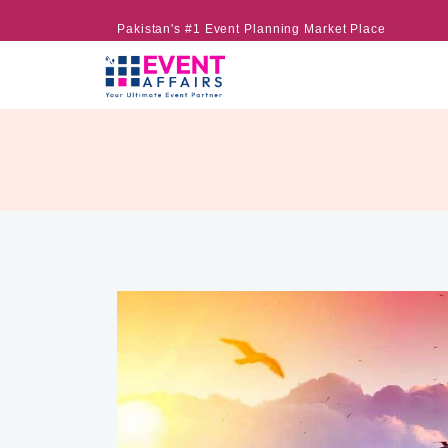
Pakistan's #1 Event Planning Market Place