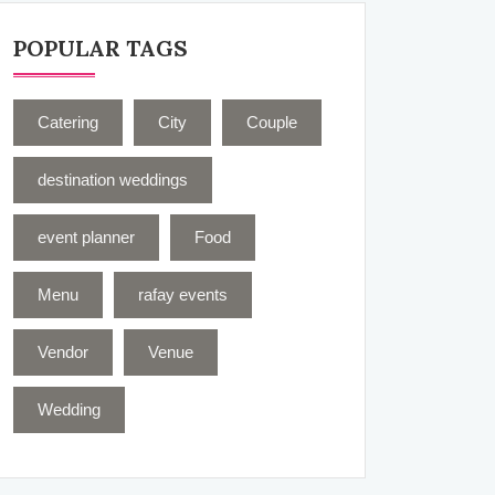
POPULAR TAGS
Catering
City
Couple
destination weddings
event planner
Food
Menu
rafay events
Vendor
Venue
Wedding