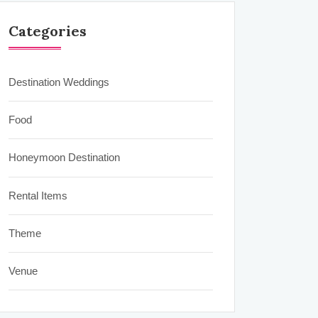
Categories
Destination Weddings
Food
Honeymoon Destination
Rental Items
Theme
Venue