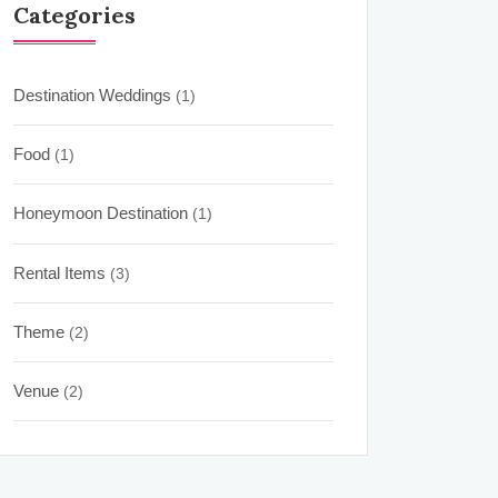
Categories
Destination Weddings
(1)
Food
(1)
Honeymoon Destination
(1)
Rental Items
(3)
Theme
(2)
Venue
(2)