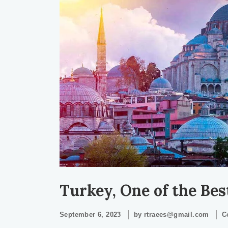
Turkey, One of the Be
September 6, 2023
by
rtraees@gmail.com
C