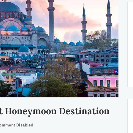
st Honeymoon Destination
omment Disabled