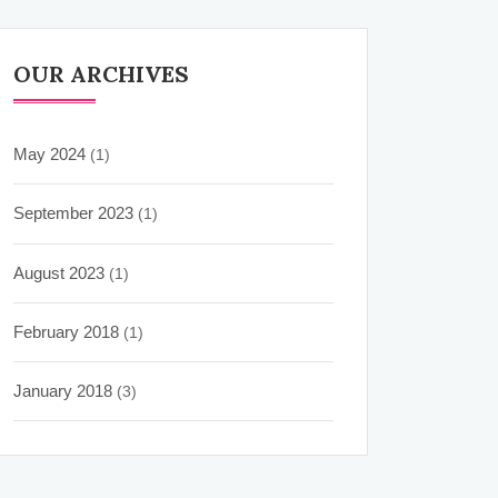
OUR ARCHIVES
May 2024
(1)
September 2023
(1)
August 2023
(1)
February 2018
(1)
January 2018
(3)