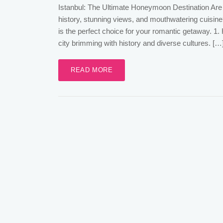
Istanbul: The Ultimate Honeymoon Destination Are 
history, stunning views, and mouthwatering cuisine
is the perfect choice for your romantic getaway. 1.
city brimming with history and diverse cultures. […
READ MORE