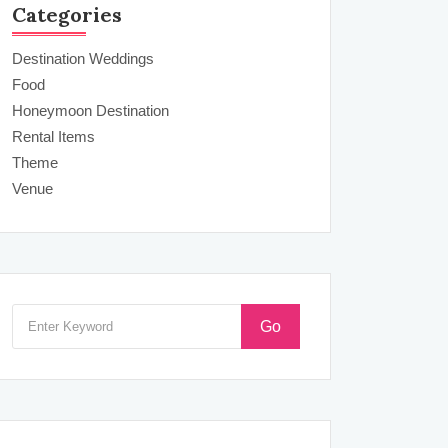
Categories
Destination Weddings
Food
Honeymoon Destination
Rental Items
Theme
Venue
Go