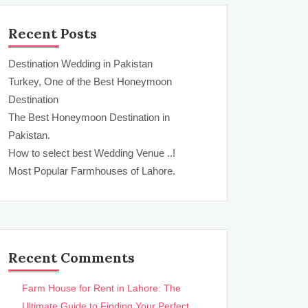
Recent Posts
Destination Wedding in Pakistan
Turkey, One of the Best Honeymoon
Destination
The Best Honeymoon Destination in
Pakistan.
How to select best Wedding Venue ..!
Most Popular Farmhouses of Lahore.
Recent Comments
Farm House for Rent in Lahore: The
Ultimate Guide to Finding Your Perfect