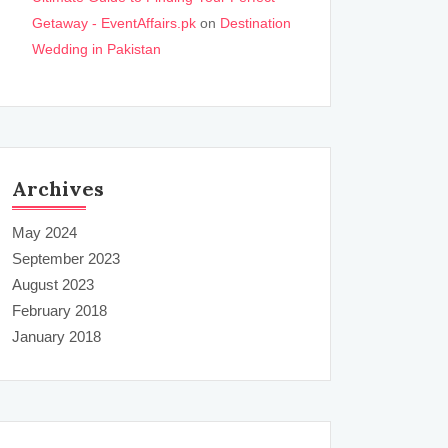
Getaway - EventAffairs.pk
on
Destination
Wedding in Pakistan
Archives
May 2024
September 2023
August 2023
February 2018
January 2018