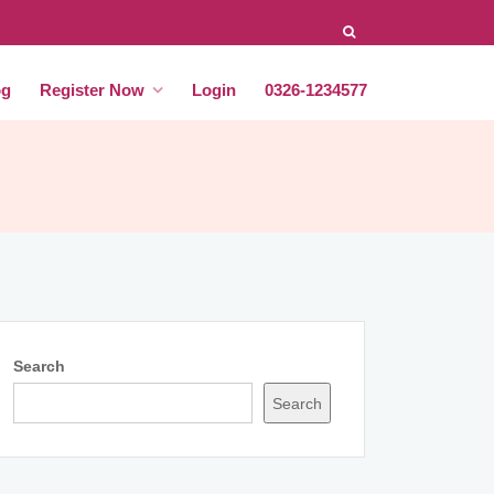
og
Register Now
Login
0326-1234577
Search
Search