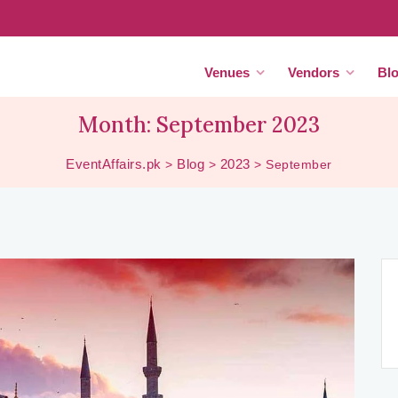
Venues
Vendors
Bl
Month:
September 2023
EventAffairs.pk
Blog
2023
>
>
>
September