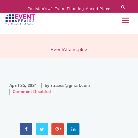
Pakistan's #1 Event Planning Market Place
EventAffairs.pk
>
April 25, 2024
by
rtraees@gmail.com
Comment Disabled