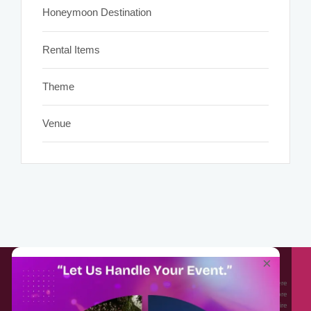
Honeymoon Destination
Rental Items
Theme
Venue
About EventAffairs.pk
×
Eventaffairs.pk is Pakistan #1 Event Planning Portal and Mobile Application where
you can find the Venues of Your Choice, best wedding vendors, and many more
with prices and reviews at the click of a button. Whether you are looking to hire