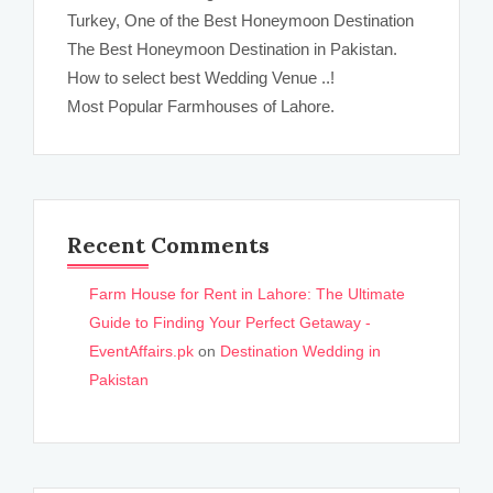
Turkey, One of the Best Honeymoon Destination
The Best Honeymoon Destination in Pakistan.
How to select best Wedding Venue ..!
Most Popular Farmhouses of Lahore.
Recent Comments
Farm House for Rent in Lahore: The Ultimate
Guide to Finding Your Perfect Getaway -
EventAffairs.pk
on
Destination Wedding in
Pakistan