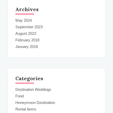
Archives
May 2024
September 2023
August 2023
February 2018
January 2018
Categories
Destination Weddings
Food
Honeymoon Destination
Rental Items