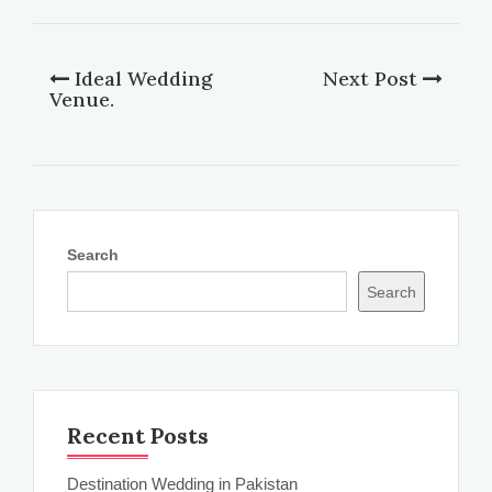
Ideal Wedding
Next Post
Venue.
Search
Search
Recent Posts
Destination Wedding in Pakistan