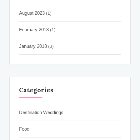
August 2023
(1)
February 2018
(1)
January 2018
(3)
Categories
Destination Weddings
Food