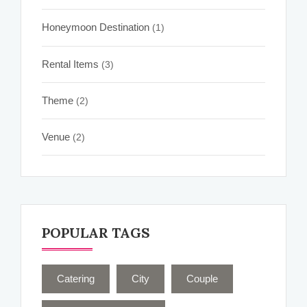
Honeymoon Destination
(1)
Rental Items
(3)
Theme
(2)
Venue
(2)
POPULAR TAGS
Catering
City
Couple