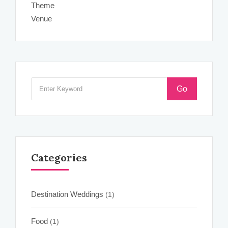
Theme
Venue
Go
Categories
Destination Weddings
(1)
Food
(1)