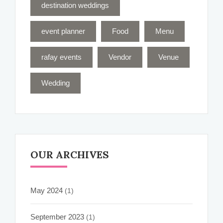
destination weddings
event planner
Food
Menu
rafay events
Vendor
Venue
Wedding
OUR ARCHIVES
May 2024
(1)
September 2023
(1)