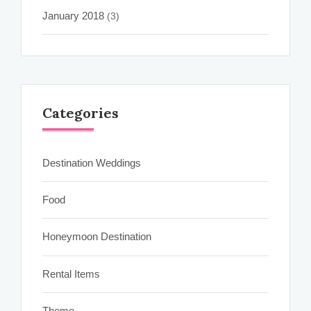
January 2018
(3)
Categories
Destination Weddings
Food
Honeymoon Destination
Rental Items
Theme