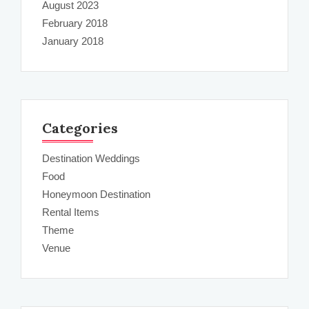
August 2023
February 2018
January 2018
Categories
Destination Weddings
Food
Honeymoon Destination
Rental Items
Theme
Venue