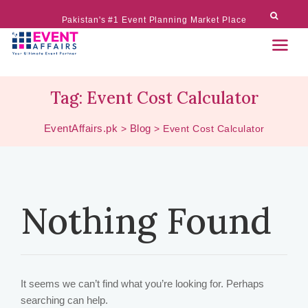
Pakistan's #1 Event Planning Market Place
Tag:
Event Cost Calculator
EventAffairs.pk
Blog
>
>
Event Cost Calculator
Nothing Found
It seems we can’t find what you’re looking for. Perhaps
searching can help.