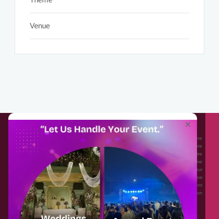
Venue
About EventAffairs.pk
×
Eventaffairs.pk is Pakistan #1 Event Planning Portal and Mobile Application where
you can find the Venues of Your Choice, best wedding vendors, and many more
with prices and reviews at the click of a button. Whether you are looking to hire
Event planners in Pakistan, or looking for the top photographers, or just some
ideas and inspiration for your Events. Eventaffairs.pk can help you to solve your
Event planning woes through its unique features i.e. You can Get a Quote in few
minutes by sharing your requirements, Can explore packages of different
Companies and You can also frame a checklist, detailed vendor list, inspiration
gallery and blog – you won’t need to spend hours planning a wedding anymore.