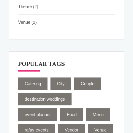
Theme
(2)
Venue
(2)
POPULAR TAGS
Catering
City
Couple
destination weddings
event planner
Food
Menu
rafay events
Vendor
Venue