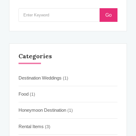
Go
Categories
Destination Weddings
(1)
Food
(1)
Honeymoon Destination
(1)
Rental Items
(3)