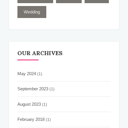
Wedding
OUR ARCHIVES
May 2024
(1)
September 2023
(1)
August 2023
(1)
February 2018
(1)