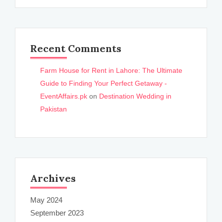
Recent Comments
Farm House for Rent in Lahore: The Ultimate
Guide to Finding Your Perfect Getaway -
EventAffairs.pk
on
Destination Wedding in
Pakistan
Archives
May 2024
September 2023