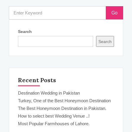
Go
Search
Search
Recent Posts
Destination Wedding in Pakistan
Turkey, One of the Best Honeymoon Destination
The Best Honeymoon Destination in Pakistan.
How to select best Wedding Venue ..!
Most Popular Farmhouses of Lahore.