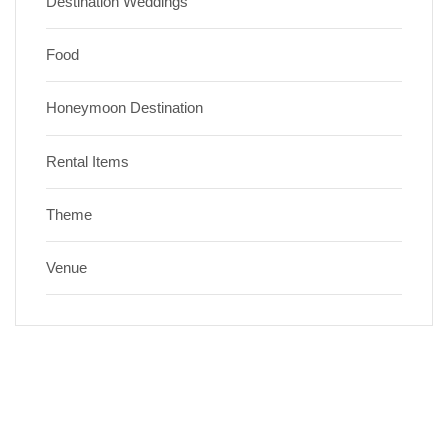
Destination Weddings
Food
Honeymoon Destination
Rental Items
Theme
Venue