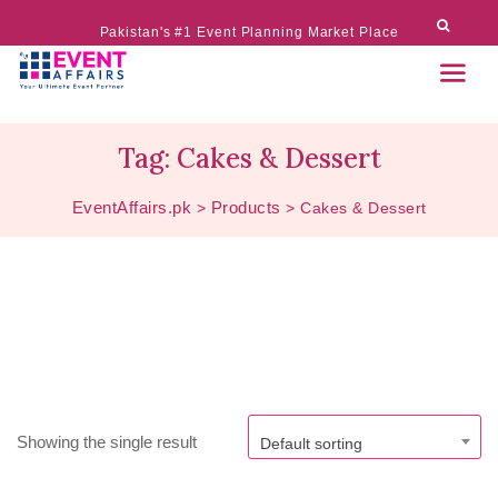
Pakistan's #1 Event Planning Market Place
Tag:
Cakes & Dessert
EventAffairs.pk
Products
>
>
Cakes & Dessert
Showing the single result
Default sorting