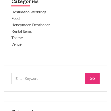
Categories
Destination Weddings
Food
Honeymoon Destination
Rental Items
Theme
Venue
Go