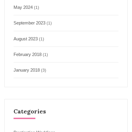
May 2024
(1)
September 2023
(1)
August 2023
(1)
February 2018
(1)
January 2018
(3)
Categories