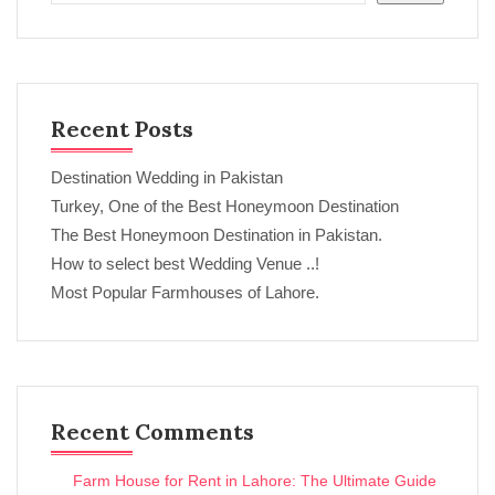
Recent Posts
Destination Wedding in Pakistan
Turkey, One of the Best Honeymoon Destination
The Best Honeymoon Destination in Pakistan.
How to select best Wedding Venue ..!
Most Popular Farmhouses of Lahore.
Recent Comments
Farm House for Rent in Lahore: The Ultimate Guide