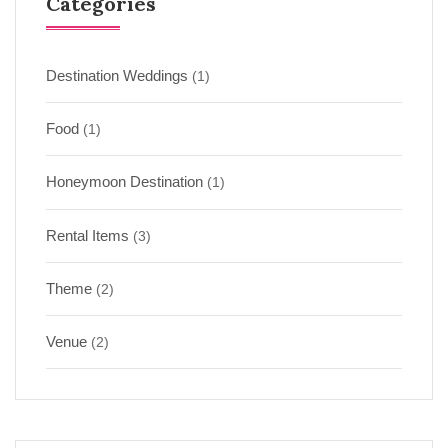
Categories
Destination Weddings
(1)
Food
(1)
Honeymoon Destination
(1)
Rental Items
(3)
Theme
(2)
Venue
(2)