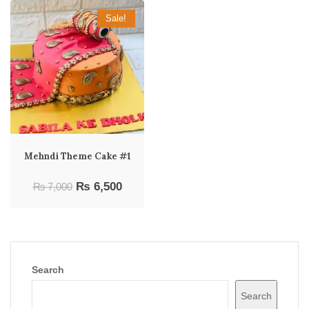
Sale!
Mehndi Theme Cake #1
Original
Current
₨
6,500
₨
7,000
price
price
was:
is:
₨ 7,000.
₨ 6,500.
Search
Search