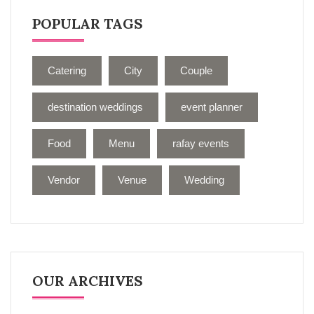
POPULAR TAGS
Catering
City
Couple
destination weddings
event planner
Food
Menu
rafay events
Vendor
Venue
Wedding
OUR ARCHIVES