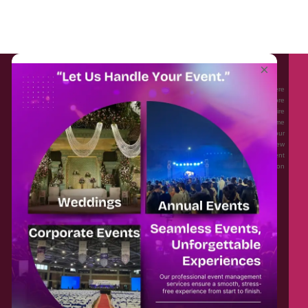
About EventAffairs.pk
×
Eventaffairs.pk is Pakistan #1 Event Planning Portal and Mobile Application where
you can find the Venues of Your Choice, best wedding vendors, and many more
with prices and reviews at the click of a button. Whether you are looking to hire
Event planners in Pakistan, or looking for the top photographers, or just some
ideas and inspiration for your Events. Eventaffairs.pk can help you to solve your
Event planning woes through its unique features i.e. You can Get a Quote in few
minutes by sharing your requirements, Can explore packages of different
Companies and You can also frame a checklist, detailed vendor list, inspiration
gallery and blog – you won’t need to spend hours planning a wedding anymore.
Home
Legal
About Us
Categories
Contact Us
Privacy Policy
Blog
Terms & Conditions
FAQs