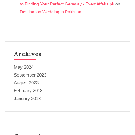
to Finding Your Perfect Getaway - EventAffairs.pk
on
Destination Wedding in Pakistan
Archives
May 2024
September 2023
August 2023
February 2018
January 2018