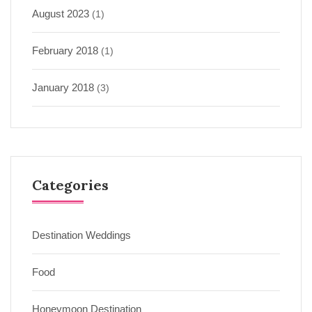
August 2023
(1)
February 2018
(1)
January 2018
(3)
Categories
Destination Weddings
Food
Honeymoon Destination