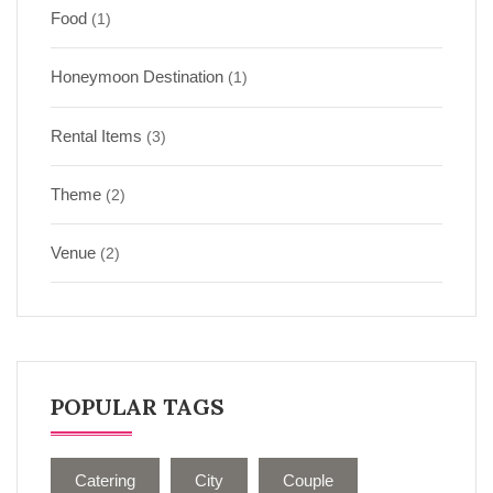
Food
(1)
Honeymoon Destination
(1)
Rental Items
(3)
Theme
(2)
Venue
(2)
POPULAR TAGS
Catering
City
Couple