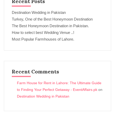
Recent Posts
Destination Wedding in Pakistan
Turkey, One of the Best Honeymoon Destination
The Best Honeymoon Destination in Pakistan.
How to select best Wedding Venue ..!
Most Popular Farmhouses of Lahore.
Recent Comments
Farm House for Rent in Lahore: The Ultimate Guide
to Finding Your Perfect Getaway - EventAffairs.pk
on
Destination Wedding in Pakistan