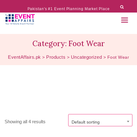
Pakistan's #1 Event Planning Market Place
Category:
Foot Wear
EventAffairs.pk
Products
Uncategorized
>
>
>
Foot Wear
Showing all 4 results
Default sorting