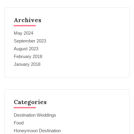
Archives
May 2024
September 2023
August 2023
February 2018
January 2018
Categories
Destination Weddings
Food
Honeymoon Destination