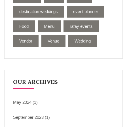
destination weddings
event planner
Food
Menu
rafay events
Vendor
Venue
Wedding
OUR ARCHIVES
May 2024
(1)
September 2023
(1)