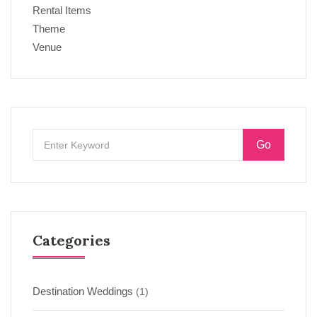
Rental Items
Theme
Venue
Go
Categories
Destination Weddings
(1)