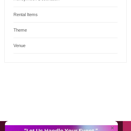
Rental Items
Theme
Venue
About EventAffairs.pk
×