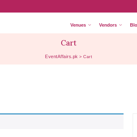
Venues
Vendors
Bl
Cart
EventAffairs.pk
>
Cart