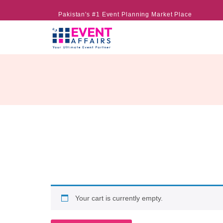
Pakistan's #1 Event Planning Market Place
Your cart is currently empty.