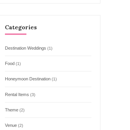
Categories
Destination Weddings
(1)
Food
(1)
Honeymoon Destination
(1)
Rental Items
(3)
Theme
(2)
Venue
(2)