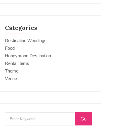
Categories
Destination Weddings
Food
Honeymoon Destination
Rental Items
Theme
Venue
Go