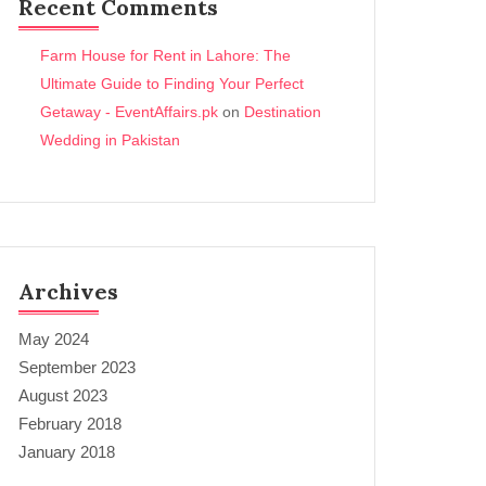
Recent Comments
Farm House for Rent in Lahore: The
Ultimate Guide to Finding Your Perfect
Getaway - EventAffairs.pk
on
Destination
Wedding in Pakistan
Archives
May 2024
September 2023
August 2023
February 2018
January 2018