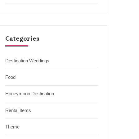
Categories
Destination Weddings
Food
Honeymoon Destination
Rental Items
Theme