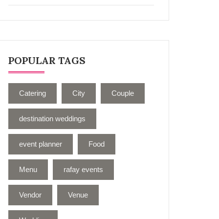
POPULAR TAGS
Catering
City
Couple
destination weddings
event planner
Food
Menu
rafay events
Vendor
Venue