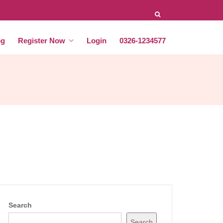
og
Register Now
Login
0326-1234577
Search
Search