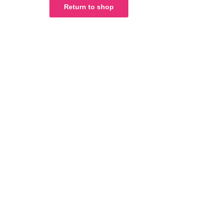
Return to shop