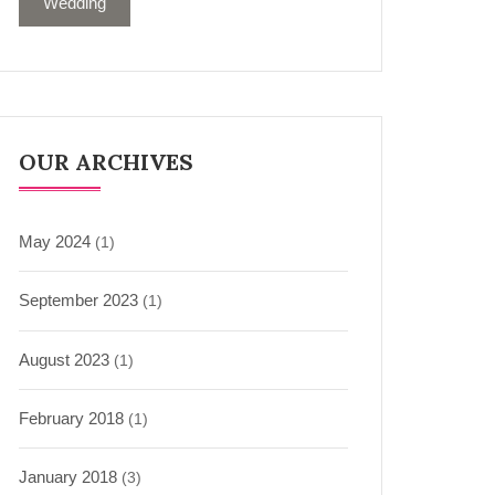
Wedding
OUR ARCHIVES
May 2024
(1)
September 2023
(1)
August 2023
(1)
February 2018
(1)
January 2018
(3)