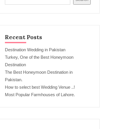
Recent Posts
Destination Wedding in Pakistan
Turkey, One of the Best Honeymoon
Destination
The Best Honeymoon Destination in
Pakistan.
How to select best Wedding Venue ..!
Most Popular Farmhouses of Lahore.