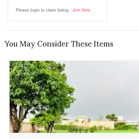
Pleaes login to claim listing
Join Now
You May Consider These Items