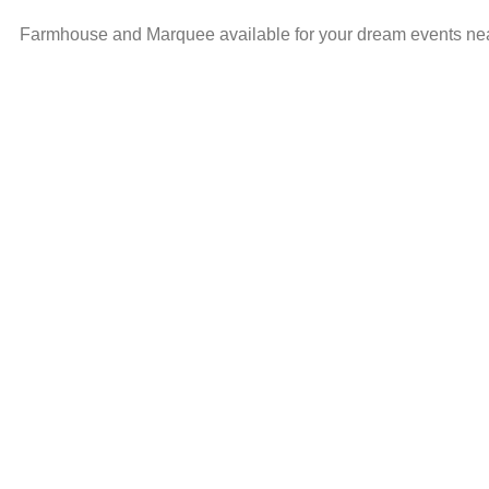
Farmhouse and Marquee available for your dream events ne