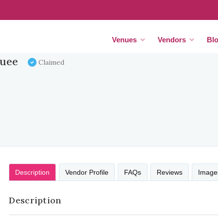
Venues
Vendors
Bl
quee
Claimed
Description
Vendor Profile
FAQs
Reviews
Image
Description