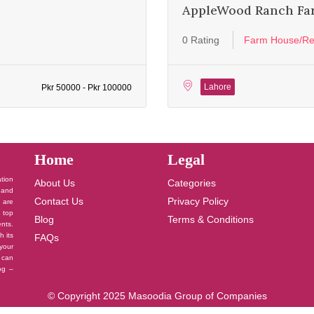
AppleWood Ranch Fa
0 Rating
Farm House/Re
Lahore
Pkr 50000 - Pkr 100000
Home
Legal
ation
About Us
Categories
 and
Contact Us
Privacy Policy
u are
 top
Blog
Terms & Conditions
nts.
h its
FAQs
your
 can
log –
© Copyright 2025 Masoodia Group of Companies