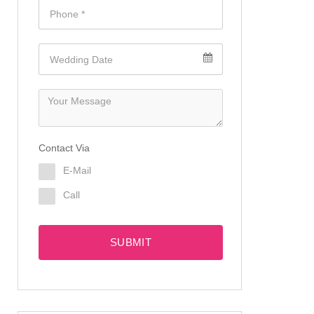
Contact Via
E-Mail
Call
SUBMIT