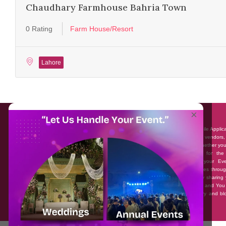
Chaudhary Farmhouse Bahria Town
0 Rating
Farm House/Resort
Lahore
About EventAffairs.pk
×
Eventaffairs.pk is Pakistan #1 Event Planning Portal and Mobile Applic
where you can find the Venues of Your Choice, best wedding vendors,
many more with prices and reviews at the click of a button. Whether yo
looking to hire Event planners in Pakistan, or looking for the
photographers, or just some ideas and inspiration for your Eve
Eventaffairs.pk can help you to solve your Event planning woes throug
unique features i.e. You can Get a Quote in few minutes by sharing 
requirements, Can explore packages of different Companies and You
also frame a checklist, detailed vendor list, inspiration gallery and b
you won’t need to spend hours planning a wedding anymore.