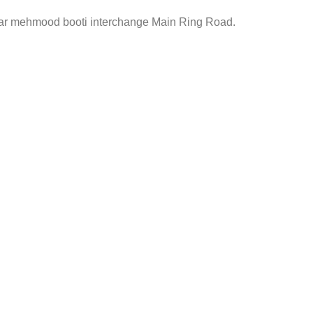
ar mehmood booti interchange Main Ring Road.