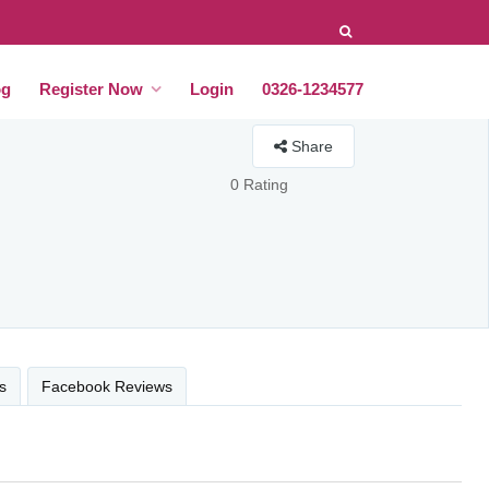
og
Register Now
Login
0326-1234577
Share
0 Rating
s
Facebook Reviews