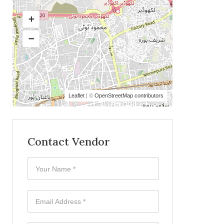
Leaflet
| ©
OpenStreetMap contributors
Contact Vendor