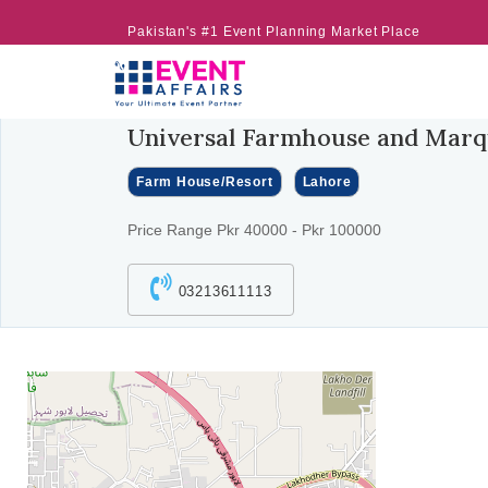
Pakistan's #1 Event Planning Market Place
Universal Farmhouse and Mar
Farm House/Resort
Lahore
Price Range Pkr 40000 - Pkr 100000
03213611113