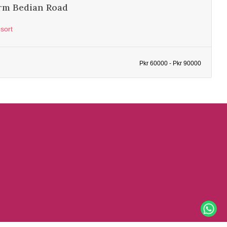
rm Bedian Road
sort
Pkr 60000 - Pkr 90000