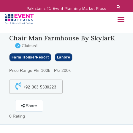
Pakistan's #1 Event Planning Market Place
Chair Man Farmhouse By SkylarK
Claimed
Farm House/Resort
Lahore
Price Range Pkr 100k - Pkr 200k
+92 303 5330223
Share
0 Rating