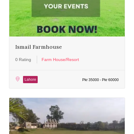
Ismail Farmhouse
0 Rating
Farm House/Resort
Lahore
Pkr 35000 - Pkr 60000