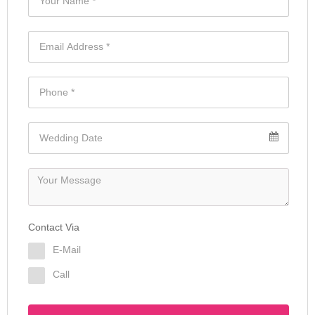
Contact Via
E-Mail
Call