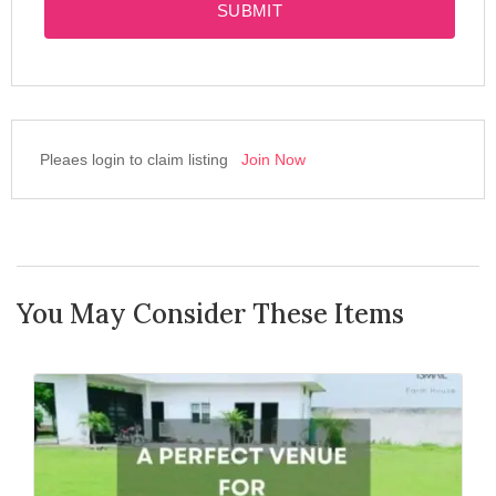
SUBMIT
Pleaes login to claim listing
Join Now
You May Consider These Items