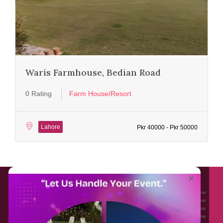
Waris Farmhouse, Bedian Road
0 Rating
Farm House/Resort
Lahore
Pkr 40000 - Pkr 50000
About EventAffairs.pk
×
Eventaffairs.pk is Pakistan #1 Event Planning Portal and Mobile Application where
you can find the Venues of Your Choice, best wedding vendors, and many more
with prices and reviews at the click of a button. Whether you are looking to hire
Event planners in Pakistan, or looking for the top photographers, or just some