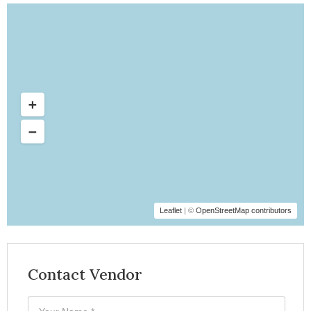
Leaflet
| ©
OpenStreetMap contributors
Contact Vendor