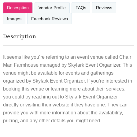
Description
Vendor Profile
FAQs
Reviews
Images
Facebook Reviews
Description
It seems like you’re referring to an event venue called Chair
Man Farmhouse managed by Skylark Event Organizer. This
venue might be available for events and gatherings
organized by Skylark Event Organizer. If you’re interested in
booking this venue or learning more about their services,
you could try reaching out to Skylark Event Organizer
directly or visiting their website if they have one. They can
provide you with more information about the availability,
pricing, and any other details you might need.