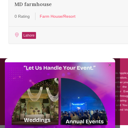
MD farmhouse
0 Rating
Farm House/Resort
Lahore
About EventAffairs.pk
×
Eventaffairs.pk is Pakistan #1 Event Planning Portal and Mobile Applic
where you can find the Venues of Your Choice, best wedding vendors,
many more with prices and reviews at the click of a button. Whether yo
looking to hire Event planners in Pakistan, or looking for the
photographers, or just some ideas and inspiration for your Eve
Eventaffairs.pk can help you to solve your Event planning woes throug
unique features i.e. You can Get a Quote in few minutes by sharing 
requirements, Can explore packages of different Companies and You
also frame a checklist, detailed vendor list, inspiration gallery and b
you won’t need to spend hours planning a wedding anymore.