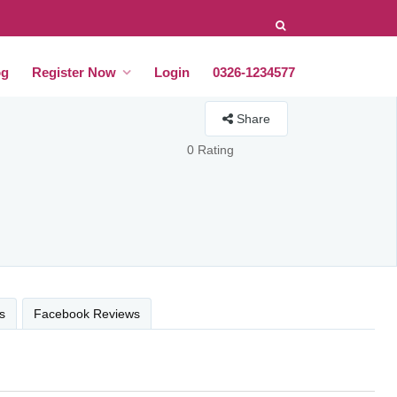
og
Register Now
Login
0326-1234577
Share
0 Rating
s
Facebook Reviews