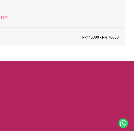
sort
Pkr 40000 - Pkr 70000