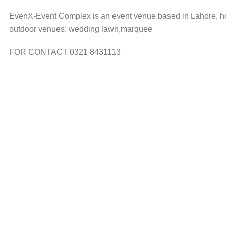
EvenX-Event Complex is an event venue based in Lahore, hos
outdoor venues: wedding lawn,marquee
FOR CONTACT 0321 8431113