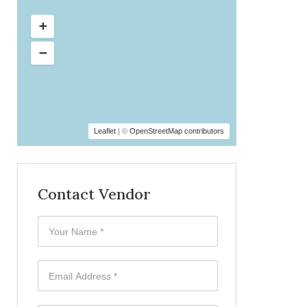
Leaflet
| ©
OpenStreetMap contributors
Contact Vendor