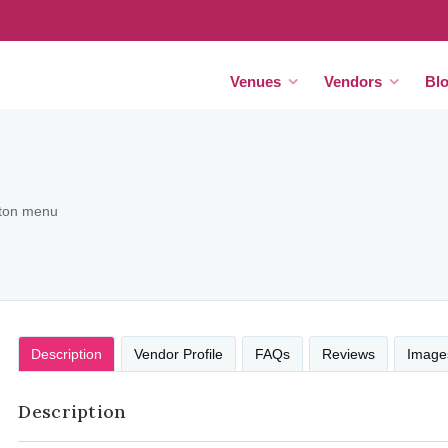
Venues
Vendors
Bl
tton menu
Description
Vendor Profile
FAQs
Reviews
Image
Description