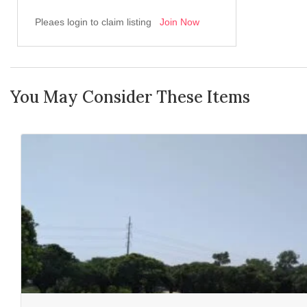
Pleaes login to claim listing
Join Now
You May Consider These Items