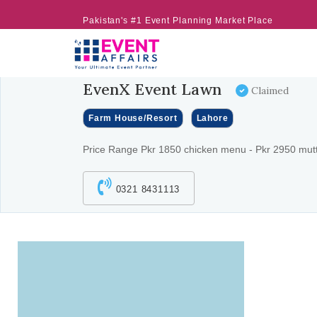
Pakistan's #1 Event Planning Market Place
EvenX Event Lawn
Claimed
Farm House/Resort
Lahore
Price Range Pkr 1850 chicken menu - Pkr 2950 mu
0321 8431113