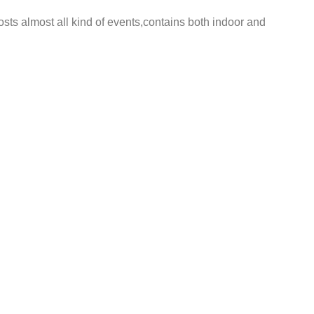
ts almost all kind of events,contains both indoor and