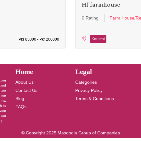
Hf farmhouse
0 Rating
Farm House/Re
Karachi
Pkr 85000 - Pkr 200000
Home
Legal
ation
About Us
Categories
 and
Contact Us
Privacy Policy
u are
 top
Blog
Terms & Conditions
nts.
h its
FAQs
your
 can
log –
© Copyright 2025 Masoodia Group of Companies