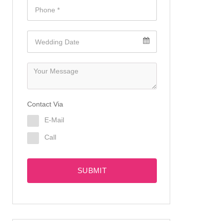
Contact Via
E-Mail
Call
SUBMIT