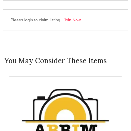
Pleaes login to claim listing
Join Now
You May Consider These Items