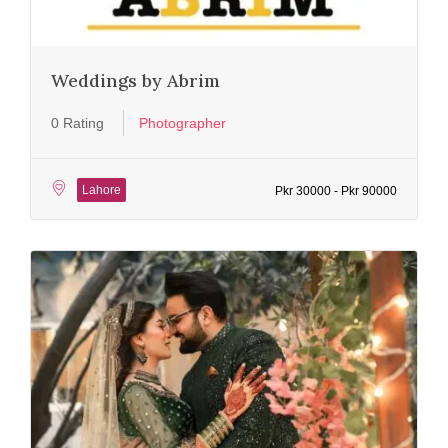
Weddings by Abrim
0 Rating
Photographer
Lahore
Pkr 30000 - Pkr 90000