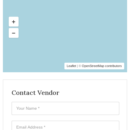
Leaflet
| ©
OpenStreetMap contributors
Contact Vendor