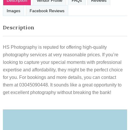
Description
Vendor Profile
FAQs
Reviews
Images
Facebook Reviews
Description
HS Photography is reputed for offering high-quality
photography services at very reasonable prices. If you’re
looking to capture your special moments with professional
expertise and affordability, they might be the perfect choice
for you. For bookings and more details, you can contact
them at 03045090448. It sounds like a great opportunity to
get excellent photography without breaking the bank!