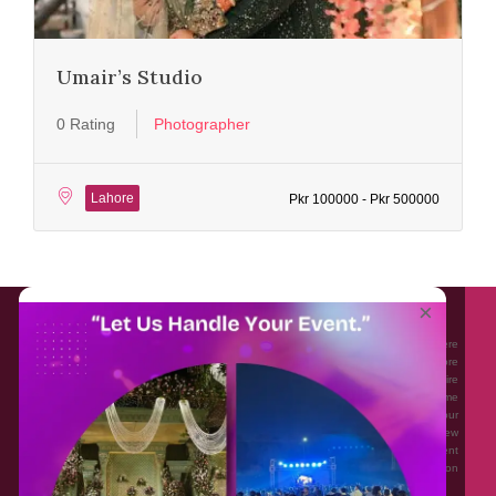
Umair’s Studio
0 Rating
Photographer
Lahore
Pkr 100000 - Pkr 500000
About EventAffairs.pk
×
Eventaffairs.pk is Pakistan #1 Event Planning Portal and Mobile Application where
you can find the Venues of Your Choice, best wedding vendors, and many more
with prices and reviews at the click of a button. Whether you are looking to hire
Event planners in Pakistan, or looking for the top photographers, or just some
ideas and inspiration for your Events. Eventaffairs.pk can help you to solve your
Event planning woes through its unique features i.e. You can Get a Quote in few
minutes by sharing your requirements, Can explore packages of different
Companies and You can also frame a checklist, detailed vendor list, inspiration
gallery and blog – you won’t need to spend hours planning a wedding anymore.