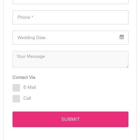
Contact Via
E-Mail
Call
SUBMIT