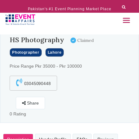
Pakistan's #1 Event Planning Market Place
HS Photography
Claimed
Photographer
Lahore
Price Range Pkr 35000 - Pkr 100000
03045090448
Share
0 Rating