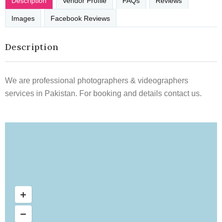
Description
Vendor Profile
FAQs
Reviews
Images
Facebook Reviews
Description
We are professional photographers & videographers
services in Pakistan. For booking and details contact us.