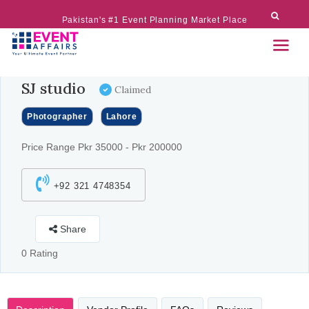
Pakistan's #1 Event Planning Market Place
SJ studio
Claimed
Photographer
Lahore
Price Range Pkr 35000 - Pkr 200000
+92 321 4748354
Share
0 Rating