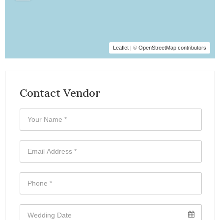
Leaflet
| ©
OpenStreetMap contributors
Contact Vendor