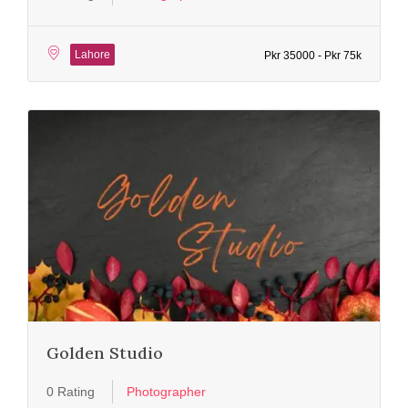
Lahore
Pkr 35000 - Pkr 75k
Golden Studio
0 Rating
Photographer