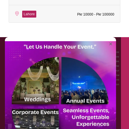
Lahore
Pkr 10000 - Pkr 100000
About EventAffairs.pk
×
Eventaffairs.pk is Pakistan #1 Event Planning Portal and Mobile Application where
you can find the Venues of Your Choice, best wedding vendors, and many more
with prices and reviews at the click of a button. Whether you are looking to hire
Event planners in Pakistan, or looking for the top photographers, or just some
ideas and inspiration for your Events. Eventaffairs.pk can help you to solve your
Event planning woes through its unique features i.e. You can Get a Quote in few
minutes by sharing your requirements, Can explore packages of different
Companies and You can also frame a checklist, detailed vendor list, inspiration
gallery and blog – you won’t need to spend hours planning a wedding anymore.
Home
Legal
About Us
Categories
Contact Us
Privacy Policy