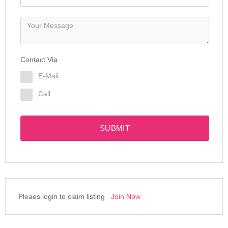
Contact Via
E-Mail
Call
SUBMIT
Pleaes login to claim listing
Join Now