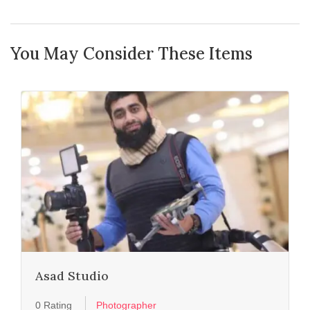
You May Consider These Items
Asad Studio
0 Rating
Photographer