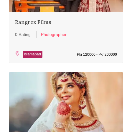
Rangrez Films
0 Rating
Photographer
Islamabad
Pkr 120000 - Pkr 200000