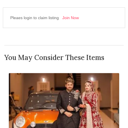
Pleaes login to claim listing
Join Now
You May Consider These Items