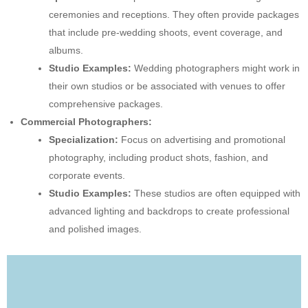
ceremonies and receptions. They often provide packages
that include pre-wedding shoots, event coverage, and
albums.
Studio Examples:
Wedding photographers might work in
their own studios or be associated with venues to offer
comprehensive packages.
Commercial Photographers:
Specialization:
Focus on advertising and promotional
photography, including product shots, fashion, and
corporate events.
Studio Examples:
These studios are often equipped with
advanced lighting and backdrops to create professional
and polished images.