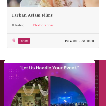
Farhan Aslam Films
0 Rating
Photographer
Lahore
Pkr 40000 - Pkr 80000
About EventAffairs.pk
×
Eventaffairs.pk is Pakistan #1 Event Planning Portal and Mobile Application where
you can find the Venues of Your Choice, best wedding vendors, and many more
with prices and reviews at the click of a button. Whether you are looking to hire
Event planners in Pakistan, or looking for the top photographers, or just some
ideas and inspiration for your Events. Eventaffairs.pk can help you to solve your
Event planning woes through its unique features i.e. You can Get a Quote in few
minutes by sharing your requirements, Can explore packages of different
Companies and You can also frame a checklist, detailed vendor list, inspiration
gallery and blog – you won’t need to spend hours planning a wedding anymore.