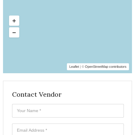
Leaflet
| ©
OpenStreetMap contributors
Contact Vendor