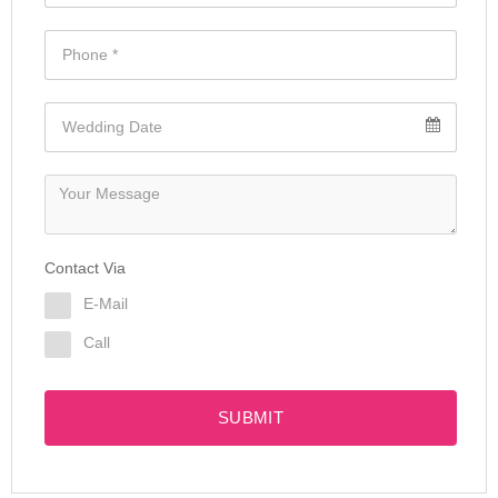
Contact Via
E-Mail
Call
SUBMIT