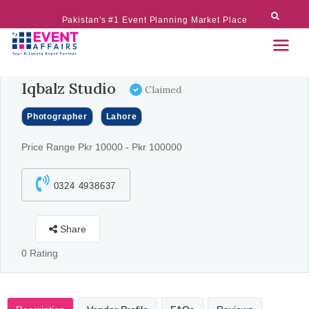
Pakistan's #1 Event Planning Market Place
Iqbalz Studio
Claimed
Photographer
Lahore
Price Range Pkr 10000 - Pkr 100000
0324 4938637
Share
0 Rating