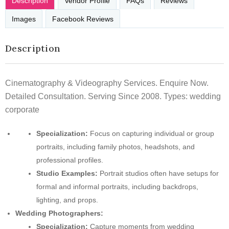
Description
Vendor Profile
FAQs
Reviews
Images
Facebook Reviews
Description
Cinematography & Videography Services. Enquire Now.
Detailed Consultation. Serving Since 2008. Types: wedding
corporate
Specialization:
Focus on capturing individual or group
portraits, including family photos, headshots, and
professional profiles.
Studio Examples:
Portrait studios often have setups for
formal and informal portraits, including backdrops,
lighting, and props.
Wedding Photographers:
Specialization:
Capture moments from wedding