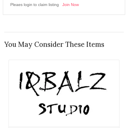
Pleaes login to claim listing
Join Now
You May Consider These Items