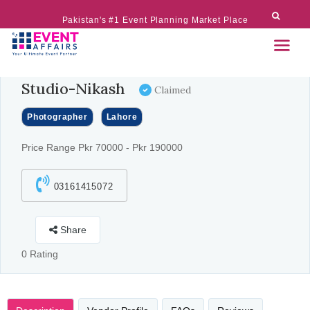
Pakistan's #1 Event Planning Market Place
Studio-Nikash
Claimed
Photographer
Lahore
Price Range Pkr 70000 - Pkr 190000
03161415072
Share
0 Rating