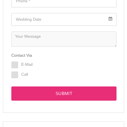
Contact Via
E-Mail
Call
SUBMIT