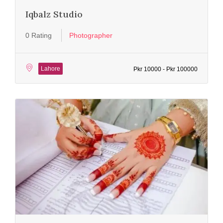
Iqbalz Studio
0 Rating
Photographer
Lahore
Pkr 10000 - Pkr 100000