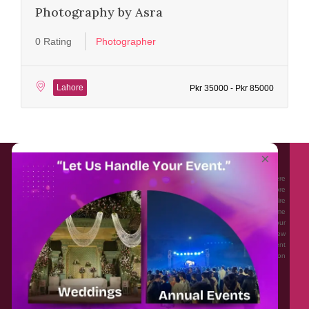
Photography by Asra
0 Rating
Photographer
Lahore
Pkr 35000 - Pkr 85000
About EventAffairs.pk
×
Eventaffairs.pk is Pakistan #1 Event Planning Portal and Mobile Application where
you can find the Venues of Your Choice, best wedding vendors, and many more
with prices and reviews at the click of a button. Whether you are looking to hire
Event planners in Pakistan, or looking for the top photographers, or just some
ideas and inspiration for your Events. Eventaffairs.pk can help you to solve your
Event planning woes through its unique features i.e. You can Get a Quote in few
minutes by sharing your requirements, Can explore packages of different
Companies and You can also frame a checklist, detailed vendor list, inspiration
gallery and blog – you won’t need to spend hours planning a wedding anymore.
Home
Legal