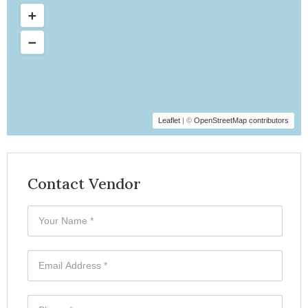
Leaflet
| ©
OpenStreetMap contributors
Contact Vendor