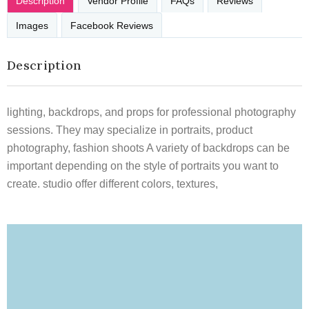
Description
Vendor Profile
FAQs
Reviews
Images
Facebook Reviews
Description
lighting, backdrops, and props for professional photography
sessions. They may specialize in portraits, product
photography, fashion shoots A variety of backdrops can be
important depending on the style of portraits you want to
create. studio offer different colors, textures,