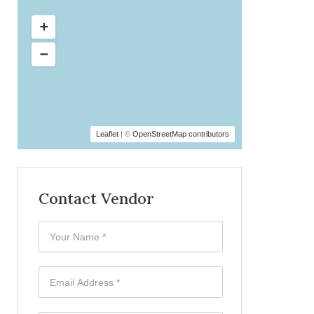
Leaflet
| ©
OpenStreetMap contributors
Contact Vendor