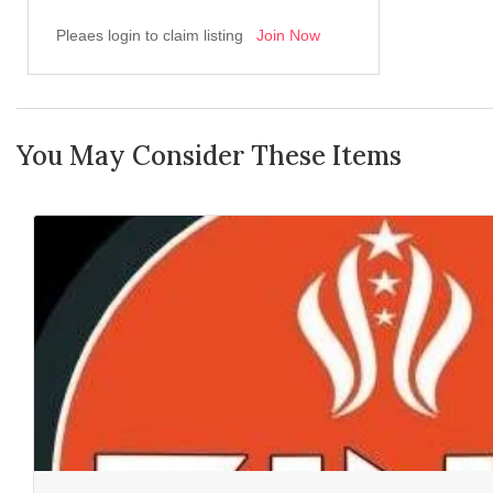
Pleaes login to claim listing
Join Now
You May Consider These Items