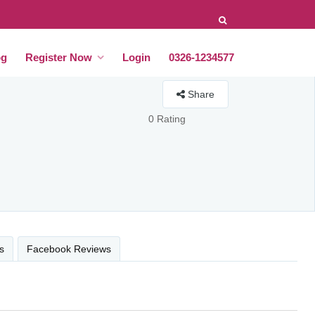
og
Register Now
Login
0326-1234577
Share
0 Rating
s
Facebook Reviews