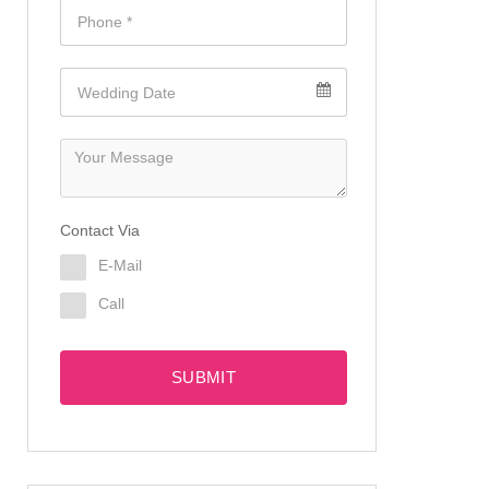
Contact Via
E-Mail
Call
SUBMIT