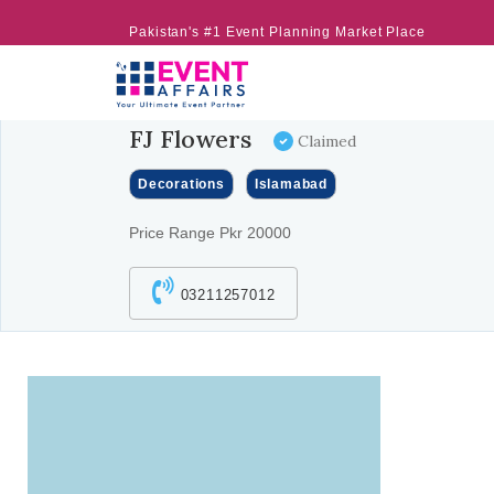
Pakistan's #1 Event Planning Market Place
FJ Flowers
Claimed
Decorations
Islamabad
Price Range Pkr 20000
03211257012