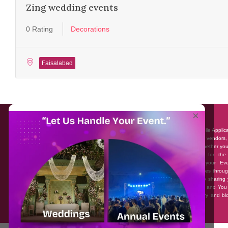
Zing wedding events
0 Rating
Decorations
Faisalabad
About EventAffairs.pk
×
Eventaffairs.pk is Pakistan #1 Event Planning Portal and Mobile Applic
where you can find the Venues of Your Choice, best wedding vendors,
many more with prices and reviews at the click of a button. Whether yo
looking to hire Event planners in Pakistan, or looking for the
photographers, or just some ideas and inspiration for your Eve
Eventaffairs.pk can help you to solve your Event planning woes throug
unique features i.e. You can Get a Quote in few minutes by sharing 
requirements, Can explore packages of different Companies and You
also frame a checklist, detailed vendor list, inspiration gallery and b
you won’t need to spend hours planning a wedding anymore.