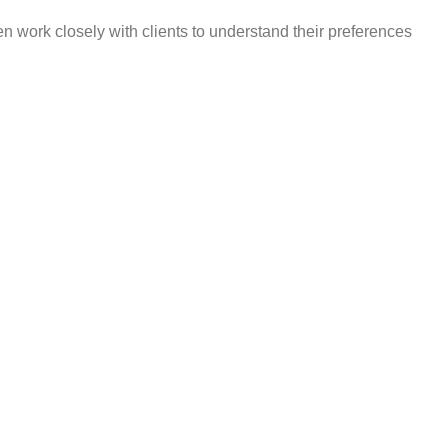
en work closely with clients to understand their preferences