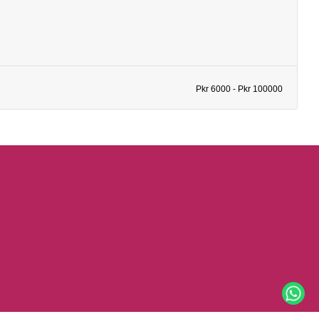
Pkr 6000 - Pkr 100000