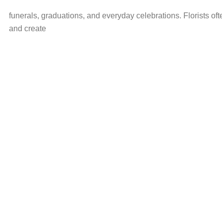
funerals, graduations, and everyday celebrations. Florists oft
and create