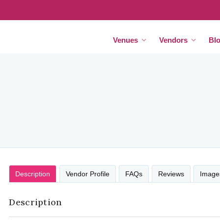
Venues
Vendors
Bl
Description
Vendor Profile
FAQs
Reviews
Image
Description