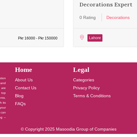
Decorations Expert
0 Rating
Decorations
Lahore
Pkr 16000 - Pkr 150000
Home
Legal
ation
About Us
Categories
 and
Contact Us
Privacy Policy
u are
 top
Blog
Terms & Conditions
nts.
h its
FAQs
your
 can
log –
© Copyright 2025 Masoodia Group of Companies