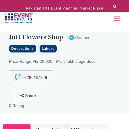
Pakistan's #1 Event Planning Market Place
Jutt Flowers Shop
Claimed
Decorations
Lahore
Price Range Pkr 20 000 - Pkr 3 lakh stage decor
03280167226
Share
0 Rating