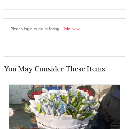
Pleaes login to claim listing
Join Now
You May Consider These Items