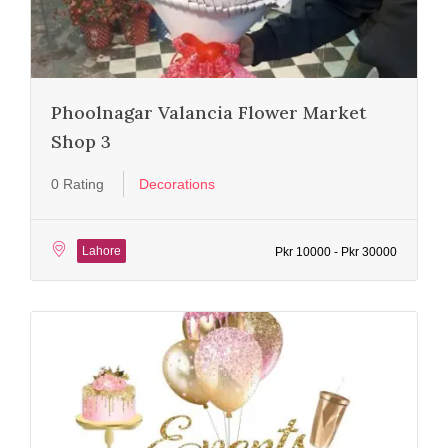
Phoolnagar Valancia Flower Market
Shop 3
0 Rating
Decorations
Lahore
Pkr 10000 - Pkr 30000