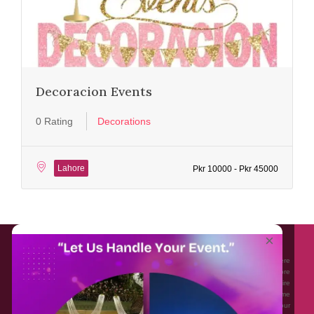
Decoracion Events
0 Rating
Decorations
Lahore
Pkr 10000 - Pkr 45000
About EventAffairs.pk
×
Eventaffairs.pk is Pakistan #1 Event Planning Portal and Mobile Application where
you can find the Venues of Your Choice, best wedding vendors, and many more
with prices and reviews at the click of a button. Whether you are looking to hire
Event planners in Pakistan, or looking for the top photographers, or just some
ideas and inspiration for your Events. Eventaffairs.pk can help you to solve your