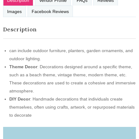
Description
Vendor Profile
FAQs
Reviews
Images
Facebook Reviews
Description
can include outdoor furniture, planters, garden ornaments, and
outdoor lighting.
Theme Decor
: Decorations designed around a specific theme,
such as a beach theme, vintage theme, modern theme, etc.
These decorations are used to create a cohesive and immersive
atmosphere.
DIY Decor
: Handmade decorations that individuals create
themselves, often using crafts, artwork, or repurposed materials
to decorate