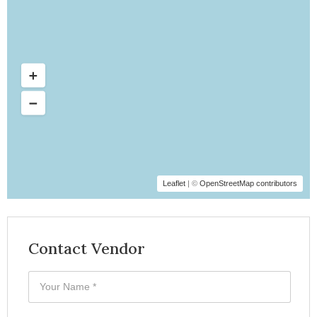
Leaflet
| ©
OpenStreetMap contributors
Contact Vendor