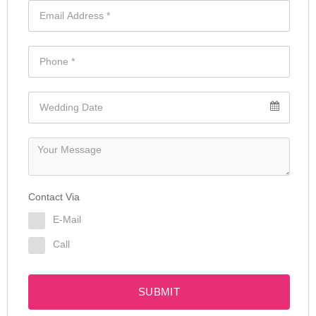
Contact Via
E-Mail
Call
SUBMIT