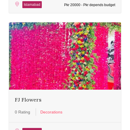
Islamabad
Pkr 20000 - Pkr depends budget
FJ Flowers
0 Rating
Decorations