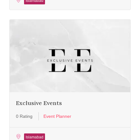
Islamabad
Exclusive Events
0 Rating
Event Planner
Islamabad