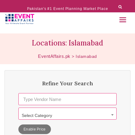
Pakistan's #1 Event Planning Market Place
Locations: Islamabad
EventAffairs.pk
>
Islamabad
Refine Your Search
Select Category
Enable Price