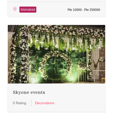
Islamabad
Pkr 10000 - Pkr 250000
Skyone events
0 Rating
Decorations