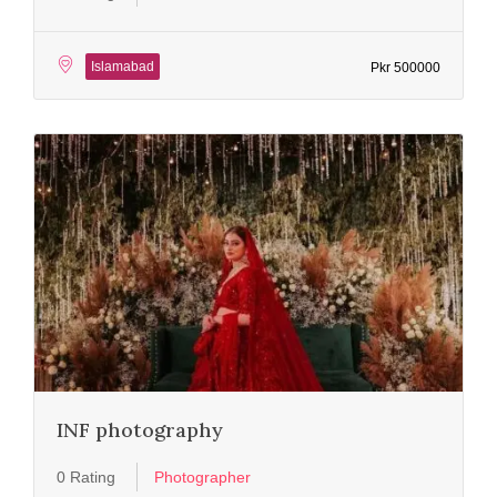
Islamabad
Pkr 500000
INF photography
0 Rating
Photographer