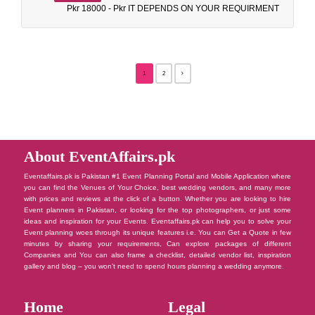
Pkr 18000 - Pkr IT DEPENDS ON YOUR REQUIRMENT
1
2
About EventAffairs.pk
Eventaffairs.pk is Pakistan #1 Event Planning Portal and Mobile Application where
you can find the Venues of Your Choice, best wedding vendors, and many more
with prices and reviews at the click of a button. Whether you are looking to hire
Event planners in Pakistan, or looking for the top photographers, or just some
ideas and inspiration for your Events. Eventaffairs.pk can help you to solve your
Event planning woes through its unique features i.e. You can Get a Quote in few
minutes by sharing your requirements, Can explore packages of different
Companies and You can also frame a checklist, detailed vendor list, inspiration
gallery and blog – you won’t need to spend hours planning a wedding anymore.
Home
Legal