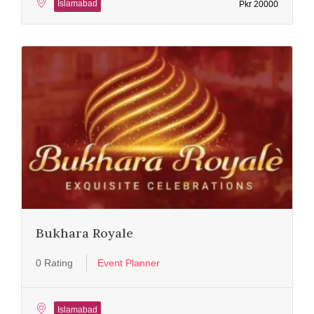
Islamabad
Pkr 20000
Bukhara Royale
0 Rating
Event Planner
Islamabad