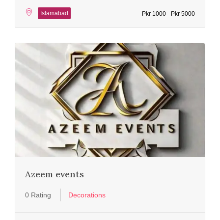
Islamabad
Pkr 1000 - Pkr 5000
Azeem events
0 Rating
Decorations