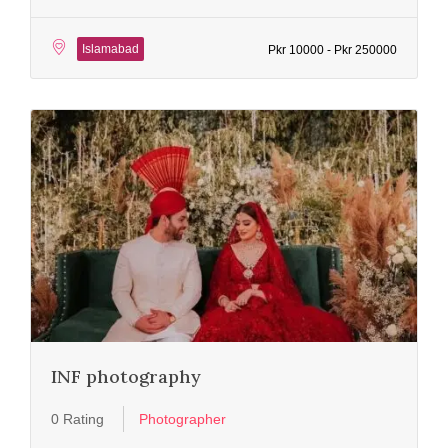
Islamabad
Pkr 10000 - Pkr 250000
INF photography
0 Rating
Photographer