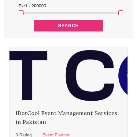
Pkr
1 - 200000
SEARCH
iDotCool Event Management Services
in Pakistan
0 Rating
Event Planner