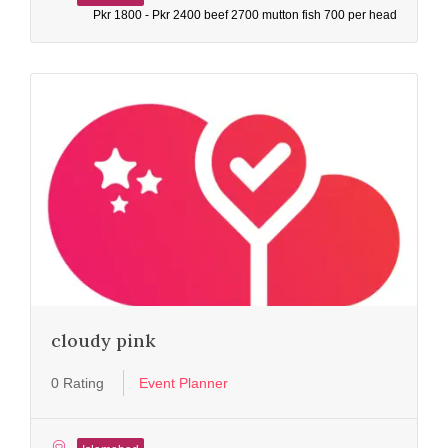
Pkr 1800 - Pkr 2400 beef 2700 mutton fish 700 per head
cloudy pink
0 Rating
Event Planner