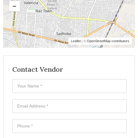
Leaflet
| ©
OpenStreetMap contributors
Contact Vendor