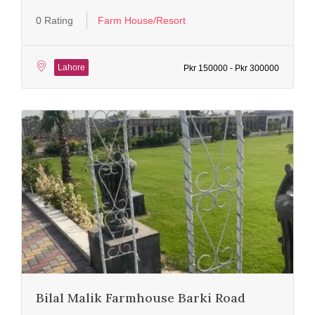
0 Rating
Farm House/Resort
Lahore
Pkr 150000 - Pkr 300000
Bilal Malik Farmhouse Barki Road