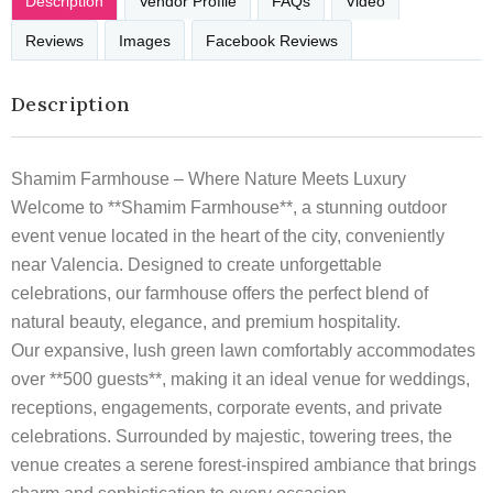
Description
Vendor Profile
FAQs
Video
Reviews
Images
Facebook Reviews
Description
Shamim Farmhouse – Where Nature Meets Luxury
Welcome to **Shamim Farmhouse**, a stunning outdoor
event venue located in the heart of the city, conveniently
near Valencia. Designed to create unforgettable
celebrations, our farmhouse offers the perfect blend of
natural beauty, elegance, and premium hospitality.
Our expansive, lush green lawn comfortably accommodates
over **500 guests**, making it an ideal venue for weddings,
receptions, engagements, corporate events, and private
celebrations. Surrounded by majestic, towering trees, the
venue creates a serene forest-inspired ambiance that brings