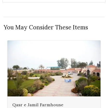
You May Consider These Items
Qasr e Jamil Farmhouse