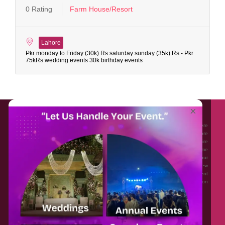
0 Rating
Farm House/Resort
Lahore
Pkr monday to Friday (30k) Rs saturday sunday (35k) Rs - Pkr
75kRs wedding events 30k birthday events
About EventAffairs.pk
×
Eventaffairs.pk is Pakistan #1 Event Planning Portal and Mobile Application where
you can find the Venues of Your Choice, best wedding vendors, and many more
with prices and reviews at the click of a button. Whether you are looking to hire
Event planners in Pakistan, or looking for the top photographers, or just some
ideas and inspiration for your Events. Eventaffairs.pk can help you to solve your
Event planning woes through its unique features i.e. You can Get a Quote in few
minutes by sharing your requirements, Can explore packages of different
Companies and You can also frame a checklist, detailed vendor list, inspiration
gallery and blog – you won’t need to spend hours planning a wedding anymore.
Home
Legal