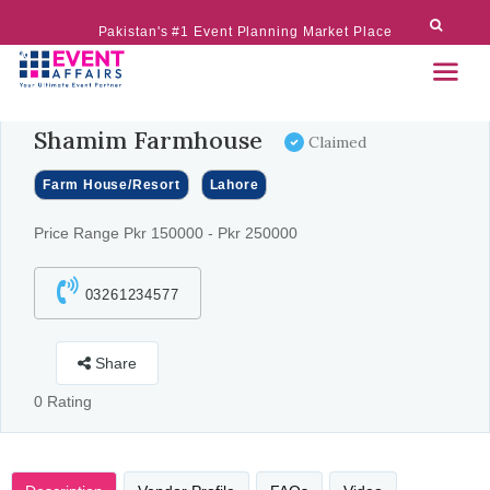
Pakistan's #1 Event Planning Market Place
Shamim Farmhouse
Claimed
Farm House/Resort
Lahore
Price Range Pkr 150000 - Pkr 250000
03261234577
Share
0 Rating