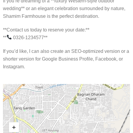
If you’re dreaming of a **luxury Western-style outdoor
wedding** or an elegant celebration surrounded by nature,
Shamim Farmhouse is the perfect destination.
**Contact us today to reserve your date:**
**
0326-1234577**
If you’d like, I can also create an SEO-optimized version or a
shorter version for Google Business Profile, Facebook, or
Instagram.