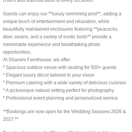
charm and sophistication to every occasion.
Guests can enjoy our **luxury swimming pool**, adding a
unique touch of entertainment and relaxation, while
beautifully maintained enclosures featuring **peacocks,
deer, swans, and a variety of exotic birds** provide a
memorable experience and breathtaking photo
opportunities.
At Shamim Farmhouse, we offer:
* Spacious outdoor venue with seating for 500+ guests
* Elegant luxury décor tailored to your vision
* Premium catering with a wide variety of delicious cuisines
* A picturesque natural setting perfect for photography
* Professional event planning and personalized service
**Bookings are now open for the Wedding Seasons 2026 &
2027.**