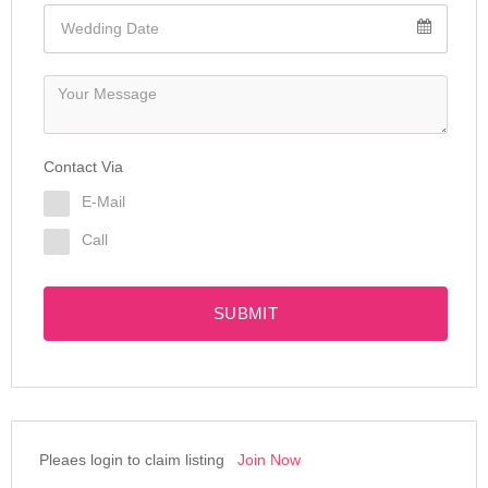
Contact Via
E-Mail
Call
SUBMIT
Pleaes login to claim listing
Join Now