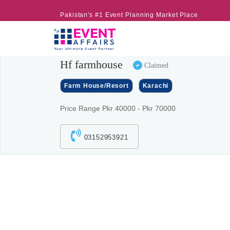
Pakistan's #1 Event Planning Market Place
Hf farmhouse
Claimed
Farm House/Resort
Karachi
Price Range Pkr 40000 - Pkr 70000
03152953921