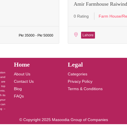
Amir Farmhouse Raiwind
0 Rating
Farm House/Re
Lahore
Pkr 35000 - Pkr 50000
Home
Legal
ation
About Us
Categories
 and
Contact Us
Privacy Policy
u are
 top
Blog
Terms & Conditions
nts.
h its
FAQs
your
 can
log –
© Copyright 2025 Masoodia Group of Companies