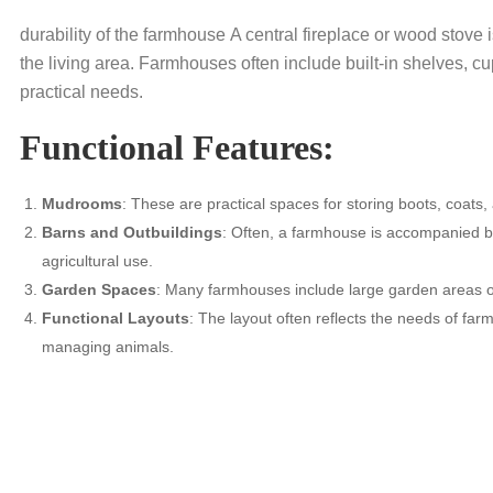
durability of the farmhouse A central fireplace or wood stove
the living area. Farmhouses often include built-in shelves, 
practical needs.
Functional Features:
Mudrooms
: These are practical spaces for storing boots, coats
Barns and Outbuildings
: Often, a farmhouse is accompanied by
agricultural use.
Garden Spaces
: Many farmhouses include large garden areas 
Functional Layouts
: The layout often reflects the needs of far
managing animals.