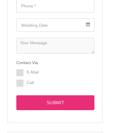
Contact Via
E-Mail
Call
SUBMIT