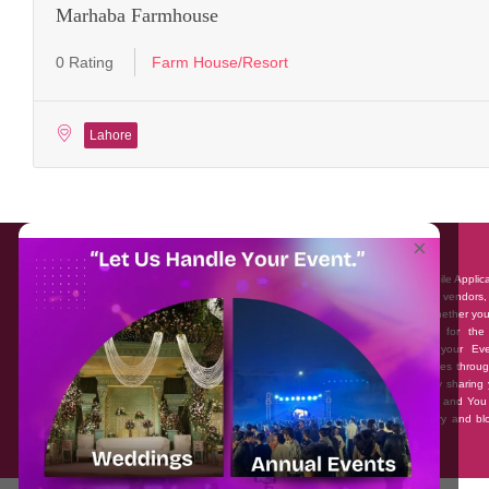
Marhaba Farmhouse
0 Rating
Farm House/Resort
Lahore
About EventAffairs.pk
×
Eventaffairs.pk is Pakistan #1 Event Planning Portal and Mobile Applic
where you can find the Venues of Your Choice, best wedding vendors,
many more with prices and reviews at the click of a button. Whether yo
looking to hire Event planners in Pakistan, or looking for the
photographers, or just some ideas and inspiration for your Eve
Eventaffairs.pk can help you to solve your Event planning woes throug
unique features i.e. You can Get a Quote in few minutes by sharing 
requirements, Can explore packages of different Companies and You
also frame a checklist, detailed vendor list, inspiration gallery and b
you won’t need to spend hours planning a wedding anymore.