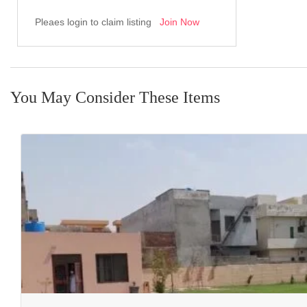
Pleaes login to claim listing
Join Now
You May Consider These Items