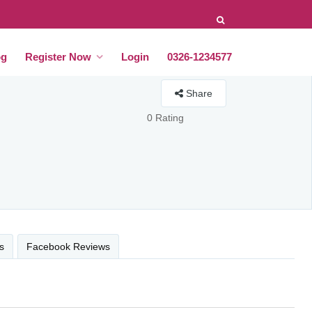
og
Register Now
Login
0326-1234577
Share
0 Rating
s
Facebook Reviews