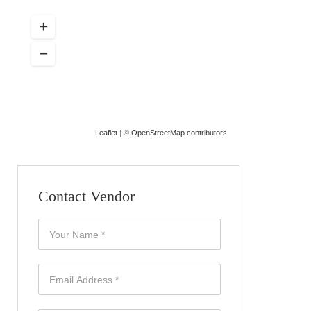
Leaflet
| ©
OpenStreetMap contributors
Contact Vendor