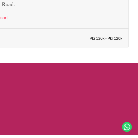
 Road.
sort
Pkr 120k - Pkr 120k