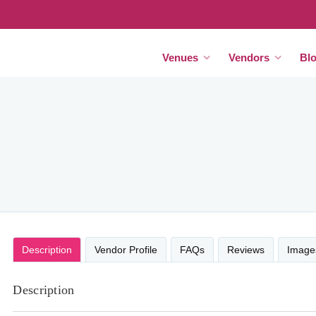
Venues
Vendors
Bl
Description
Vendor Profile
FAQs
Reviews
Image
Description