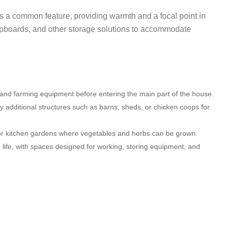
 is a common feature, providing warmth and a focal point in
cupboards, and other storage solutions to accommodate
, and farming equipment before entering the main part of the house.
 additional structures such as barns, sheds, or chicken coops for
or kitchen gardens where vegetables and herbs can be grown.
m life, with spaces designed for working, storing equipment, and