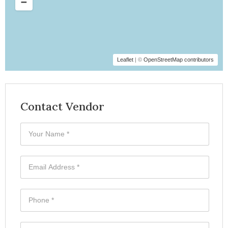
Leaflet
| ©
OpenStreetMap contributors
Contact Vendor