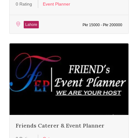
0 Rating
Event Planner
Lahore
Pkr 15000 - Pkr 200000
Friends Caterer & Event Planner