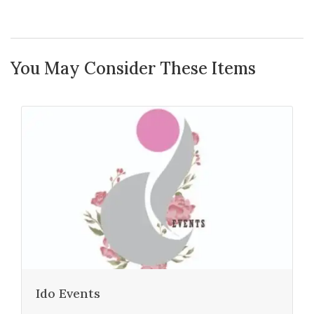
You May Consider These Items
Ido Events