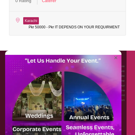
0 Rating
Caterer
Karachi
Pkr 50000 - Pkr IT DEPENDS ON YOUR REQUIRMENT
About EventAffairs.pk
×
Eventaffairs.pk is Pakistan #1 Event Planning Portal and Mobile Application where
you can find the Venues of Your Choice, best wedding vendors, and many more
with prices and reviews at the click of a button. Whether you are looking to hire
Event planners in Pakistan, or looking for the top photographers, or just some
ideas and inspiration for your Events. Eventaffairs.pk can help you to solve your
Event planning woes through its unique features i.e. You can Get a Quote in few
minutes by sharing your requirements, Can explore packages of different
Companies and You can also frame a checklist, detailed vendor list, inspiration
gallery and blog – you won’t need to spend hours planning a wedding anymore.
Home
Legal
About Us
Categories