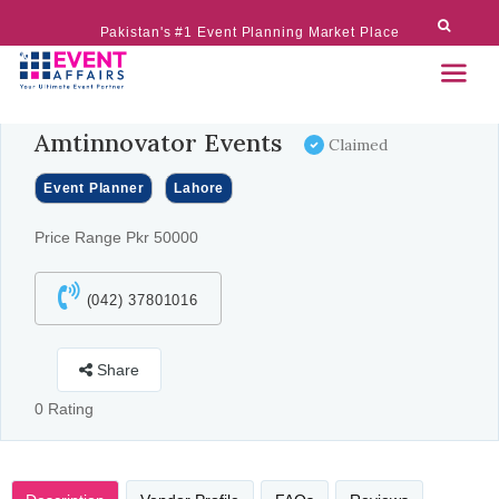
Pakistan's #1 Event Planning Market Place
Amtinnovator Events
Claimed
Event Planner
Lahore
Price Range Pkr 50000
(042) 37801016
Share
0 Rating