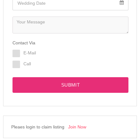
Contact Via
E-Mail
Call
SUBMIT
Pleaes login to claim listing
Join Now