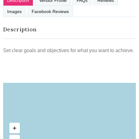
Description
Vendor Profile
FAQs
Reviews
Images
Facebook Reviews
Description
Set clear goals and objectives for what you want to achieve.