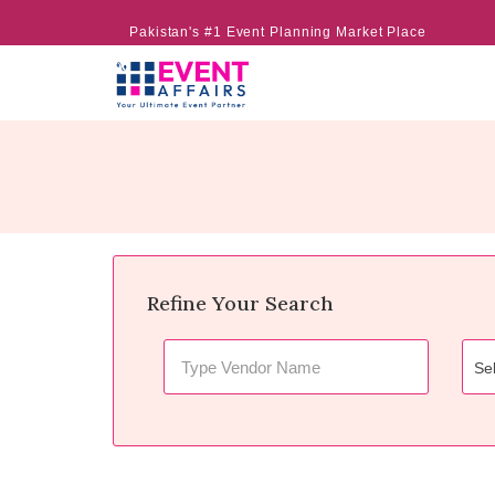
Pakistan's #1 Event Planning Market Place
Refine Your Search
Sel