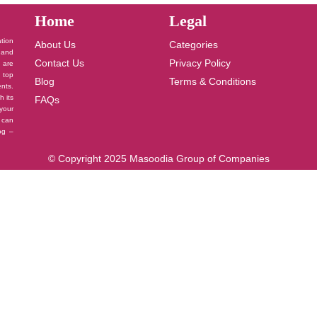
Home
Legal
ation
About Us
Categories
 and
Contact Us
Privacy Policy
u are
 top
Blog
Terms & Conditions
nts.
h its
FAQs
your
 can
log –
© Copyright 2025 Masoodia Group of Companies