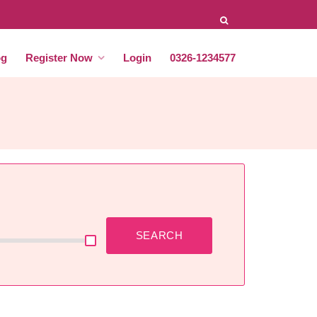
og
Register Now
Login
0326-1234577
SEARCH