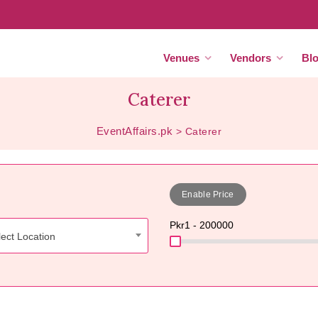
Venues
Vendors
Bl
Caterer
EventAffairs.pk
>
Caterer
Enable Price
Pkr
1 - 200000
ect Location