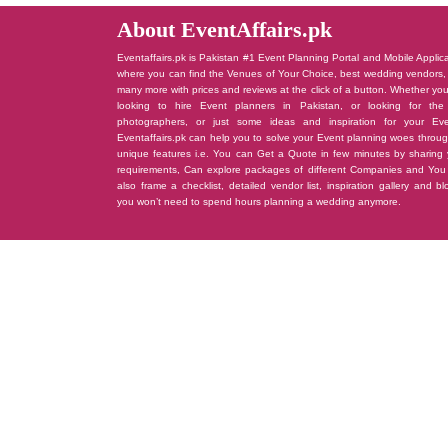
About EventAffairs.pk
Eventaffairs.pk is Pakistan #1 Event Planning Portal and Mobile Applic
where you can find the Venues of Your Choice, best wedding vendors,
many more with prices and reviews at the click of a button. Whether yo
looking to hire Event planners in Pakistan, or looking for the
photographers, or just some ideas and inspiration for your Eve
Eventaffairs.pk can help you to solve your Event planning woes throug
unique features i.e. You can Get a Quote in few minutes by sharing 
requirements, Can explore packages of different Companies and You
also frame a checklist, detailed vendor list, inspiration gallery and b
you won’t need to spend hours planning a wedding anymore.