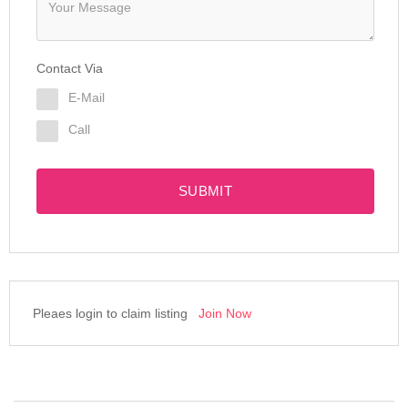
Contact Via
E-Mail
Call
SUBMIT
Pleaes login to claim listing
Join Now