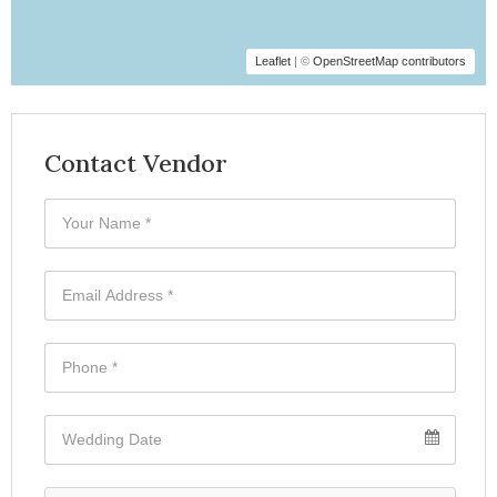
Leaflet
| ©
OpenStreetMap contributors
Contact Vendor