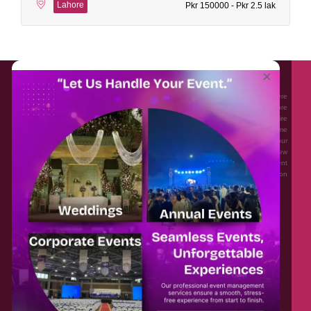
Lahore
Pkr 150000 - Pkr 2.5 lak
About EventAffairs.pk
×
Eventaffairs.pk is Pakistan #1 Event Planning Portal and Mobile Application where
you can find the Venues of Your Choice, best wedding vendors, and many more
with prices and reviews at the click of a button. Whether you are looking to hire
Event planners in Pakistan, or looking for the top photographers, or just some
ideas and inspiration for your Events. Eventaffairs.pk can help you to solve your
Event planning woes through its unique features i.e. You can Get a Quote in few
minutes by sharing your requirements, Can explore packages of different
Companies and You can also frame a checklist, detailed vendor list, inspiration
gallery and blog – you won’t need to spend hours planning a wedding anymore.
Home
Legal
About Us
Categories
Contact Us
Privacy Policy
Blog
Terms & Conditions
FAQs