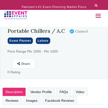
Pakistan's #1 Event Planning Market Place
Portable Chillers / A.C
Claimed
Event Planner
Lahore
Price Range Pkr 1500 - Pkr 1500
Share
0 Rating
Description
Vendor Profile
FAQs
Video
Reviews
Images
Facebook Reviews