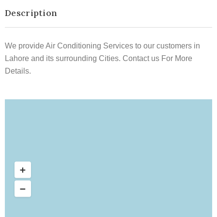
Description
We provide Air Conditioning Services to our customers in
Lahore and its surrounding Cities. Contact us For More
Details.