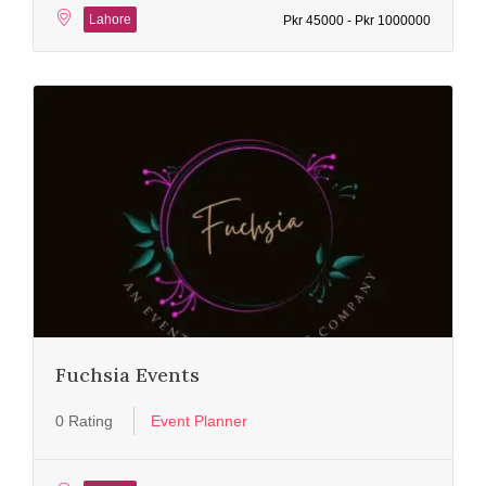
Lahore
Pkr 45000 - Pkr 1000000
Fuchsia Events
0 Rating
Event Planner