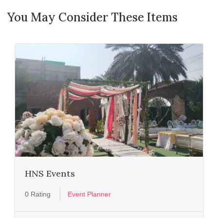
You May Consider These Items
HNS Events
0 Rating
Event Planner