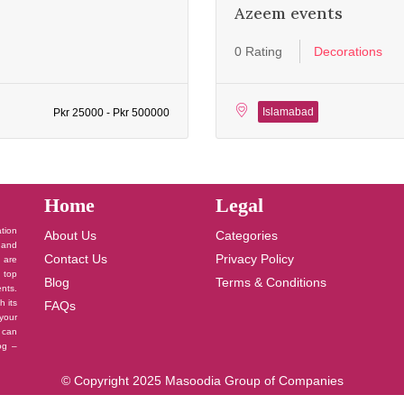
Azeem events
0 Rating
Decorations
Islamabad
Pkr 25000 - Pkr 500000
Home
Legal
ation
About Us
Categories
 and
Contact Us
Privacy Policy
u are
 top
Blog
Terms & Conditions
nts.
h its
FAQs
your
 can
log –
© Copyright 2025 Masoodia Group of Companies