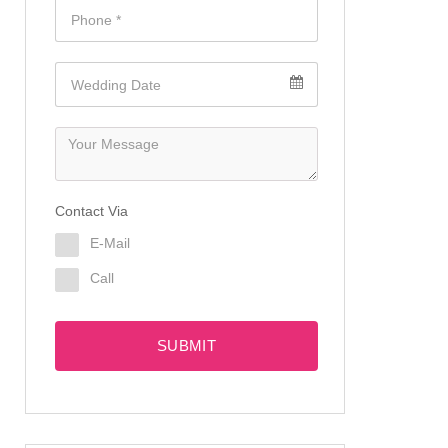
Contact Via
E-Mail
Call
SUBMIT