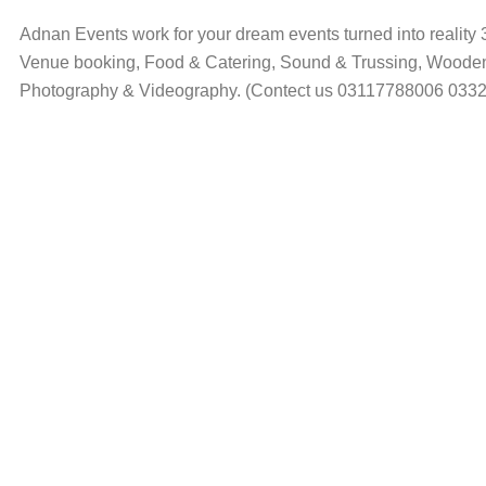
Adnan Events work for your dream events turned into reality 
Venue booking, Food & Catering, Sound & Trussing, Wooden,
Photography & Videography. (Contect us 03117788006 033