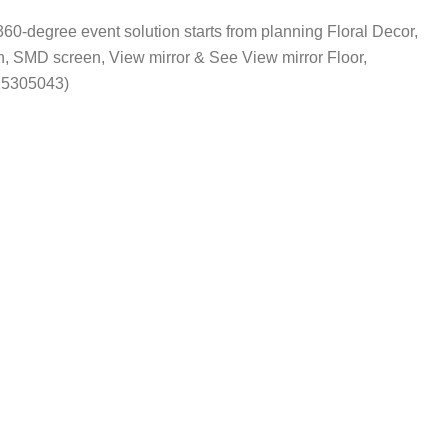
360-degree event solution starts from planning Floral Decor,
 SMD screen, View mirror & See View mirror Floor,
25305043)