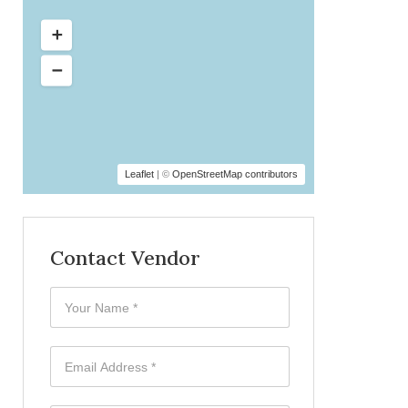
Leaflet
| ©
OpenStreetMap contributors
Contact Vendor