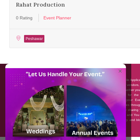
Rahat Production
0 Rating
Event Planner
Peshawar
About EventAffairs.pk
×
Eventaffairs.pk is Pakistan #1 Event Planning Portal and Mobile Applic
where you can find the Venues of Your Choice, best wedding vendors,
many more with prices and reviews at the click of a button. Whether yo
looking to hire Event planners in Pakistan, or looking for the
photographers, or just some ideas and inspiration for your Eve
Eventaffairs.pk can help you to solve your Event planning woes throug
unique features i.e. You can Get a Quote in few minutes by sharing 
requirements, Can explore packages of different Companies and You
also frame a checklist, detailed vendor list, inspiration gallery and b
you won’t need to spend hours planning a wedding anymore.