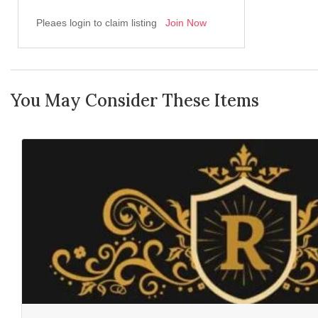
Pleaes login to claim listing
Join Now
You May Consider These Items