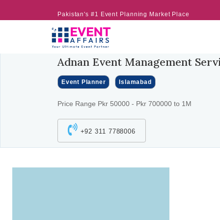
Pakistan's #1 Event Planning Market Place
Adnan Event Management Serv
Event Planner
Islamabad
Price Range Pkr 50000 - Pkr 700000 to 1M
+92 311 7788006