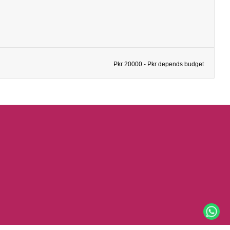
Pkr 20000 - Pkr depends budget