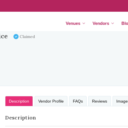
Venues
Vendors
Bl
ice
Claimed
Description
Vendor Profile
FAQs
Reviews
Image
Description