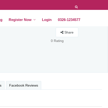
og
Register Now
Login
0326-1234577
Share
0 Rating
s
Facebook Reviews