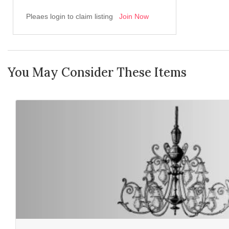
Pleaes login to claim listing
Join Now
You May Consider These Items