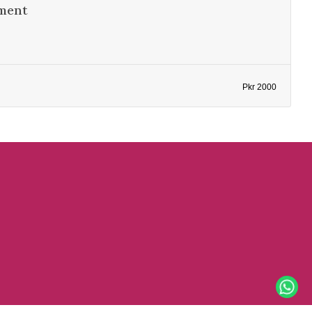
ment
Pkr 2000