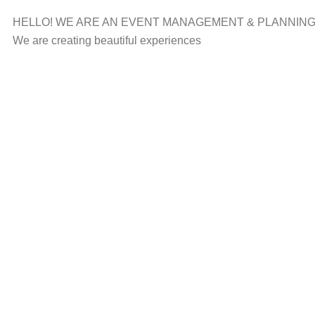
HELLO! WE ARE AN EVENT MANAGEMENT & PLANNIN
We are creating beautiful experiences