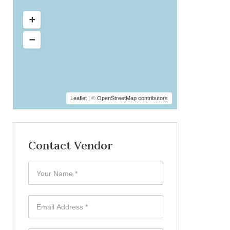
Leaflet
| ©
OpenStreetMap contributors
Contact Vendor