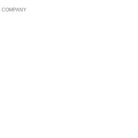
G COMPANY