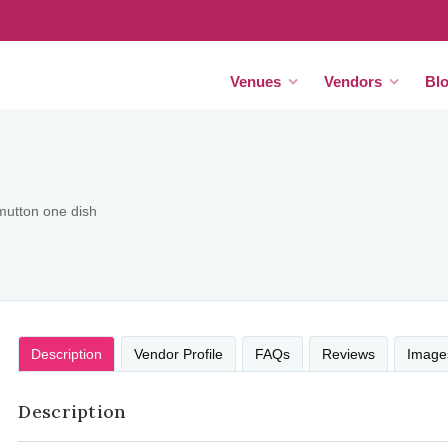
Venues
Vendors
Bl
mutton one dish
Description
Vendor Profile
FAQs
Reviews
Image
Description