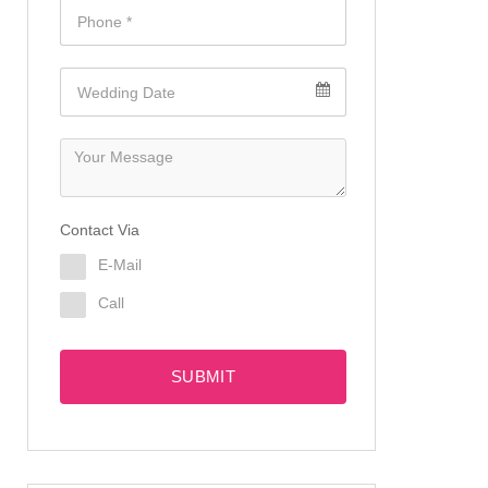
Contact Via
E-Mail
Call
SUBMIT