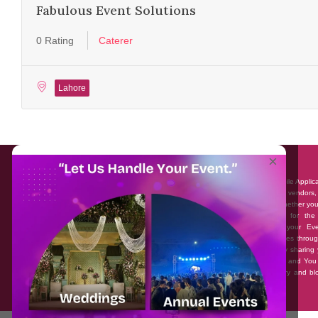
Fabulous Event Solutions
0 Rating
Caterer
Lahore
About EventAffairs.pk
×
Eventaffairs.pk is Pakistan #1 Event Planning Portal and Mobile Applic
where you can find the Venues of Your Choice, best wedding vendors,
many more with prices and reviews at the click of a button. Whether yo
looking to hire Event planners in Pakistan, or looking for the
photographers, or just some ideas and inspiration for your Eve
Eventaffairs.pk can help you to solve your Event planning woes throug
unique features i.e. You can Get a Quote in few minutes by sharing 
requirements, Can explore packages of different Companies and You
also frame a checklist, detailed vendor list, inspiration gallery and b
you won’t need to spend hours planning a wedding anymore.