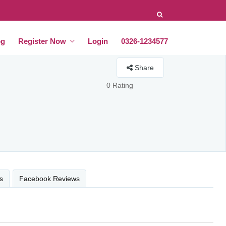
og
Register Now
Login
0326-1234577
Share
0 Rating
s
Facebook Reviews