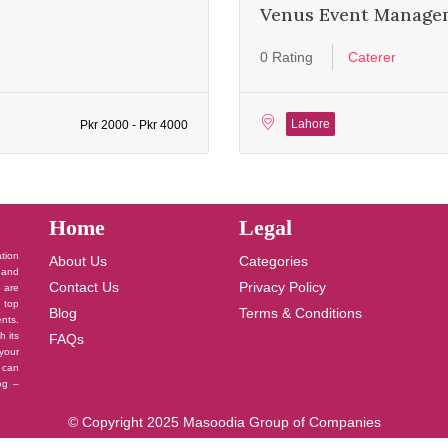
Venus Event Manage
0 Rating
Caterer
Lahore
Pkr 2000 - Pkr 4000
Home
Legal
ation
About Us
Categories
 and
Contact Us
Privacy Policy
u are
 top
Blog
Terms & Conditions
nts.
h its
FAQs
your
 can
log –
© Copyright 2025 Masoodia Group of Companies