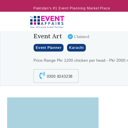
Pakistan's #1 Event Planning Market Place
Event Art
Claimed
Event Planner
Karachi
Price Range Pkr 1200 chicken per head - Pkr 2000 
0300 8243238