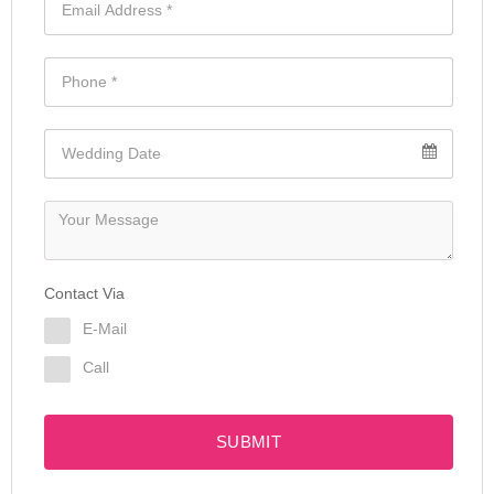
Contact Via
E-Mail
Call
SUBMIT