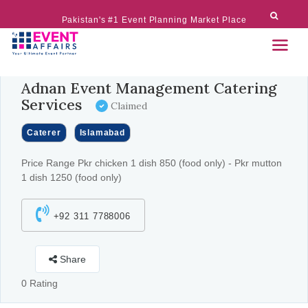
Pakistan's #1 Event Planning Market Place
Adnan Event Management Catering
Services
Claimed
Caterer
Islamabad
Price Range Pkr chicken 1 dish 850 (food only) - Pkr mutton
1 dish 1250 (food only)
+92 311 7788006
Share
0 Rating