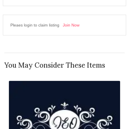
Pleaes login to claim listing
Join Now
You May Consider These Items