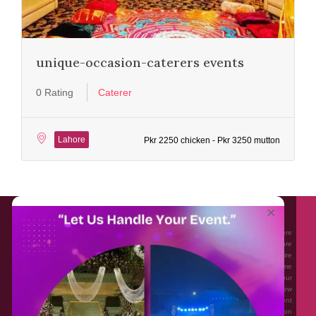
unique-occasion-caterers events
0 Rating
Caterer
Lahore
Pkr 2250 chicken - Pkr 3250 mutton
About EventAffairs.pk
×
Eventaffairs.pk is Pakistan #1 Event Planning Portal and Mobile Application where
you can find the Venues of Your Choice, best wedding vendors, and many more
with prices and reviews at the click of a button. Whether you are looking to hire
Event planners in Pakistan, or looking for the top photographers, or just some
ideas and inspiration for your Events. Eventaffairs.pk can help you to solve your
Event planning woes through its unique features i.e. You can Get a Quote in few
minutes by sharing your requirements, Can explore packages of different
Companies and You can also frame a checklist, detailed vendor list, inspiration