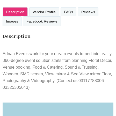
Description
Vendor Profile
FAQs
Reviews
Images
Facebook Reviews
Description
Adnan Events work for your dream events turned into reality
360-degree event solution starts from planning Floral Decor,
Venue booking, Food & Catering, Sound & Trussing,
Wooden, SMD screen, View mirror & See View mirror Floor,
Photography & Videography. (Contect us 03117788006
03325305043)