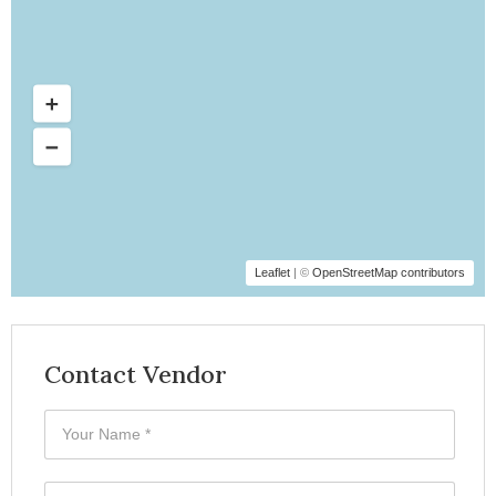
Leaflet
| ©
OpenStreetMap contributors
Contact Vendor