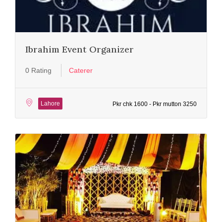
Ibrahim Event Organizer
0 Rating
Caterer
Lahore
Pkr chk 1600 - Pkr mutton 3250