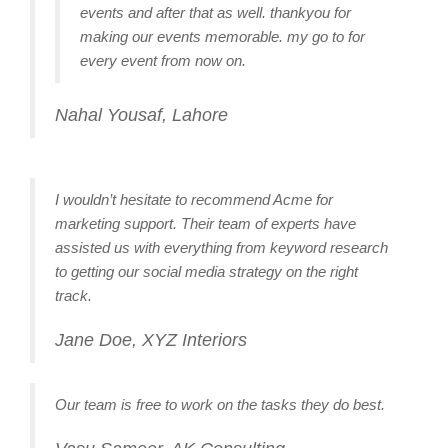
events and after that as well. thankyou for
making our events memorable. my go to for
every event from now on.
Nahal Yousaf, Lahore
I wouldn’t hesitate to recommend Acme for
marketing support. Their team of experts have
assisted us with everything from keyword research
to getting our social media strategy on the right
track.
Jane Doe, XYZ Interiors
Our team is free to work on the tasks they do best.