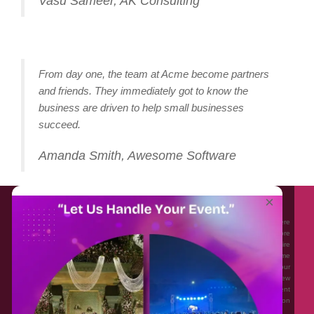
Vasu Sameer, AK Consulting
From day one, the team at Acme become partners
and friends. They immediately got to know the
business are driven to help small businesses
succeed.
Amanda Smith, Awesome Software
About EventAffairs.pk
×
Eventaffairs.pk is Pakistan #1 Event Planning Portal and Mobile Application where
you can find the Venues of Your Choice, best wedding vendors, and many more
with prices and reviews at the click of a button. Whether you are looking to hire
Event planners in Pakistan, or looking for the top photographers, or just some
ideas and inspiration for your Events. Eventaffairs.pk can help you to solve your
Event planning woes through its unique features i.e. You can Get a Quote in few
minutes by sharing your requirements, Can explore packages of different
Companies and You can also frame a checklist, detailed vendor list, inspiration
gallery and blog – you won’t need to spend hours planning a wedding anymore.