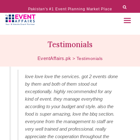
Pakistan's #1 Event Planning Market Place
Testimonials
EventAffairs.pk
>
Testimonials
love love love the services. got 2 events done
by them and both of them stood out
exceptionally. highly recommended for any
kind of event. they manage everything
according to your budget and style. also the
food is super amazing, love the bbq section.
everyone from the management to staff are
very well trained and professional. really
appreciate the cooperation throughout the