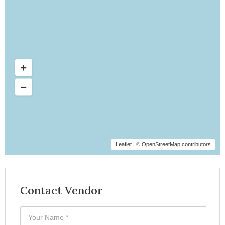
Leaflet
| ©
OpenStreetMap contributors
Contact Vendor