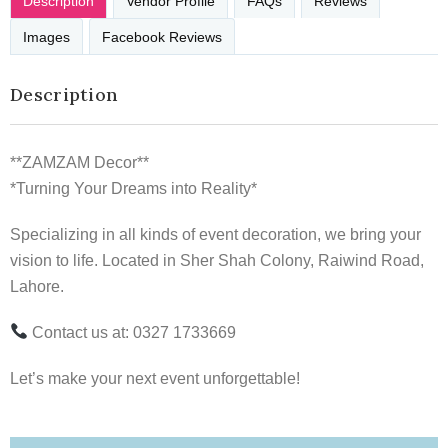
Description
Vendor Profile
FAQs
Reviews
Images
Facebook Reviews
Description
**ZAMZAM Decor**
*Turning Your Dreams into Reality*
Specializing in all kinds of event decoration, we bring your
vision to life. Located in Sher Shah Colony, Raiwind Road,
Lahore.
Contact us at: 0327 1733669
Let’s make your next event unforgettable!