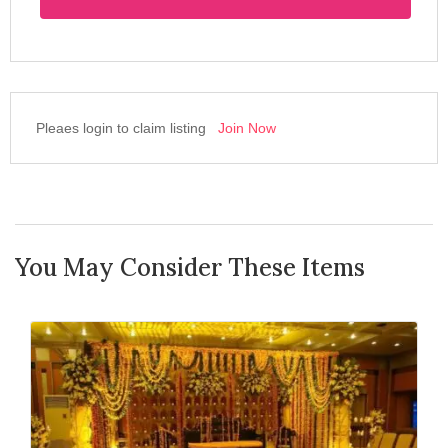
Pleaes login to claim listing
Join Now
You May Consider These Items