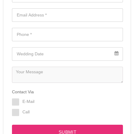
Contact Via
E-Mail
Call
SUBMIT