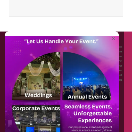
About EventAffairs.pk
×
Eventaffairs.pk is Pakistan #1 Event Planning Portal and Mobile Application where
you can find the Venues of Your Choice, best wedding vendors, and many more
with prices and reviews at the click of a button. Whether you are looking to hire
Event planners in Pakistan, or looking for the top photographers, or just some
ideas and inspiration for your Events. Eventaffairs.pk can help you to solve your
Event planning woes through its unique features i.e. You can Get a Quote in few
minutes by sharing your requirements, Can explore packages of different
Companies and You can also frame a checklist, detailed vendor list, inspiration
gallery and blog – you won’t need to spend hours planning a wedding anymore.
Home
Legal
About Us
Categories
Contact Us
Privacy Policy
Blog
Terms & Conditions