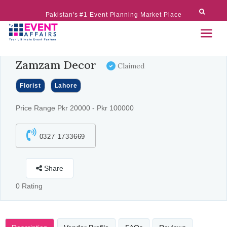
Pakistan's #1 Event Planning Market Place
Zamzam Decor
Claimed
Florist
Lahore
Price Range Pkr 20000 - Pkr 100000
0327 1733669
Share
0 Rating