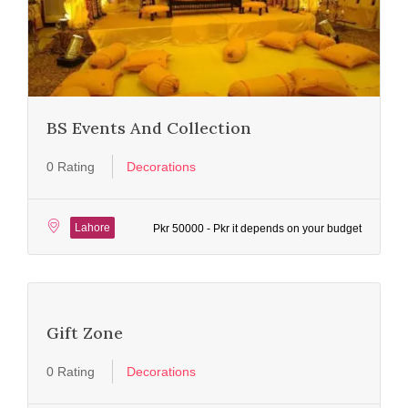
BS Events And Collection
0 Rating
Decorations
Lahore
Pkr 50000 - Pkr it depends on your budget
Gift Zone
0 Rating
Decorations