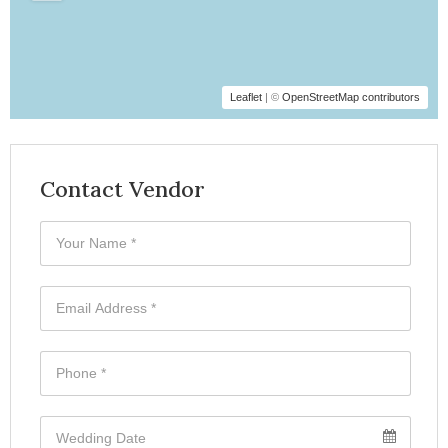
Leaflet
| ©
OpenStreetMap contributors
Contact Vendor