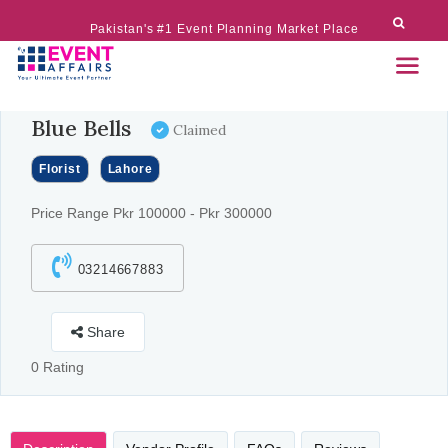
Pakistan's #1 Event Planning Market Place
Blue Bells
Claimed
Florist
Lahore
Price Range Pkr 100000 - Pkr 300000
03214667883
Share
0 Rating