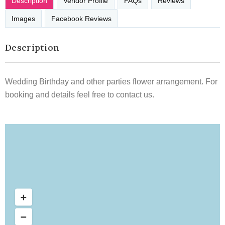
Description
Vendor Profile
FAQs
Reviews
Images
Facebook Reviews
Description
Wedding Birthday and other parties flower arrangement. For
booking and details feel free to contact us.