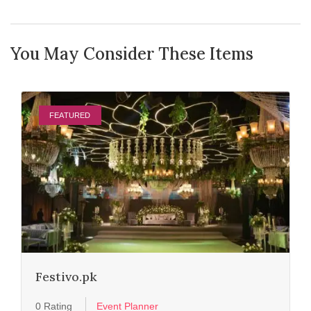
You May Consider These Items
FEATURED
Festivo.pk
0 Rating
Event Planner