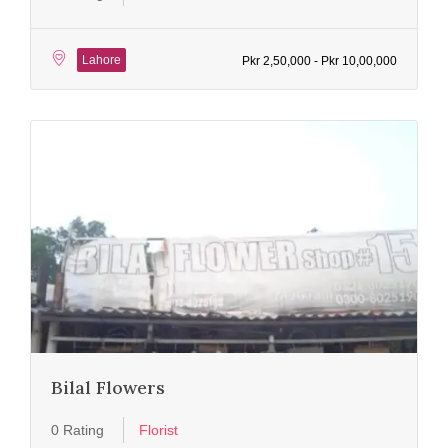
Lahore
Pkr 2,50,000 - Pkr 10,00,000
Bilal Flowers
0 Rating
Florist