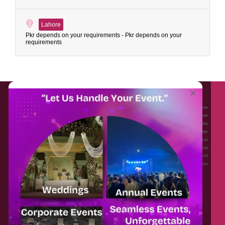
Lahore
Pkr depends on your requirements - Pkr depends on your
requirements
About EventAffairs.pk
×
Eventaffairs.pk is Pakistan #1 Event Planning Portal and Mobile Application where
you can find the Venues of Your Choice, best wedding vendors, and many more
with prices and reviews at the click of a button. Whether you are looking to hire
Event planners in Pakistan, or looking for the top photographers, or just some
ideas and inspiration for your Events. Eventaffairs.pk can help you to solve your
Event planning woes through its unique features i.e. You can Get a Quote in few
minutes by sharing your requirements, Can explore packages of different
Companies and You can also frame a checklist, detailed vendor list, inspiration
gallery and blog – you won’t need to spend hours planning a wedding anymore.
Home
Legal
About Us
Categories