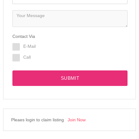
Contact Via
E-Mail
Call
SUBMIT
Pleaes login to claim listing
Join Now