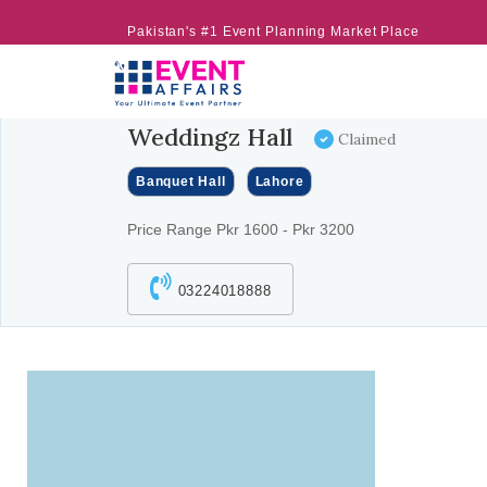
Pakistan's #1 Event Planning Market Place
Weddingz Hall
Claimed
Banquet Hall
Lahore
Price Range Pkr 1600 - Pkr 3200
03224018888