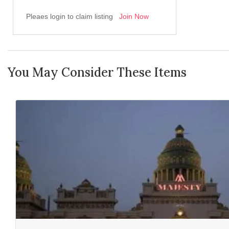
Pleaes login to claim listing
Join Now
You May Consider These Items