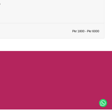
b
Pkr 1800 - Pkr 6000