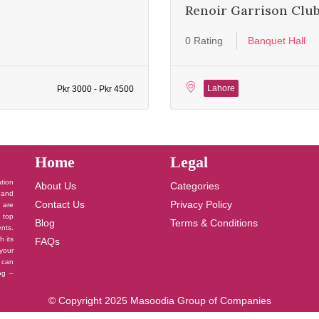
Renoir Garrison Clu
0 Rating
Banquet Hall
Lahore
Pkr 3000 - Pkr 4500
Home
Legal
ation
About Us
Categories
 and
Contact Us
Privacy Policy
u are
 top
Blog
Terms & Conditions
nts.
h its
FAQs
your
 can
log –
© Copyright 2025 Masoodia Group of Companies