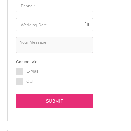
Contact Via
E-Mail
Call
SUBMIT