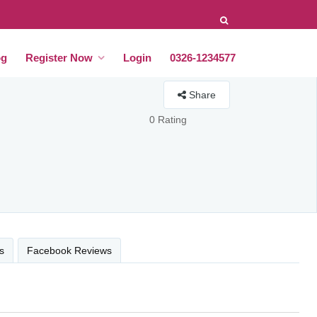
og
Register Now
Login
0326-1234577
Share
0 Rating
s
Facebook Reviews