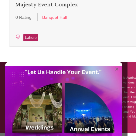
Majesty Event Complex
0 Rating
Banquet Hall
Lahore
About EventAffairs.pk
×
Eventaffairs.pk is Pakistan #1 Event Planning Portal and Mobile Applic
where you can find the Venues of Your Choice, best wedding vendors,
many more with prices and reviews at the click of a button. Whether yo
looking to hire Event planners in Pakistan, or looking for the
photographers, or just some ideas and inspiration for your Eve
Eventaffairs.pk can help you to solve your Event planning woes throug
unique features i.e. You can Get a Quote in few minutes by sharing 
requirements, Can explore packages of different Companies and You
also frame a checklist, detailed vendor list, inspiration gallery and b
you won’t need to spend hours planning a wedding anymore.