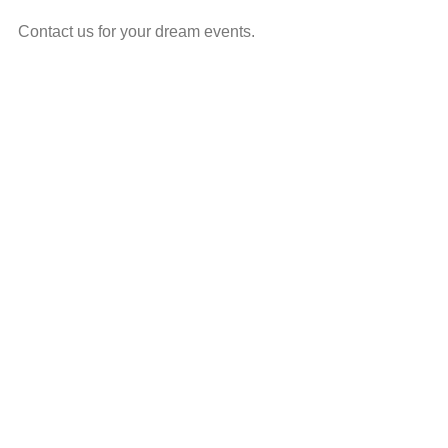
Contact us for your dream events.