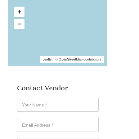
Leaflet
| ©
OpenStreetMap contributors
Contact Vendor