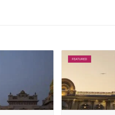
FEATURED