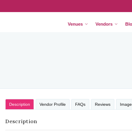
Venues
Vendors
Bl
Description
Vendor Profile
FAQs
Reviews
Image
Description