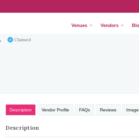
Venues
Vendors
Bl
.
Claimed
Description
Vendor Profile
FAQs
Reviews
Image
Description