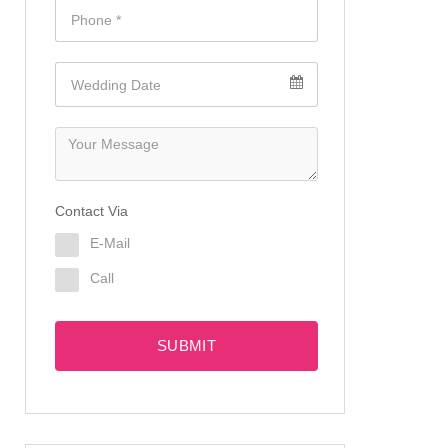
Contact Via
E-Mail
Call
SUBMIT