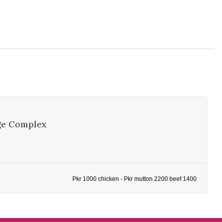
ge Complex
Pkr 1000 chicken - Pkr mutton 2200 beef 1400