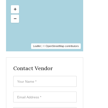
Leaflet
| ©
OpenStreetMap contributors
Contact Vendor