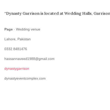
“Dynasty Garrison is located at Wedding Halls, Garrison
Page
· Wedding venue
Lahore, Pakistan
0332 8481476
hassannaveed1988@gmail.com
dynastygarrison
dynastyeventcomplex.com