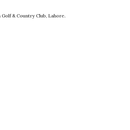
 Golf & Country Club, Lahore.