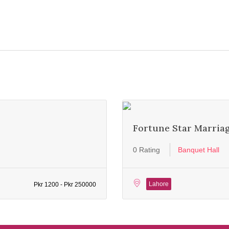
Fortune Star Marria
0 Rating
Banquet Hall
Lahore
Pkr 1200 - Pkr 250000