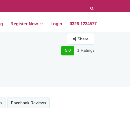
og
Register Now
Login
0326-1234577
Share
5.0
1 Ratings
s
Facebook Reviews