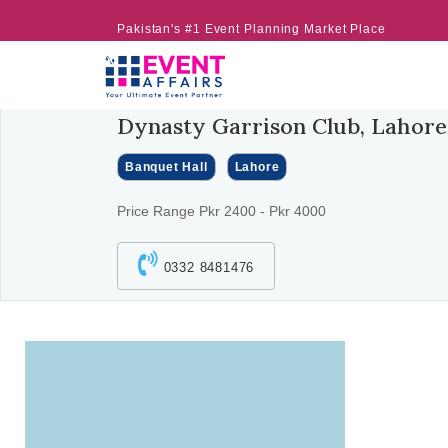
Pakistan's #1 Event Planning Market Place
Dynasty Garrison Club, Lahore
Banquet Hall
Lahore
Price Range Pkr 2400 - Pkr 4000
0332 8481476