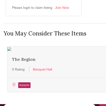
Pleaes login to claim listing
Join Now
You May Consider These Items
The Region
0 Rating
Banquet Hall
Karachi