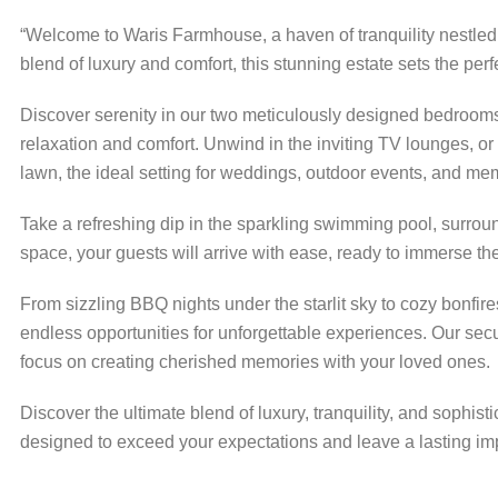
“Welcome to Waris Farmhouse, a haven of tranquility nestled
blend of luxury and comfort, this stunning estate sets the per
Discover serenity in our two meticulously designed bedrooms
relaxation and comfort. Unwind in the inviting TV lounges, o
lawn, the ideal setting for weddings, outdoor events, and me
Take a refreshing dip in the sparkling swimming pool, surro
space, your guests will arrive with ease, ready to immerse th
From sizzling BBQ nights under the starlit sky to cozy bonfir
endless opportunities for unforgettable experiences. Our sec
focus on creating cherished memories with your loved ones.
Discover the ultimate blend of luxury, tranquility, and soph
designed to exceed your expectations and leave a lasting im