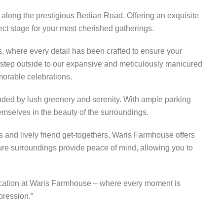
 along the prestigious Bedian Road. Offering an exquisite
fect stage for your most cherished gatherings.
, where every detail has been crafted to ensure your
r step outside to our expansive and meticulously manicured
morable celebrations.
unded by lush greenery and serenity. With ample parking
emselves in the beauty of the surroundings.
es and lively friend get-togethers, Waris Farmhouse offers
ure surroundings provide peace of mind, allowing you to
istication at Waris Farmhouse – where every moment is
pression.”