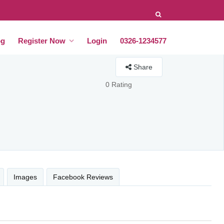
og
Register Now
Login
0326-1234577
Share
0 Rating
Images
Facebook Reviews