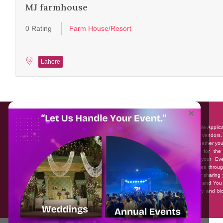
MJ farmhouse
0 Rating
Farm House/Resort
Lahore
About EventAffairs.pk
×
Eventaffairs.pk is Pakistan #1 Event Planning Portal and Mobile Applic
where you can find the Venues of Your Choice, best wedding vendors,
many more with prices and reviews at the click of a button. Whether yo
looking to hire Event planners in Pakistan, or looking for the
photographers, or just some ideas and inspiration for your Eve
Eventaffairs.pk can help you to solve your Event planning woes throug
unique features i.e. You can Get a Quote in few minutes by sharing 
requirements, Can explore packages of different Companies and You
also frame a checklist, detailed vendor list, inspiration gallery and b
you won’t need to spend hours planning a wedding anymore.