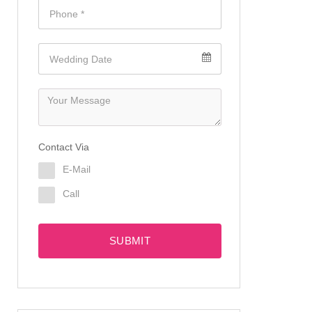
Contact Via
E-Mail
Call
SUBMIT