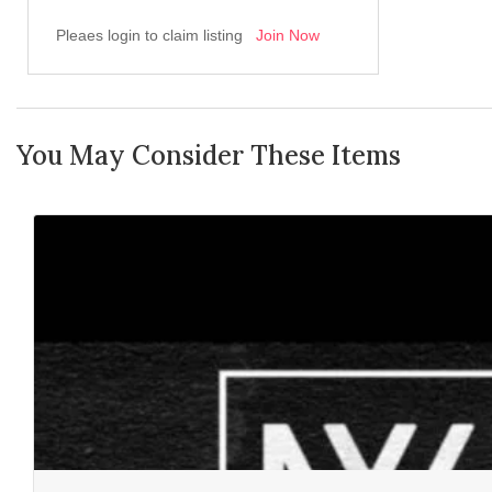
Pleaes login to claim listing
Join Now
You May Consider These Items