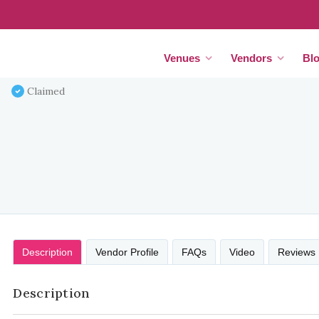
Venues
Vendors
Bl
Claimed
Description
Vendor Profile
FAQs
Video
Reviews
Description