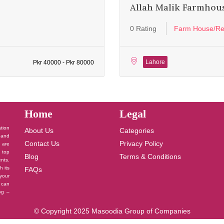
Allah Malik Farmhou
0 Rating
Farm House/Re
Lahore
Pkr 40000 - Pkr 80000
Home
Legal
ation
About Us
Categories
 and
Contact Us
Privacy Policy
u are
 top
Blog
Terms & Conditions
nts.
h its
FAQs
your
 can
log –
© Copyright 2025 Masoodia Group of Companies