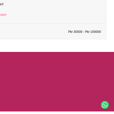
se
sort
Pkr 30000 - Pkr 100000