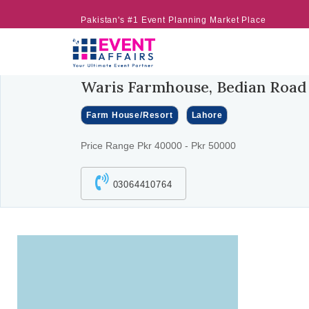
Pakistan's #1 Event Planning Market Place
Waris Farmhouse, Bedian Road
Farm House/Resort
Lahore
Price Range Pkr 40000 - Pkr 50000
03064410764