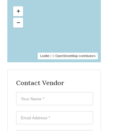
Leaflet
| ©
OpenStreetMap contributors
Contact Vendor