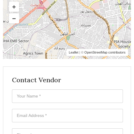
Leaflet
| ©
OpenStreetMap contributors
Contact Vendor