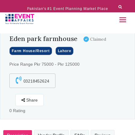
Pakistan's #1 Event Planning Market Place
Eden park farmhouse
Claimed
Farm House/Resort
Lahore
Price Range Pkr 75000 - Pkr 125000
03218452624
Share
0 Rating