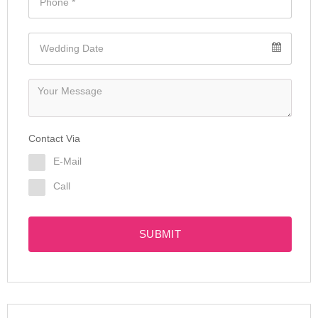
Contact Via
E-Mail
Call
SUBMIT