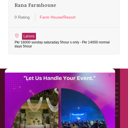
Rana Farmhouse
0 Rating
Farm House/Resort
Lahore
Pkr 16000 sunday saturaday 5hour s only - Pkr 14000 normal
days 5hour
About EventAffairs.pk
×
Eventaffairs.pk is Pakistan #1 Event Planning Portal and Mobile Application where
you can find the Venues of Your Choice, best wedding vendors, and many more
with prices and reviews at the click of a button. Whether you are looking to hire
Event planners in Pakistan, or looking for the top photographers, or just some
ideas and inspiration for your Events. Eventaffairs.pk can help you to solve your
Event planning woes through its unique features i.e. You can Get a Quote in few
minutes by sharing your requirements, Can explore packages of different
Companies and You can also frame a checklist, detailed vendor list, inspiration
gallery and blog – you won’t need to spend hours planning a wedding anymore.