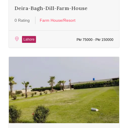
Deira-Bagh-Dill-Farm-House
0 Rating
Farm House/Resort
Lahore
Pkr 75000 - Pkr 150000