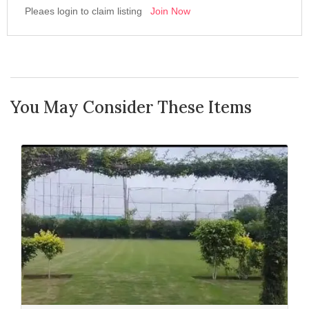
Pleaes login to claim listing
Join Now
You May Consider These Items