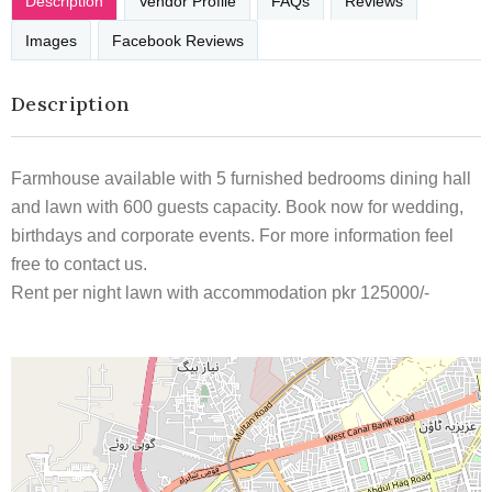
Description
Vendor Profile
FAQs
Reviews
Images
Facebook Reviews
Description
Farmhouse available with 5 furnished bedrooms dining hall
and lawn with 600 guests capacity. Book now for wedding,
birthdays and corporate events. For more information feel
free to contact us.
Rent per night lawn with accommodation pkr 125000/-