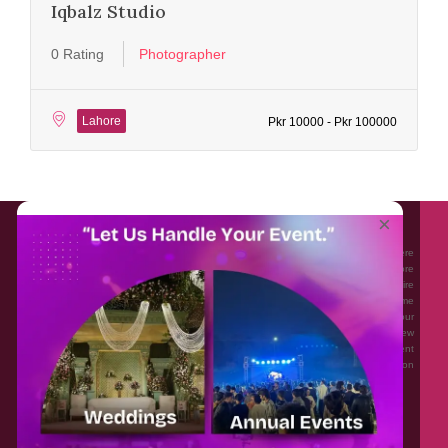
Iqbalz Studio
0 Rating
Photographer
Lahore
Pkr 10000 - Pkr 100000
About EventAffairs.pk
×
Eventaffairs.pk is Pakistan #1 Event Planning Portal and Mobile Application where
you can find the Venues of Your Choice, best wedding vendors, and many more
with prices and reviews at the click of a button. Whether you are looking to hire
Event planners in Pakistan, or looking for the top photographers, or just some
ideas and inspiration for your Events. Eventaffairs.pk can help you to solve your
Event planning woes through its unique features i.e. You can Get a Quote in few
minutes by sharing your requirements, Can explore packages of different
Companies and You can also frame a checklist, detailed vendor list, inspiration
gallery and blog – you won’t need to spend hours planning a wedding anymore.
Home
Legal