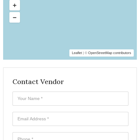
Leaflet
| ©
OpenStreetMap contributors
Contact Vendor