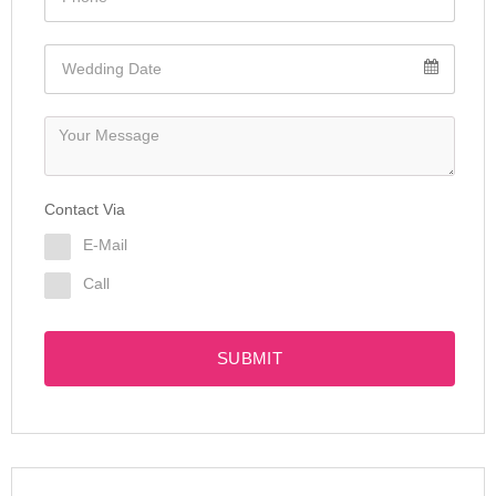
Contact Via
E-Mail
Call
SUBMIT