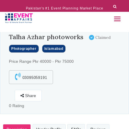
Pakistan's #1 Event Planning Market Place
Talha Azhar photoworks
Claimed
Photographer
Islamabad
Price Range Pkr 40000 - Pkr 75000
03095059191
Share
0 Rating