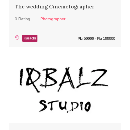
The wedding Cinemetographer
0 Rating
Photographer
Karachi
Pkr 50000 - Pkr 100000