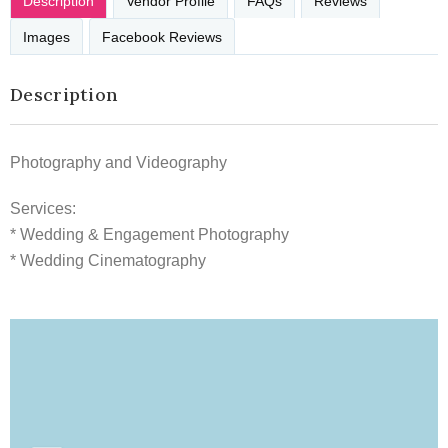
Description
Vendor Profile
FAQs
Reviews
Images
Facebook Reviews
Description
Photography and Videography
Services:
* Wedding & Engagement Photography
* Wedding Cinematography