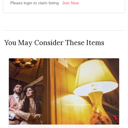
Pleaes login to claim listing
Join Now
You May Consider These Items