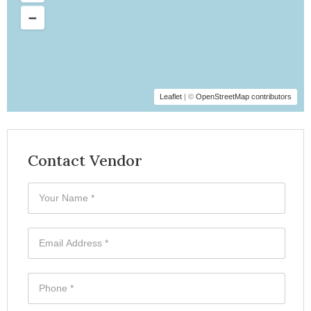
Leaflet
| ©
OpenStreetMap contributors
Contact Vendor