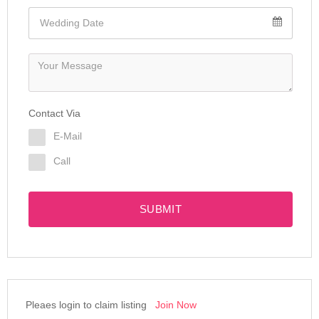
Contact Via
E-Mail
Call
SUBMIT
Pleaes login to claim listing
Join Now