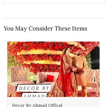
You May Consider These Items
Decor By Ahmad Offical