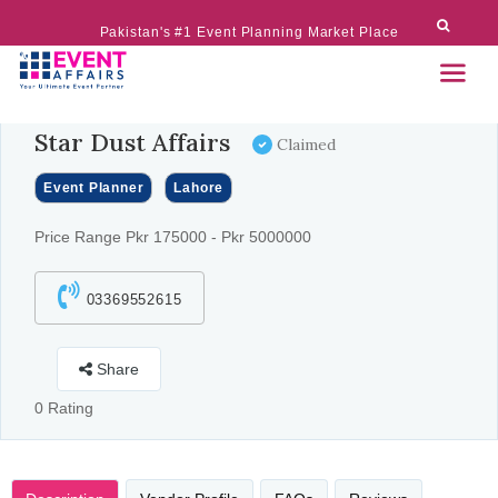
Pakistan's #1 Event Planning Market Place
Star Dust Affairs
Claimed
Event Planner
Lahore
Price Range Pkr 175000 - Pkr 5000000
03369552615
Share
0 Rating