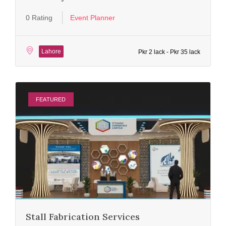
0 Rating
Event Planner
Lahore
Pkr 2 lack - Pkr 35 lack
FEATURED
Stall Fabrication Services