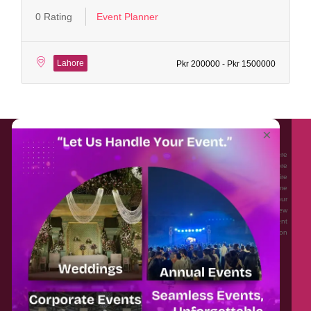
0 Rating
Event Planner
Lahore
Pkr 200000 - Pkr 1500000
About EventAffairs.pk
×
Eventaffairs.pk is Pakistan #1 Event Planning Portal and Mobile Application where
you can find the Venues of Your Choice, best wedding vendors, and many more
with prices and reviews at the click of a button. Whether you are looking to hire
Event planners in Pakistan, or looking for the top photographers, or just some
ideas and inspiration for your Events. Eventaffairs.pk can help you to solve your
Event planning woes through its unique features i.e. You can Get a Quote in few
minutes by sharing your requirements, Can explore packages of different
Companies and You can also frame a checklist, detailed vendor list, inspiration
gallery and blog – you won’t need to spend hours planning a wedding anymore.
Home
Legal
About Us
Categories