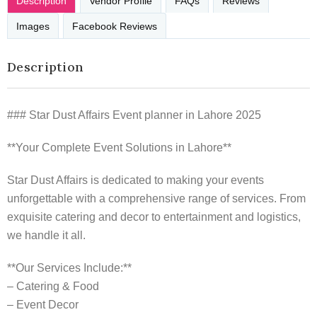
Description
Vendor Profile
FAQs
Reviews
Images
Facebook Reviews
Description
### Star Dust Affairs Event planner in Lahore 2025
**Your Complete Event Solutions in Lahore**
Star Dust Affairs is dedicated to making your events
unforgettable with a comprehensive range of services. From
exquisite catering and decor to entertainment and logistics,
we handle it all.
**Our Services Include:**
– Catering & Food
– Event Decor