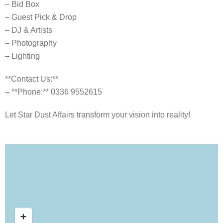
– Bid Box
– Guest Pick & Drop
– DJ & Artists
– Photography
– Lighting
**Contact Us:**
– **Phone:** 0336 9552615
Let Star Dust Affairs transform your vision into reality!