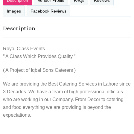
Description
Vendor Profile
FAQs
Reviews
Images
Facebook Reviews
Description
Royal Class Events
” A Class Which Provides Quality ”
( A Project of Iqbal Sons Caterers )
We are providing the Best Catering Services in Lahore since
3 Decades. We have a team of high professional officials
who are working in our Company. From Decor to catering
and food everything we are providing is beyond the
expectations.