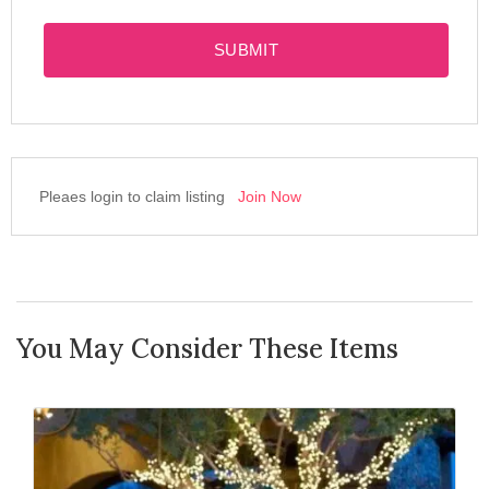
SUBMIT
Pleaes login to claim listing
Join Now
You May Consider These Items