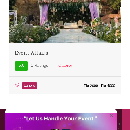
Event Affairs
5.0
1 Ratings
Caterer
Lahore
Pkr 2600 - Pkr 4000
About EventAffairs.pk
×
Eventaffairs.pk is Pakistan #1 Event Planning Portal and Mobile Application where
you can find the Venues of Your Choice, best wedding vendors, and many more