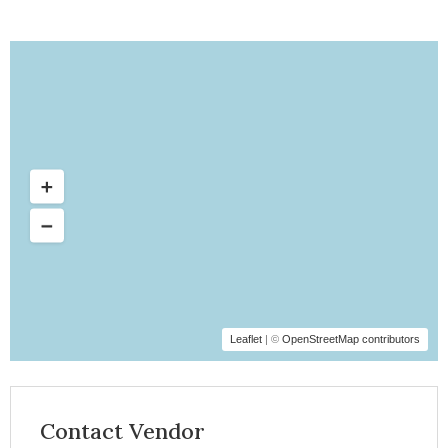
Leaflet
| ©
OpenStreetMap contributors
Contact Vendor