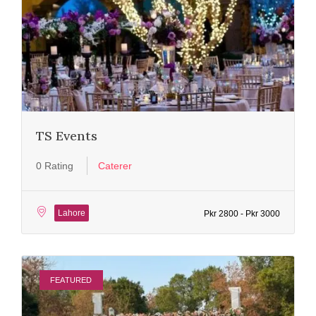
TS Events
0 Rating
Caterer
Lahore
Pkr 2800 - Pkr 3000
FEATURED