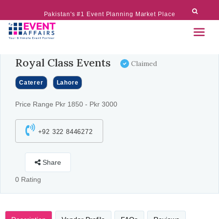
Pakistan's #1 Event Planning Market Place
Royal Class Events
Claimed
Caterer
Lahore
Price Range Pkr 1850 - Pkr 3000
+92 322 8446272
Share
0 Rating