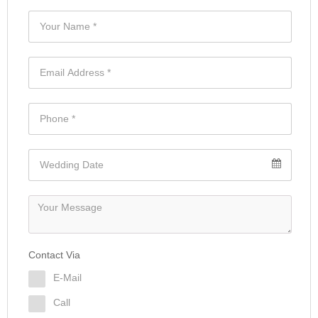
Contact Via
E-Mail
Call