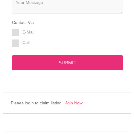
Contact Via
E-Mail
Call
SUBMIT
Pleaes login to claim listing
Join Now