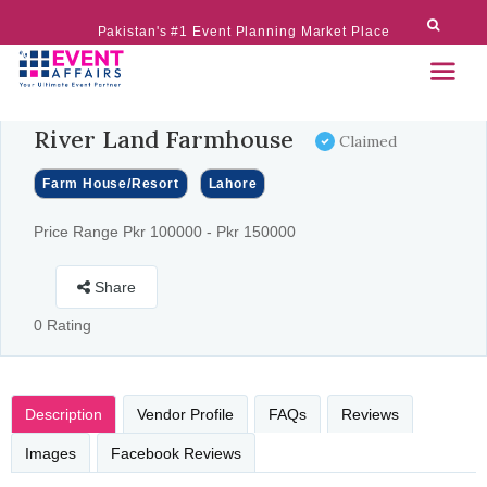
Pakistan's #1 Event Planning Market Place
River Land Farmhouse
Claimed
Farm House/Resort
Lahore
Price Range Pkr 100000 - Pkr 150000
Share
0 Rating
Description
Vendor Profile
FAQs
Reviews
Images
Facebook Reviews