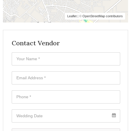
Leaflet
| ©
OpenStreetMap contributors
Contact Vendor