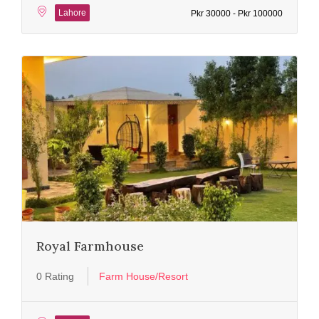
Lahore
Pkr 30000 - Pkr 100000
Royal Farmhouse
0 Rating
Farm House/Resort