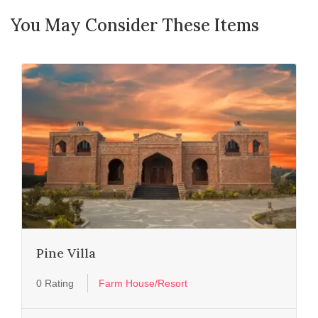
You May Consider These Items
Pine Villa
0 Rating
Farm House/Resort