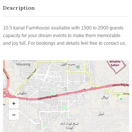
Description
10.5 kanal Farmhouse available with 1500 to 2000 guests
capacity for your dream events to make them memorable
and joy full. For bookings and details feel free to contact us.