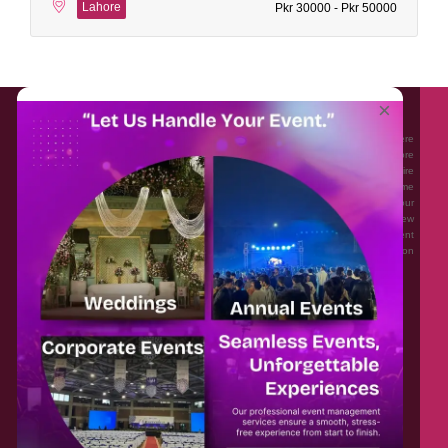
Lahore
Pkr 30000 - Pkr 50000
About EventAffairs.pk
×
Eventaffairs.pk is Pakistan #1 Event Planning Portal and Mobile Application where
you can find the Venues of Your Choice, best wedding vendors, and many more
with prices and reviews at the click of a button. Whether you are looking to hire
Event planners in Pakistan, or looking for the top photographers, or just some
ideas and inspiration for your Events. Eventaffairs.pk can help you to solve your
Event planning woes through its unique features i.e. You can Get a Quote in few
minutes by sharing your requirements, Can explore packages of different
Companies and You can also frame a checklist, detailed vendor list, inspiration
gallery and blog – you won’t need to spend hours planning a wedding anymore.
Home
Legal
About Us
Categories
Contact Us
Privacy Policy
Blog
Terms & Conditions
FAQs