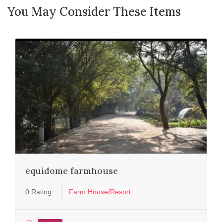
You May Consider These Items
equidome farmhouse
0 Rating
Farm House/Resort