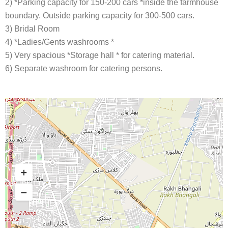
2) *Parking capacity for 150-200 cars *inside the farmhouse
boundary. Outside parking capacity for 300-500 cars.
3) Bridal Room
4) *Ladies/Gents washrooms *
5) Very spacious *Storage hall * for catering material.
6) Separate washroom for catering persons.