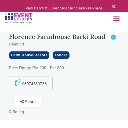
Pakistan's #1 Event Planning Market Place
Florence Farmhouse Barki Road
Claimed
Farm House/Resort
Lahore
Price Range Pkr 200 - Pkr 300
03074680738
Share
0 Rating