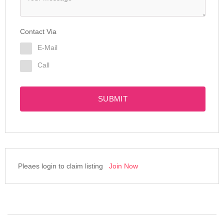
Contact Via
E-Mail
Call
SUBMIT
Pleaes login to claim listing
Join Now