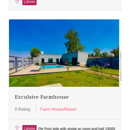
Lahore
Exculsive Farmhouse
0 Rating
Farm House/Resort
Lahore
Pkr Pool side with single ac room and hall 19000