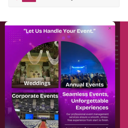
About EventAffairs.pk
×
Eventaffairs.pk is Pakistan #1 Event Planning Portal and Mobile Application where
you can find the Venues of Your Choice, best wedding vendors, and many more
with prices and reviews at the click of a button. Whether you are looking to hire
Event planners in Pakistan, or looking for the top photographers, or just some
ideas and inspiration for your Events. Eventaffairs.pk can help you to solve your
Event planning woes through its unique features i.e. You can Get a Quote in few
minutes by sharing your requirements, Can explore packages of different
Companies and You can also frame a checklist, detailed vendor list, inspiration
gallery and blog – you won’t need to spend hours planning a wedding anymore.
Home
Legal
About Us
Categories
Contact Us
Privacy Policy
Blog
Terms & Conditions
FAQs