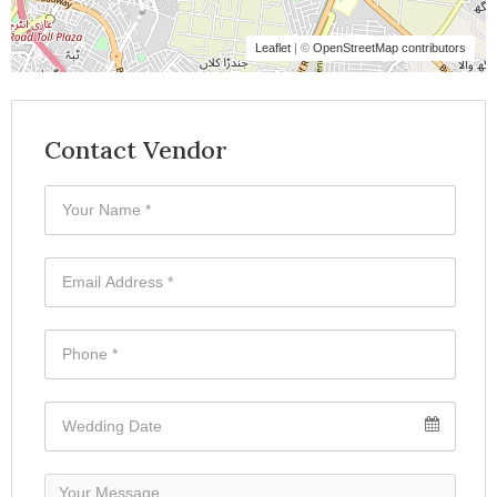
Leaflet
| ©
OpenStreetMap contributors
Contact Vendor