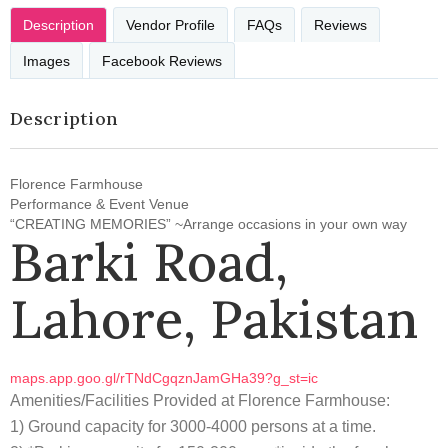
Description
Vendor Profile
FAQs
Reviews
Images
Facebook Reviews
Description
Florence Farmhouse
Performance & Event Venue
“CREATING MEMORIES” ~Arrange occasions in your own way
Barki Road,
Lahore, Pakistan
maps.app.goo.gl/rTNdCgqznJamGHa39?g_st=ic
Amenities/Facilities Provided at Florence Farmhouse:
1) Ground capacity for 3000-4000 persons at a time.