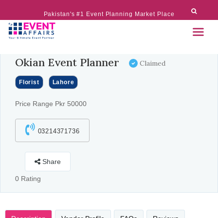
Pakistan's #1 Event Planning Market Place
Okian Event Planner
Claimed
Florist
Lahore
Price Range Pkr 50000
03214371736
Share
0 Rating