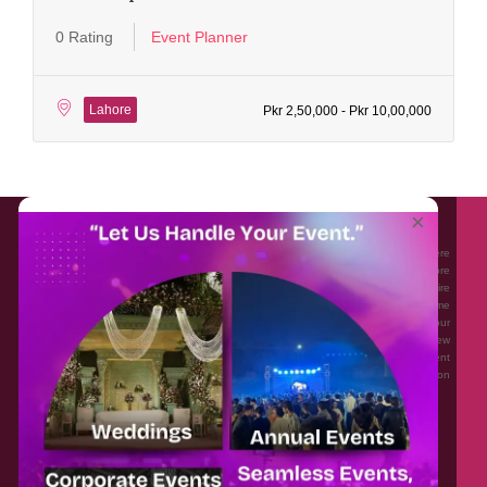
0 Rating
Event Planner
Lahore
Pkr 2,50,000 - Pkr 10,00,000
About EventAffairs.pk
×
Eventaffairs.pk is Pakistan #1 Event Planning Portal and Mobile Application where
you can find the Venues of Your Choice, best wedding vendors, and many more
with prices and reviews at the click of a button. Whether you are looking to hire
Event planners in Pakistan, or looking for the top photographers, or just some
ideas and inspiration for your Events. Eventaffairs.pk can help you to solve your
Event planning woes through its unique features i.e. You can Get a Quote in few
minutes by sharing your requirements, Can explore packages of different
Companies and You can also frame a checklist, detailed vendor list, inspiration
gallery and blog – you won’t need to spend hours planning a wedding anymore.
Home
Legal