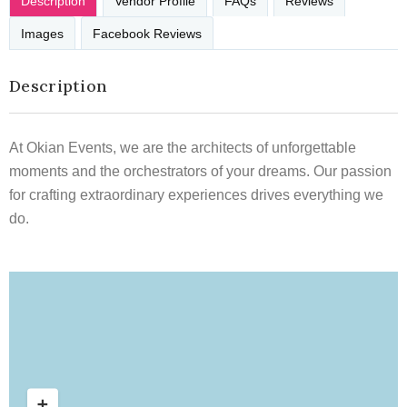
Description
Vendor Profile
FAQs
Reviews
Images
Facebook Reviews
Description
At Okian Events, we are the architects of unforgettable
moments and the orchestrators of your dreams. Our passion
for crafting extraordinary experiences drives everything we
do.