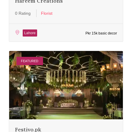
Hareem Creations
0 Rating
Florist
Lahore
Pkr 15k basic decor
FEATURED
Festivo.pk