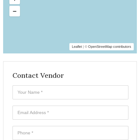
Leaflet
| ©
OpenStreetMap contributors
Contact Vendor