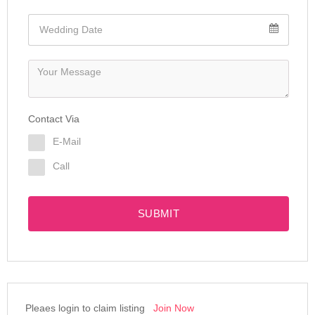
Contact Via
E-Mail
Call
SUBMIT
Pleaes login to claim listing
Join Now