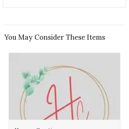
You May Consider These Items