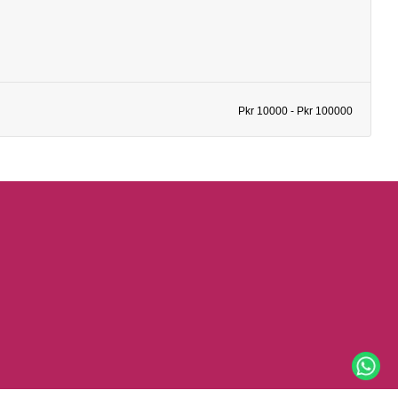
Pkr 10000 - Pkr 100000