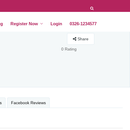
og
Register Now
Login
0326-1234577
Share
0 Rating
s
Facebook Reviews