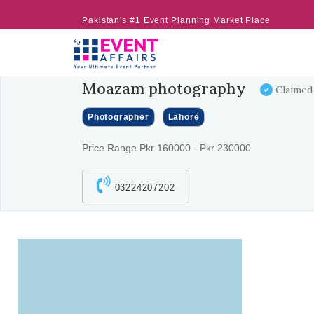
Pakistan's #1 Event Planning Market Place
Moazam photography
Claimed
Photographer
Lahore
Price Range Pkr 160000 - Pkr 230000
03224207202