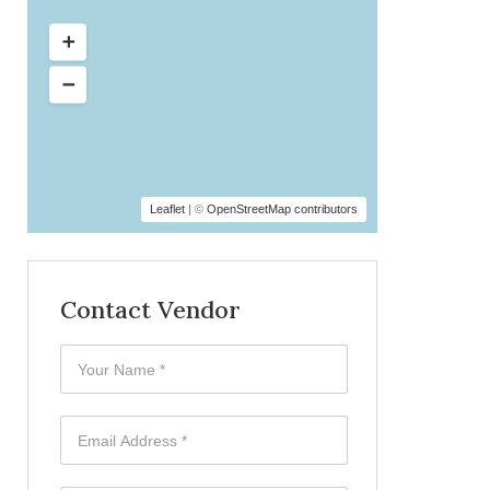
Leaflet
| ©
OpenStreetMap contributors
Contact Vendor