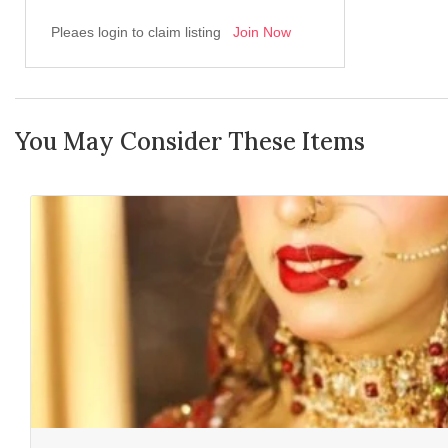
Pleaes login to claim listing
Join Now
You May Consider These Items