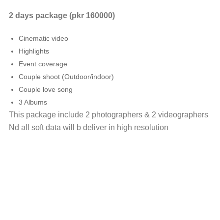
2 days package (pkr 160000)
Cinematic video
Highlights
Event coverage
Couple shoot (Outdoor/indoor)
Couple love song
3 Albums
This package include 2 photographers & 2 videographers
Nd all soft data will b deliver in high resolution