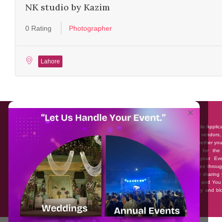
NK studio by Kazim
0 Rating
Photographer
Lahore
About EventAffairs.pk
×
Eventaffairs.pk is Pakistan #1 Event Planning Portal and Mobile Applic
where you can find the Venues of Your Choice, best wedding vendors,
many more with prices and reviews at the click of a button. Whether yo
looking to hire Event planners in Pakistan, or looking for the
photographers, or just some ideas and inspiration for your Eve
Eventaffairs.pk can help you to solve your Event planning woes throug
unique features i.e. You can Get a Quote in few minutes by sharing 
requirements, Can explore packages of different Companies and You
also frame a checklist, detailed vendor list, inspiration gallery and b
you won’t need to spend hours planning a wedding anymore.