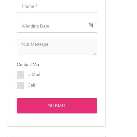
Contact Via
E-Mail
Call
SUBMIT