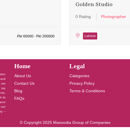
Golden Studio
0 Rating
Photographer
Lahore
Pkr 60000 - Pkr 200000
Home
Legal
ation
About Us
Categories
 and
Contact Us
Privacy Policy
u are
 top
Blog
Terms & Conditions
nts.
h its
FAQs
your
 can
log –
© Copyright 2025 Masoodia Group of Companies