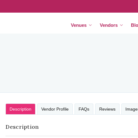
Venues
Vendors
Bl
Description
Vendor Profile
FAQs
Reviews
Image
Description