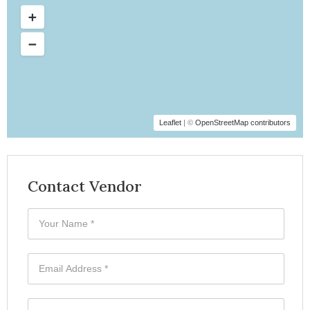
Leaflet
| ©
OpenStreetMap contributors
Contact Vendor