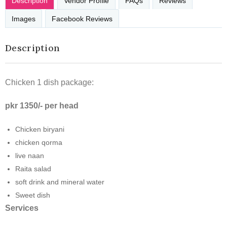
Description
Vendor Profile
FAQs
Reviews
Images
Facebook Reviews
Description
Chicken 1 dish package:
pkr 1350/- per head
Chicken biryani
chicken qorma
live naan
Raita salad
soft drink and mineral water
Sweet dish
Services