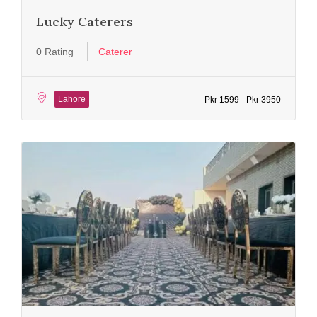
Lucky Caterers
0 Rating
Caterer
Lahore
Pkr 1599 - Pkr 3950