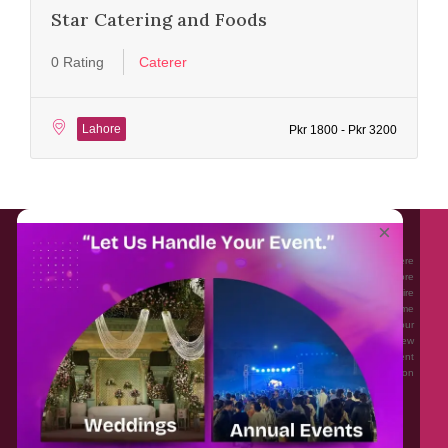
Star Catering and Foods
0 Rating
Caterer
Lahore
Pkr 1800 - Pkr 3200
About EventAffairs.pk
×
Eventaffairs.pk is Pakistan #1 Event Planning Portal and Mobile Application where
you can find the Venues of Your Choice, best wedding vendors, and many more
with prices and reviews at the click of a button. Whether you are looking to hire
Event planners in Pakistan, or looking for the top photographers, or just some
ideas and inspiration for your Events. Eventaffairs.pk can help you to solve your
Event planning woes through its unique features i.e. You can Get a Quote in few
minutes by sharing your requirements, Can explore packages of different
Companies and You can also frame a checklist, detailed vendor list, inspiration
gallery and blog – you won’t need to spend hours planning a wedding anymore.
Home
Legal