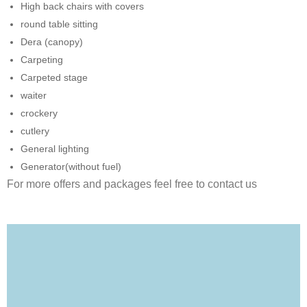
High back chairs with covers
round table sitting
Dera (canopy)
Carpeting
Carpeted stage
waiter
crockery
cutlery
General lighting
Generator(without fuel)
For more offers and packages feel free to contact us