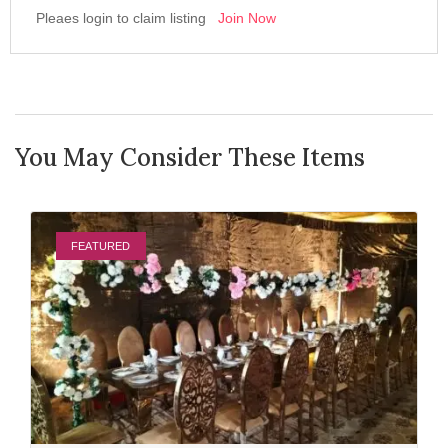
Pleaes login to claim listing
Join Now
You May Consider These Items
FEATURED