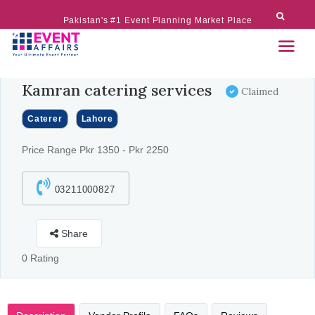
Pakistan's #1 Event Planning Market Place
Kamran catering services
Claimed
Caterer
Lahore
Price Range Pkr 1350 - Pkr 2250
03211000827
Share
0 Rating