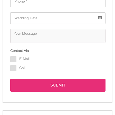
Contact Via
E-Mail
Call
SUBMIT