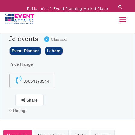
Pakistan's #1 Event Planning Market Place
Jc events
Claimed
Event Planner
Lahore
Price Range
03054173544
Share
0 Rating