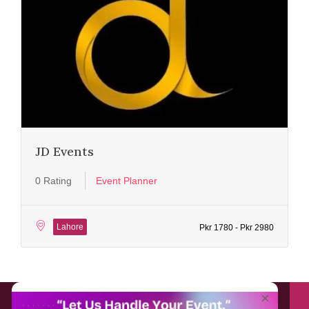
JD Events
0 Rating
Event Planner
Lahore
Pkr 1780 - Pkr 2980
About EventAffairs.pk
×