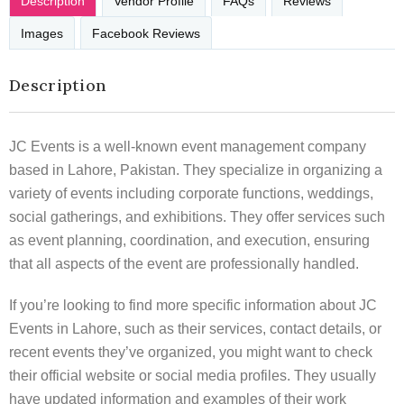
Description
Vendor Profile
FAQs
Reviews
Images
Facebook Reviews
Description
JC Events is a well-known event management company
based in Lahore, Pakistan. They specialize in organizing a
variety of events including corporate functions, weddings,
social gatherings, and exhibitions. They offer services such
as event planning, coordination, and execution, ensuring
that all aspects of the event are professionally handled.
If you’re looking to find more specific information about JC
Events in Lahore, such as their services, contact details, or
recent events they’ve organized, you might want to check
their official website or social media profiles. They usually
have updated information and examples of their work