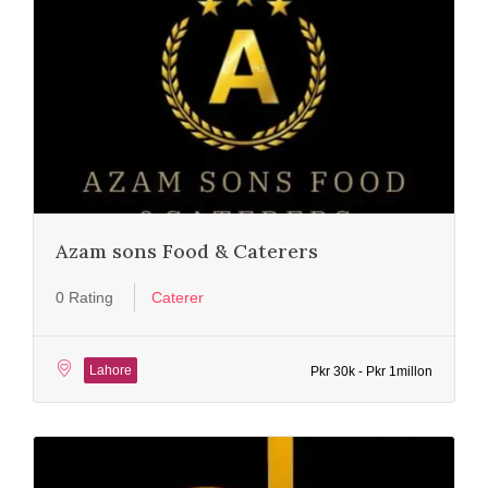
Azam sons Food & Caterers
0 Rating
Caterer
Lahore
Pkr 30k - Pkr 1millon