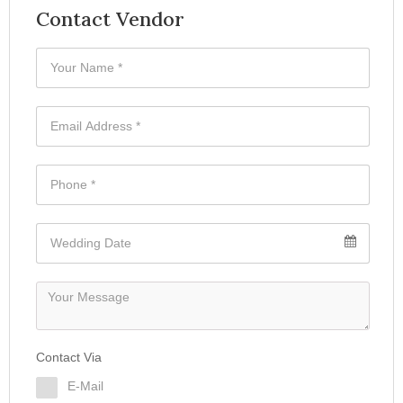
Contact Vendor
Contact Via
E-Mail