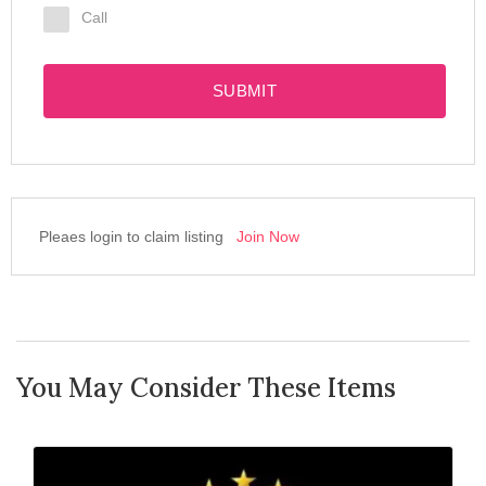
Call
SUBMIT
Pleaes login to claim listing
Join Now
You May Consider These Items