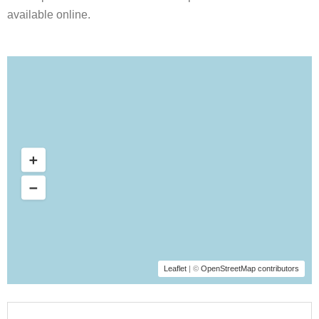
available online.
Leaflet
| ©
OpenStreetMap contributors