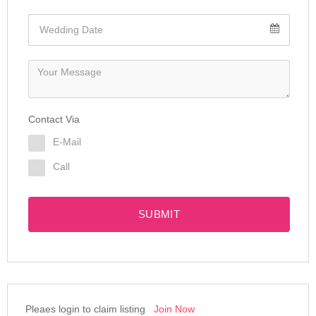
Contact Via
E-Mail
Call
SUBMIT
Pleaes login to claim listing
Join Now