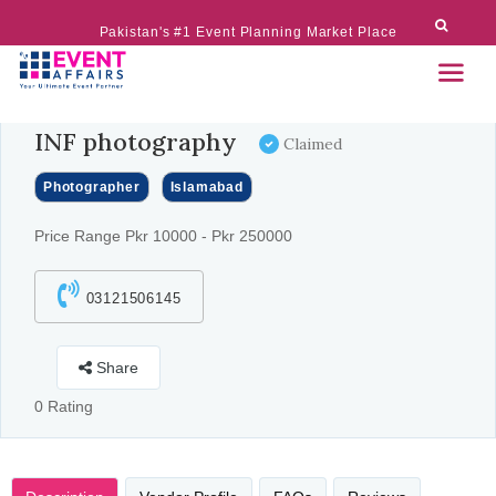
Pakistan's #1 Event Planning Market Place
INF photography
Claimed
Photographer
Islamabad
Price Range Pkr 10000 - Pkr 250000
03121506145
Share
0 Rating