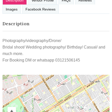
Description
Vendor Profile
FAQs
Reviews
Images
Facebook Reviews
Description
Photography/videography/Drone/
Bridal shoot/ Wedding photography/ Birthday/ Casual/ and
much more.
For Booking DM or whatsapp 03121506145