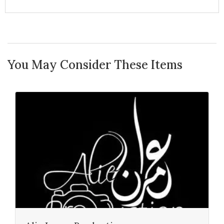
You May Consider These Items