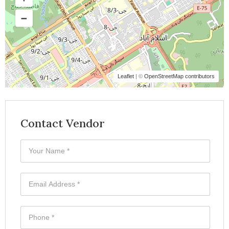
Leaflet
| ©
OpenStreetMap contributors
Contact Vendor