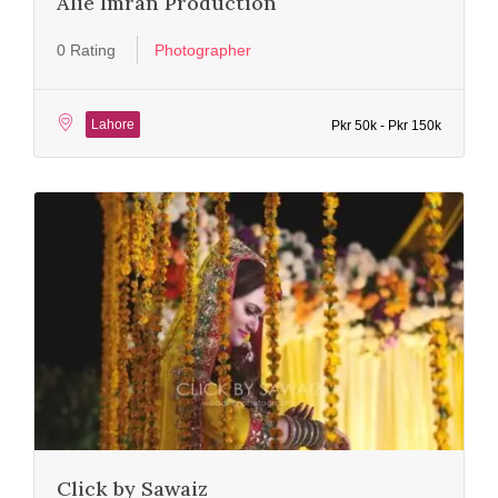
Alie Imran Production
0 Rating
Photographer
Lahore
Pkr 50k - Pkr 150k
Click by Sawaiz