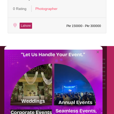
0 Rating
Photographer
Lahore
Pkr 150000 - Pkr 300000
About EventAffairs.pk
×
Eventaffairs.pk is Pakistan #1 Event Planning Portal and Mobile Application where
you can find the Venues of Your Choice, best wedding vendors, and many more
with prices and reviews at the click of a button. Whether you are looking to hire
Event planners in Pakistan, or looking for the top photographers, or just some
ideas and inspiration for your Events. Eventaffairs.pk can help you to solve your
Event planning woes through its unique features i.e. You can Get a Quote in few
minutes by sharing your requirements, Can explore packages of different
Companies and You can also frame a checklist, detailed vendor list, inspiration
gallery and blog – you won’t need to spend hours planning a wedding anymore.
Home
Legal