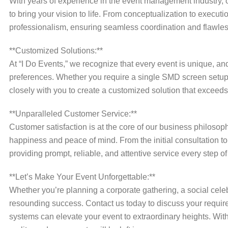
With years of experience in the event management industry, o
to bring your vision to life. From conceptualization to execut
professionalism, ensuring seamless coordination and flawles
**Customized Solutions:**
At “I Do Events,” we recognize that every event is unique, an
preferences. Whether you require a single SMD screen setu
closely with you to create a customized solution that exceeds
**Unparalleled Customer Service:**
Customer satisfaction is at the core of our business philos
happiness and peace of mind. From the initial consultation to
providing prompt, reliable, and attentive service every step of
**Let’s Make Your Event Unforgettable:**
Whether you’re planning a corporate gathering, a social celebr
resounding success. Contact us today to discuss your requ
systems can elevate your event to extraordinary heights. With