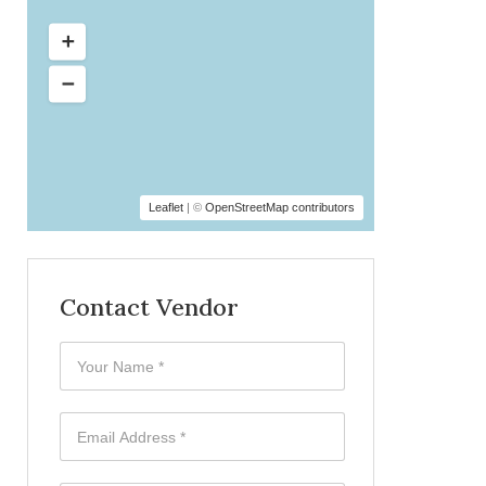
Leaflet
| ©
OpenStreetMap contributors
Contact Vendor