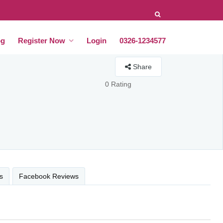
og
Register Now
Login
0326-1234577
Share
0 Rating
s
Facebook Reviews