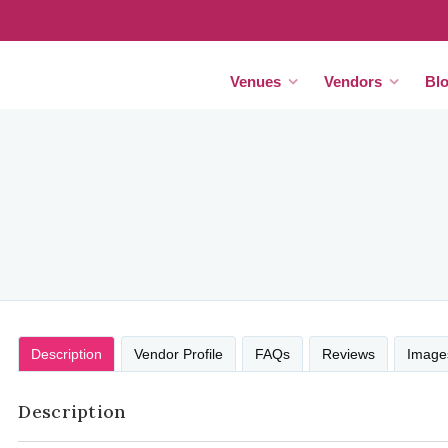
Venues
Vendors
Bl
Description
Vendor Profile
FAQs
Reviews
Image
Description