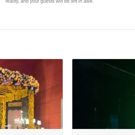
reality, and your guests will be left in awe.