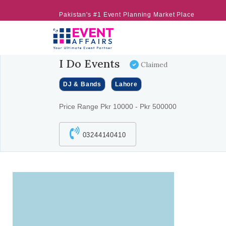
Pakistan's #1 Event Planning Market Place
I Do Events
Claimed
DJ & Bands
Lahore
Price Range Pkr 10000 - Pkr 500000
03244140410