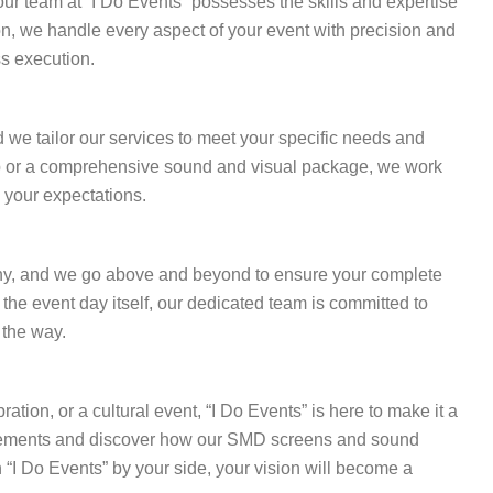
ur team at “I Do Events” possesses the skills and expertise
ion, we handle every aspect of your event with precision and
s execution.
d we tailor our services to meet your specific needs and
p or a comprehensive sound and visual package, we work
 your expectations.
ophy, and we go above and beyond to ensure your complete
 the event day itself, our dedicated team is committed to
 the way.
ation, or a cultural event, “I Do Events” is here to make it a
irements and discover how our SMD screens and sound
 “I Do Events” by your side, your vision will become a