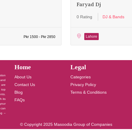
Faryad Dj
0 Rating
DJ & Bands
Lahore
Pkr 1500 - Pkr 2850
Home
Legal
ation
About Us
Categories
 and
Contact Us
Privacy Policy
u are
 top
Blog
Terms & Conditions
nts.
h its
FAQs
your
 can
log –
© Copyright 2025 Masoodia Group of Companies