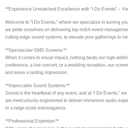
**Experience Unmatched Excellence with “I Do Events” – Yo
Welcome to “I Do Events,” where we specialize in turning you
we pride ourselves on delivering top-notch event management
cutting-edge sound systems, to elevate your gatherings to ne
**Spectacular SMD Screens:**
When it comes to visual impact, nothing beats our high-defi
conference, a live concert, or a wedding reception, our scree
and leave a lasting impression.
**Impeccable Sound Systems:**
Sound is the heartbeat of any event, and at “I Do Events,” 
are meticulously engineered to deliver immersive audio exper
or a large-scale extravaganza.
**Professional Expertise:**