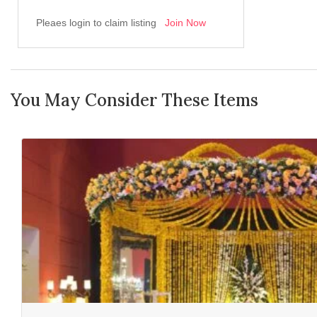
Pleaes login to claim listing
Join Now
You May Consider These Items