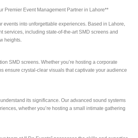
ur Premier Event Management Partner in Lahore**
r events into unforgettable experiences. Based in Lahore,
 services, including state-of-the-art SMD screens and
w heights.
nition SMD screens. Whether you’re hosting a corporate
ns ensure crystal-clear visuals that captivate your audience
we understand its significance. Our advanced sound systems
iences, whether you’re hosting a small intimate gathering