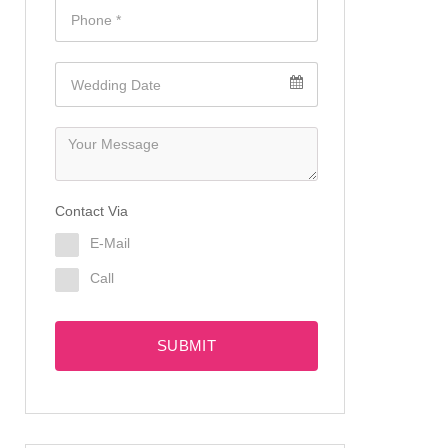
Contact Via
E-Mail
Call
SUBMIT