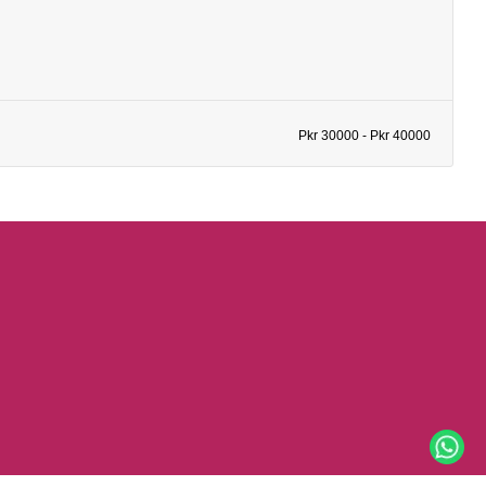
Pkr 30000 - Pkr 40000