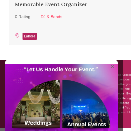
Memorable Event Organizer
0 Rating
DJ & Bands
Lahore
About EventAffairs.pk
×
Eventaffairs.pk is Pakistan #1 Event Planning Portal and Mobile Applic
where you can find the Venues of Your Choice, best wedding vendors,
many more with prices and reviews at the click of a button. Whether yo
looking to hire Event planners in Pakistan, or looking for the
photographers, or just some ideas and inspiration for your Eve
Eventaffairs.pk can help you to solve your Event planning woes throug
unique features i.e. You can Get a Quote in few minutes by sharing 
requirements, Can explore packages of different Companies and You
also frame a checklist, detailed vendor list, inspiration gallery and b
you won’t need to spend hours planning a wedding anymore.